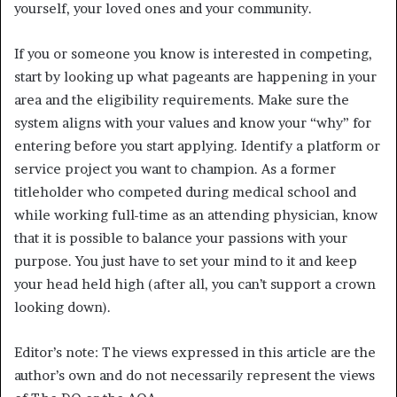
yourself, your loved ones and your community.
If you or someone you know is interested in competing,
start by looking up what pageants are happening in your
area and the eligibility requirements. Make sure the
system aligns with your values and know your “why” for
entering before you start applying. Identify a platform or
service project you want to champion. As a former
titleholder who competed during medical school and
while working full-time as an attending physician, know
that it is possible to balance your passions with your
purpose. You just have to set your mind to it and keep
your head held high (after all, you can’t support a crown
looking down).
Editor’s note: The views expressed in this article are the
author’s own and do not necessarily represent the views