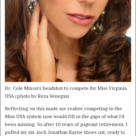
Dr. Cole Mixon’s headshot to compete for Miss Virginia
USA (photo by Reza Venegas)
Reflecting on this made me realize competing in the
Miss USA system now would fill in the gaps of what I’d
been missing. So after 10 years of pageant retirement, I
pulled my six-inch Jonathan Kayne shoes out, ready to