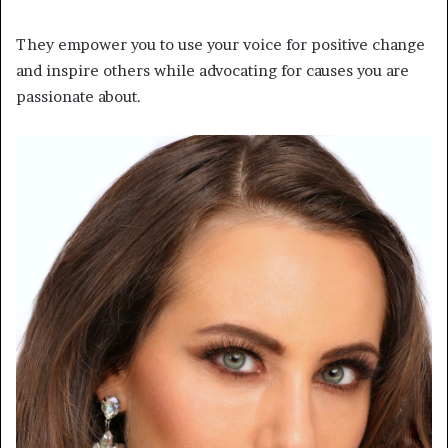
They empower you to use your voice for positive change
and inspire others while advocating for causes you are
passionate about.