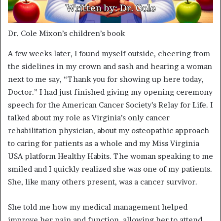
Dr. Cole Mixon’s children’s book
A few weeks later, I found myself outside, cheering from
the sidelines in my crown and sash and hearing a woman
next to me say, “Thank you for showing up here today,
Doctor.” I had just finished giving my opening ceremony
speech for the American Cancer Society’s Relay for Life. I
talked about my role as Virginia’s only cancer
rehabilitation physician, about my osteopathic approach
to caring for patients as a whole and my Miss Virginia
USA platform Healthy Habits. The woman speaking to me
smiled and I quickly realized she was one of my patients.
She, like many others present, was a cancer survivor.
She told me how my medical management helped
improve her pain and function, allowing her to attend