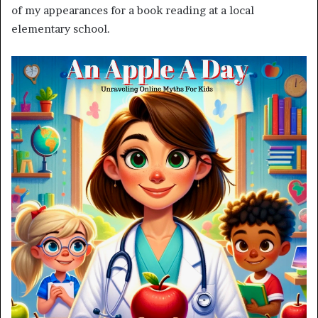
of my appearances for a book reading at a local
elementary school.