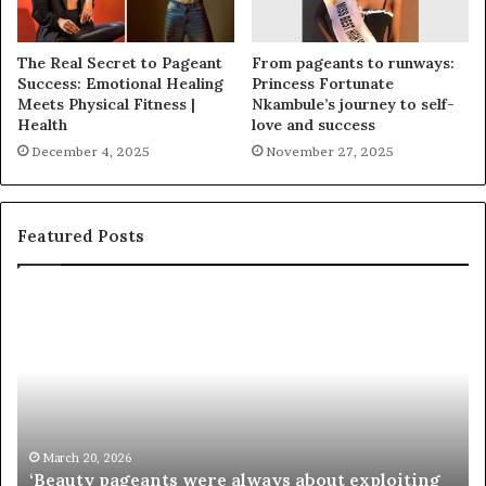
The Real Secret to Pageant
From pageants to runways:
Success: Emotional Healing
Princess Fortunate
Meets Physical Fitness |
Nkambule’s journey to self-
Health
love and success
December 4, 2025
November 27, 2025
Featured Posts
‘
P
B
a
e
a
a
i
u
e
t
’
y
s
p
M
March 20, 2026
‘Beauty pageants were always about exploiting
a
i