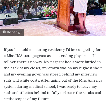
SM DEC.gif
If you had told me during residency I’d be competing for
a Miss USA state pageant as an attending physician, I’d
tell you there’s no way. My pageant heels were buried in
the back of my closet, my crown was on my highest shelf
and my evening gown was stored behind my interview
suits and white coats. After aging out of the Miss America
system during medical school, I was ready to leave my
sash and stilettos behind to fully embrace the scrubs and
stethoscopes of my future.