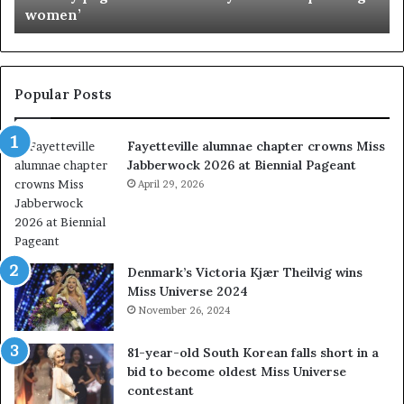
women’
g
s
e
s
a
I
n
n
t
d
Popular Posts
s
i
w
a
Fayetteville alumnae chapter crowns Miss
e
D
Jabberwock 2026 at Biennial Pageant
r
M
e
April 29, 2026
V
a
&
l
W
w
e
a
s
Denmark’s Victoria Kjær Theilvig wins
y
t
Miss Universe 2024
s
V
November 26, 2024
a
i
b
r
81-year-old South Korean falls short in a
o
g
bid to become oldest Miss Universe
u
i
contestant
t
n