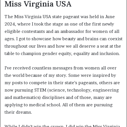
Miss Virginia USA
The Miss Virginia USA state pageant was held in June
2024, where I took the stage as one of the first newly
eligible contestants and an ambassador for women of all
ages. I got to showcase how beauty and brains can coexist
throughout our lives and how we all deserve a seat at the
table to champion gender equity, equality and inclusion.
I’ve received countless messages from women all over
the world because of my story. Some were inspired by
my posts to compete in their state’s pageants, others are
now pursuing STEM (science, technology, engineering
and mathematics) disciplines and of those, many are
applying to medical school. All of them are pursuing
their dreams.
While I didn’t win the crown, I did win the Miss Virginia