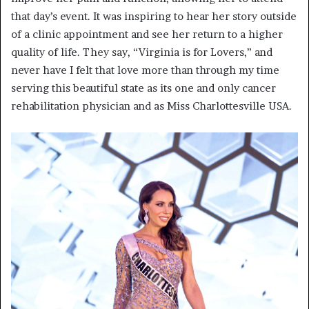
that day’s event. It was inspiring to hear her story outside
of a clinic appointment and see her return to a higher
quality of life. They say, “Virginia is for Lovers,” and
never have I felt that love more than through my time
serving this beautiful state as its one and only cancer
rehabilitation physician and as Miss Charlottesville USA.