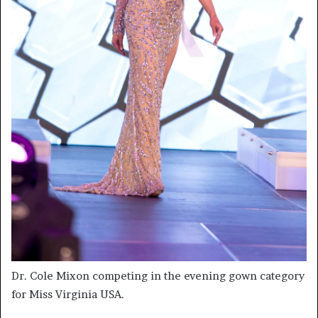
Dr. Cole Mixon competing in the evening gown category
for Miss Virginia USA.