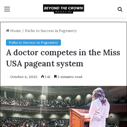
Menu
S
f
Home
/
Paths to Success in Pageantry
Paths to Success in Pageantry
A doctor competes in the Miss
USA pageant system
October 6, 2025
141
5 minutes read