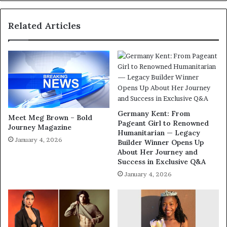
Related Articles
Germany Kent: From
Meet Meg Brown – Bold
Pageant Girl to Renowned
Journey Magazine
Humanitarian — Legacy
January 4, 2026
Builder Winner Opens Up
About Her Journey and
Success in Exclusive Q&A
January 4, 2026