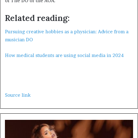
of The DO or the AOA.
Related reading:
Pursuing creative hobbies as a physician: Advice from a
musician DO
How medical students are using social media in 2024
Source link