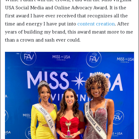
USA Social Media and Online Advocacy Award. It is the
first award I have ever received that recognizes all the
time and energy I have put into
content creation
. After
years of building my brand, this award meant more to me
than a crown and sash ever could.