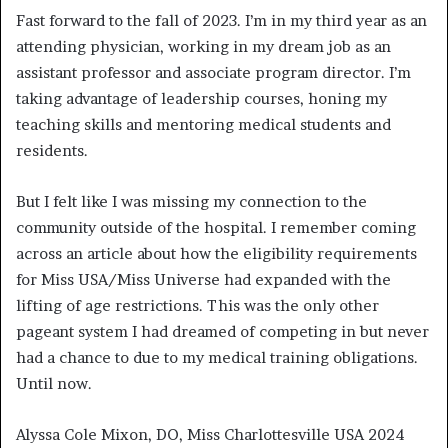
Fast forward to the fall of 2023. I’m in my third year as an
attending physician, working in my dream job as an
assistant professor and associate program director. I’m
taking advantage of leadership courses, honing my
teaching skills and mentoring medical students and
residents.
But I felt like I was missing my connection to the
community outside of the hospital. I remember coming
across an article about how the eligibility requirements
for Miss USA/Miss Universe had expanded with the
lifting of age restrictions. This was the only other
pageant system I had dreamed of competing in but never
had a chance to due to my medical training obligations.
Until now.
Alyssa Cole Mixon, DO, Miss Charlottesville USA 2024