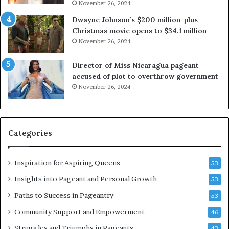
November 26, 2024
e
i
x
a
Dwayne Johnson’s $200 million-plus
p
2
Christmas movie opens to $34.1 million
l
0
November 26, 2024
o
2
i
5
Director of Miss Nicaragua pageant
t
P
accused of plot to overthrow government
i
a
November 26, 2024
n
g
g
e
w
a
o
n
Categories
m
t
e
C
n
e
Inspiration for Aspiring Queens
53
’
l
e
Insights into Pageant and Personal Growth
53
b
Paths to Success in Pageantry
53
r
a
Community Support and Empowerment
46
t
Struggles and Triumphs in Pageants
43