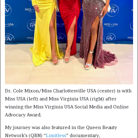
Dr. Cole Mixon/Miss Charlottesville USA (center) is with
Miss USA (left) and Miss Virginia USA (right) after
winning the Miss Virginia USA Social Media and Online
Advocacy Award.
My journey was also featured in the Queen Beauty
Network’s (QBN) “
Limitless
” documentary,