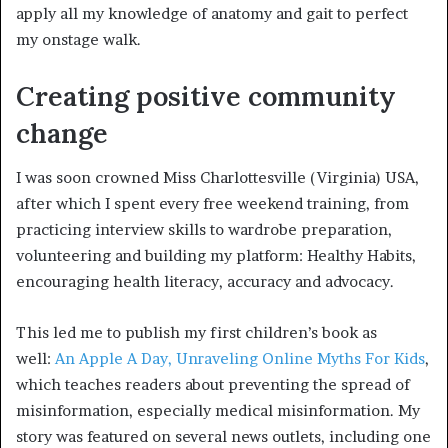
apply all my knowledge of anatomy and gait to perfect
my onstage walk.
Creating positive community
change
I was soon crowned Miss Charlottesville (Virginia) USA,
after which I spent every free weekend training, from
practicing interview skills to wardrobe preparation,
volunteering and building my platform: Healthy Habits,
encouraging health literacy, accuracy and advocacy.
This led me to publish my first children’s book as
well:
An Apple A Day, Unraveling Online Myths For Kids
,
which teaches readers about preventing the spread of
misinformation, especially medical misinformation. My
story was featured on several news outlets, including one