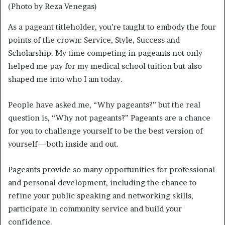
(Photo by Reza Venegas)
As a pageant titleholder, you’re taught to embody the four
points of the crown: Service, Style, Success and
Scholarship. My time competing in pageants not only
helped me pay for my medical school tuition but also
shaped me into who I am today.
People have asked me, “Why pageants?” but the real
question is, “Why not pageants?” Pageants are a chance
for you to challenge yourself to be the best version of
yourself—both inside and out.
Pageants provide so many opportunities for professional
and personal development, including the chance to
refine your public speaking and networking skills,
participate in community service and build your
confidence.