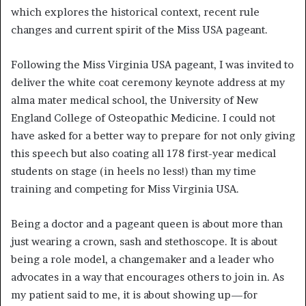
which explores the historical context, recent rule
changes and current spirit of the Miss USA pageant.
Following the Miss Virginia USA pageant, I was invited to
deliver the white coat ceremony keynote address at my
alma mater medical school, the University of New
England College of Osteopathic Medicine. I could not
have asked for a better way to prepare for not only giving
this speech but also coating all 178 first-year medical
students on stage (in heels no less!) than my time
training and competing for Miss Virginia USA.
Being a doctor and a pageant queen is about more than
just wearing a crown, sash and stethoscope. It is about
being a role model, a changemaker and a leader who
advocates in a way that encourages others to join in. As
my patient said to me, it is about showing up—for