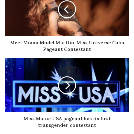
Meet Miami Model Mia Dio, Miss Universe Cuba
Pageant Contestant
Miss Maine USA pageant has its first
transgender contestant