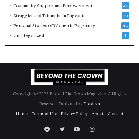
Community Support and Empowerment
46
Struggles and Triumphs in Pageants
43
Personal Stories of Women in Pageantry
42
Uncategorized
1
Copyright © 2026 Beyond The Crown Magazine. All Rights
Reserved. Designed by
Dotdesh
Home
Terms of Use
Privacy Policy
About
Contact
Facebook
Twitter
YouTube
Instagram