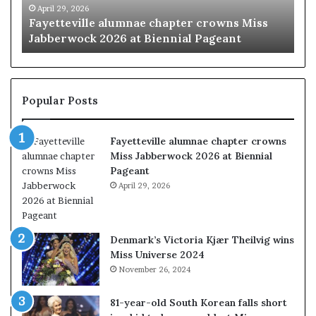
r
at
April 29, 2026
M
Fayetteville alumnae chapter crowns Miss
‘B
Biennial
Jabberwock 2026 at Biennial Pageant
ex
Pageant
Popular Posts
Fayetteville alumnae chapter crowns
Miss Jabberwock 2026 at Biennial
Pageant
April 29, 2026
Denmark’s Victoria Kjær Theilvig wins
Miss Universe 2024
November 26, 2024
81-year-old South Korean falls short