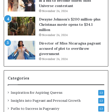
in a bid to become oldest Miss
Universe contestant
November 26, 2024
Dwayne Johnson’s $200 million-plus
Christmas movie opens to $34.1
million
November 26, 2024
Director of Miss Nicaragua pageant
accused of plot to overthrow
government
November 26, 2024
Categories
Inspiration for Aspiring Queens
53
Insights into Pageant and Personal Growth
53
Paths to Success in Pageantry
53