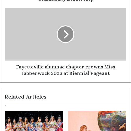
Fayetteville alumnae chapter crowns Miss
Jabberwock 2026 at Biennial Pageant
Related Articles