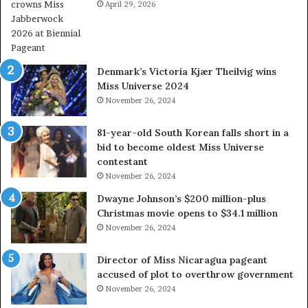
e
April 29, 2026
V
a
&
l
W
w
e
a
s
Denmark’s Victoria Kjær Theilvig wins
y
t
Miss Universe 2024
s
V
November 26, 2024
a
i
b
r
81-year-old South Korean falls short in a
o
g
bid to become oldest Miss Universe
u
i
contestant
t
n
November 26, 2024
e
i
x
a
Dwayne Johnson’s $200 million-plus
p
2
Christmas movie opens to $34.1 million
l
0
November 26, 2024
o
2
i
5
Director of Miss Nicaragua pageant
t
P
accused of plot to overthrow government
i
a
November 26, 2024
n
g
g
e