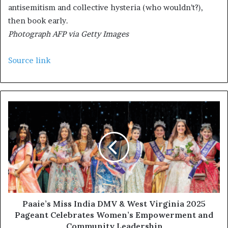
antisemitism and collective hysteria (who wouldn’t?),
then book early.
Photograph AFP via Getty Images
Source link
Paaie’s Miss India DMV & West Virginia 2025
Pageant Celebrates Women’s Empowerment and
Community Leadership