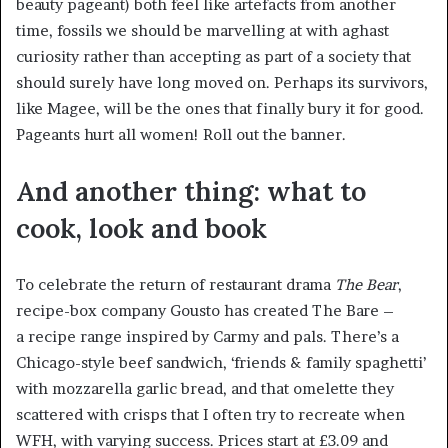
beauty pageant) both feel like artefacts from another
time, fossils we should be marvelling at with aghast
curiosity rather than accepting as part of a society that
should surely have long moved on. Perhaps its survivors,
like Magee, will be the ones that finally bury it for good.
Pageants hurt all women! Roll out the banner.
And another thing: what to
cook, look and book
To celebrate the return of restaurant drama
The Bear
,
recipe-box company Gousto has created The Bare –
a recipe range inspired by Carmy and pals. There’s a
Chicago-style beef sandwich, ‘friends & family spaghetti’
with mozzarella garlic bread, and that omelette they
scattered with crisps that I often try to recreate when
WFH, with varying success. Prices start at £3.09 and