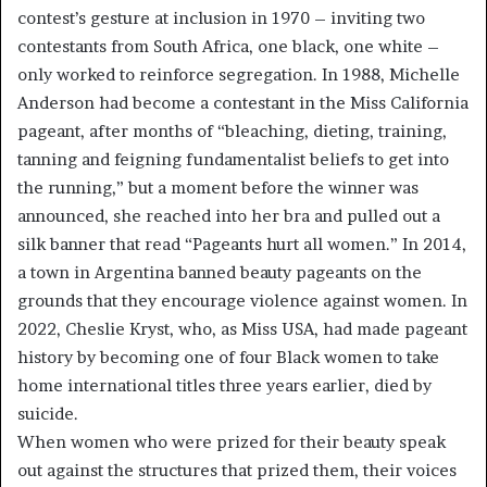
contest’s gesture at inclusion in 1970 – inviting two
contestants from South Africa, one black, one white –
only worked to reinforce segregation. In 1988, Michelle
Anderson had become a contestant in the Miss California
pageant, after months of “bleaching, dieting, training,
tanning and feigning fundamentalist beliefs to get into
the running,” but a moment before the winner was
announced, she reached into her bra and pulled out a
silk banner that read “Pageants hurt all women.” In 2014,
a town in Argentina banned beauty pageants on the
grounds that they encourage violence against women. In
2022, Cheslie Kryst, who, as Miss USA, had made pageant
history by becoming one of four Black women to take
home international titles three years earlier, died by
suicide.
When women who were prized for their beauty speak
out against the structures that prized them, their voices