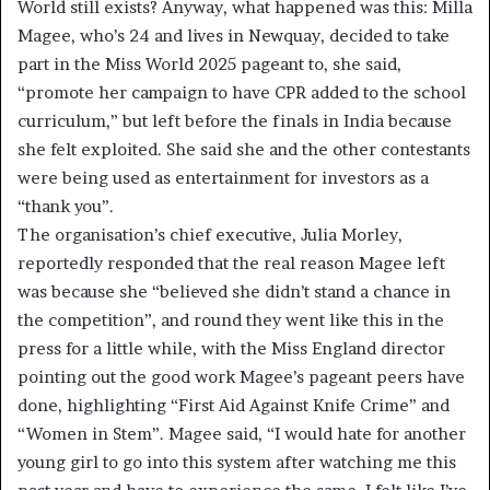
World still exists? Anyway, what happened was this: Milla
Magee, who’s 24 and lives in Newquay, decided to take
part in the Miss World 2025 pageant to, she said,
“promote her campaign to have CPR added to the school
curriculum,” but left before the finals in India because
she felt exploited. She said she and the other contestants
were being used as entertainment for investors as a
“thank you”.
The organisation’s chief executive, Julia Morley,
reportedly responded that the real reason Magee left
was because she “believed she didn’t stand a chance in
the competition”, and round they went like this in the
press for a little while, with the Miss England director
pointing out the good work Magee’s pageant peers have
done, highlighting “First Aid Against Knife Crime” and
“Women in Stem”. Magee said, “I would hate for another
young girl to go into this system after watching me this