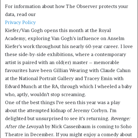
For information about how The Observer protects your
data, read our
Privacy Policy
Kiefer/Van Gogh opens this month at the Royal
Academy, exploring Van Gogh’s influence on Anselm
Kiefer’s work throughout his nearly 60-year career. I love
these side-by-side exhibitions, where a contemporary
artist is paired with an old(er) master – memorable
favourites have been Gillian Wearing with Claude Cahun
at the National Portrait Gallery and Tracey Emin with
Edvard Munch at the RA, through which I wheeled a baby
who, aptly, wouldn’t stop screaming.
One of the best things I’ve seen this year was a play
about the attempted kidnap of Jeremy Corbyn. I’m
delighted but unsurprised to see it’s returning.
Revenge:
After the Levoyah
by Nick Cassenbaum is coming to Soho
Theatre in December. If you might enjoy a comedy about