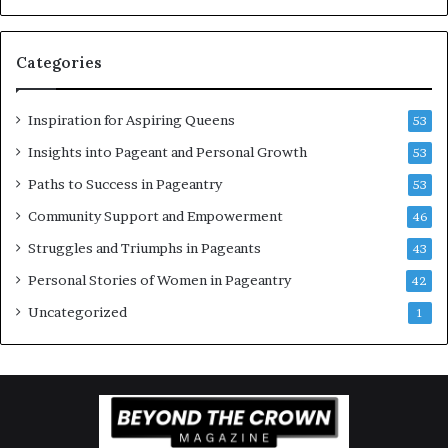
w
a
o
n
Categories
m
t
e
C
n
e
Inspiration for Aspiring Queens
53
’
l
e
Insights into Pageant and Personal Growth
53
b
Paths to Success in Pageantry
53
r
a
Community Support and Empowerment
46
t
Struggles and Triumphs in Pageants
43
e
s
Personal Stories of Women in Pageantry
42
W
Uncategorized
1
o
m
e
n
’
s
E