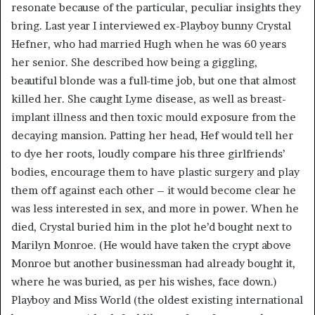
resonate because of the particular, peculiar insights they
bring. Last year I interviewed ex-Playboy bunny Crystal
Hefner, who had married Hugh when he was 60 years
her senior. She described how being a giggling,
beautiful blonde was a full-time job, but one that almost
killed her. She caught Lyme disease, as well as breast-
implant illness and then toxic mould exposure from the
decaying mansion. Patting her head, Hef would tell her
to dye her roots, loudly compare his three girlfriends’
bodies, encourage them to have plastic surgery and play
them off against each other – it would become clear he
was less interested in sex, and more in power. When he
died, Crystal buried him in the plot he’d bought next to
Marilyn Monroe. (He would have taken the crypt above
Monroe but another businessman had already bought it,
where he was buried, as per his wishes, face down.)
Playboy and Miss World (the oldest existing international