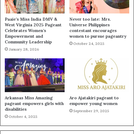
Paaie’s Miss India DMV &
Never too late: Mrs.
West Virginia 2025 Pageant
Universe Philippines
Celebrates Women’s
contestant encourages
Empowerment and
women to pursue pageantry
Community Leadership
October 24, 2025
January 28, 2026
Arkansas Miss Amazing
Aro Ajatakiri pageant to
pageant empowers girls with
empower young women
disabilities
September 29, 2025
October 4, 2025