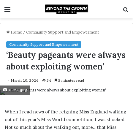
Menu
S
f
Home
/
Community Support and Empowerment
Community Support and Empowerment
‘Beauty pageants were always
about exploiting women’
March 20, 2026
54
5 minutes read
31722.jpeg
When I read news of the reigning Miss England walking
out of this year’s Miss World competition, I was shocked.
Not so much about the walking out, more… that Miss