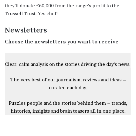
they’ll donate £60,000 from the range’s profit to the
Trussell Trust. Yes chef!
Newsletters
Choose the newsletters you want to receive
Clear, calm analysis on the stories driving the day’s news.
The very best of our journalism, reviews and ideas –
curated each day.
Puzzles people and the stories behind them – trends,
histories, insights and brain teasers all in one place.