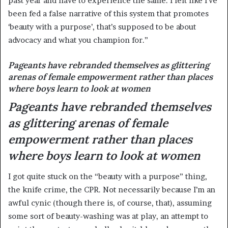
past year and have to experience the same. I felt like I’ve
been fed a false narrative of this system that promotes
‘beauty with a purpose’, that’s supposed to be about
advocacy and what you champion for.”
Pageants have rebranded themselves as glittering
arenas of female empowerment rather than places
where boys learn to look at women
Pageants have rebranded themselves
as glittering arenas of female
empowerment rather than places
where boys learn to look at women
I got quite stuck on the “beauty with a purpose” thing,
the knife crime, the CPR. Not necessarily because I’m an
awful cynic (though there is, of course, that), assuming
some sort of beauty-washing was at play, an attempt to