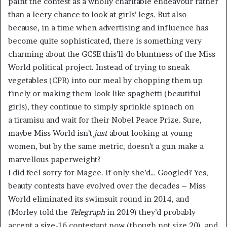
paint the contest as a wholly charitable endeavour rather
than a leery chance to look at girls’ legs. But also
because, in a time when advertising and influence has
become quite sophisticated, there is something very
charming about the GCSE this’ll-do bluntness of the Miss
World political project. Instead of trying to sneak
vegetables (CPR) into our meal by chopping them up
finely or making them look like spaghetti (beautiful
girls), they continue to simply sprinkle spinach on
a tiramisu and wait for their Nobel Peace Prize. Sure,
maybe Miss World isn’t
just
about looking at young
women, but by the same metric, doesn’t a gun make a
marvellous paperweight?
I did feel sorry for Magee. If only she’d… Googled? Yes,
beauty contests have evolved over the decades – Miss
World eliminated its swimsuit round in 2014, and
(Morley told the
Telegraph
in 2019) they’d probably
accept a size-16 contestant now (though not size 20), and