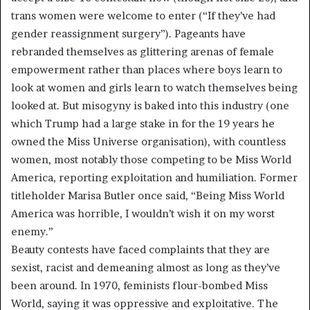
trans women were welcome to enter (“If they’ve had
gender reassignment surgery”). Pageants have
rebranded themselves as glittering arenas of female
empowerment rather than places where boys learn to
look at women and girls learn to watch themselves being
looked at. But misogyny is baked into this industry (one
which Trump had a large stake in for the 19 years he
owned the Miss Universe organisation), with countless
women, most notably those competing to be Miss World
America, reporting exploitation and humiliation. Former
titleholder Marisa Butler once said, “Being Miss World
America was horrible, I wouldn’t wish it on my worst
enemy.”
Beauty contests have faced complaints that they are
sexist, racist and demeaning almost as long as they’ve
been around. In 1970, feminists flour-bombed Miss
World, saying it was oppressive and exploitative. The