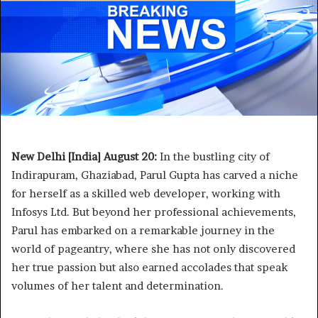
New Delhi [India] August 20:
In the bustling city of
Indirapuram, Ghaziabad, Parul Gupta has carved a niche
for herself as a skilled web developer, working with
Infosys Ltd. But beyond her professional achievements,
Parul has embarked on a remarkable journey in the
world of pageantry, where she has not only discovered
her true passion but also earned accolades that speak
volumes of her talent and determination.