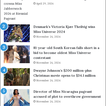
e
April 29, 2026
e
c
a
h
l
a
w
p
a
Denmark’s Victoria Kjær Theilvig wins
t
y
Miss Universe 2024
e
s
November 26, 2024
r
a
c
b
81-year-old South Korean falls short in a
r
o
bid to become oldest Miss Universe
o
u
contestant
w
t
November 26, 2024
n
e
s
x
Dwayne Johnson’s $200 million-plus
M
p
Christmas movie opens to $34.1 million
i
l
November 26, 2024
s
o
s
i
Director of Miss Nicaragua pageant
J
t
accused of plot to overthrow government
a
i
November 26, 2024
b
n