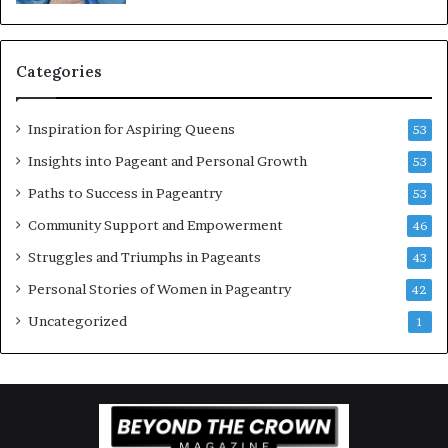
b
g
e
w
r
o
Categories
w
m
o
e
c
n
Inspiration for Aspiring Queens
53
k
’
2
Insights into Pageant and Personal Growth
53
0
Paths to Success in Pageantry
53
2
6
Community Support and Empowerment
46
a
Struggles and Triumphs in Pageants
43
t
B
Personal Stories of Women in Pageantry
42
i
Uncategorized
1
e
n
n
i
a
l