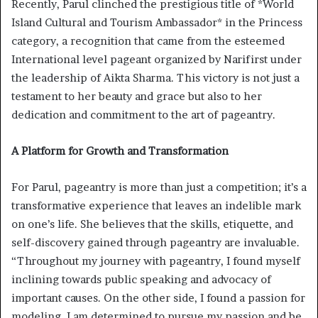
Recently, Parul clinched the prestigious title of *World
Island Cultural and Tourism Ambassador* in the Princess
category, a recognition that came from the esteemed
International level pageant organized by Narifirst under
the leadership of Aikta Sharma. This victory is not just a
testament to her beauty and grace but also to her
dedication and commitment to the art of pageantry.
A Platform for Growth and Transformation
For Parul, pageantry is more than just a competition; it’s a
transformative experience that leaves an indelible mark
on one’s life. She believes that the skills, etiquette, and
self-discovery gained through pageantry are invaluable.
“Throughout my journey with pageantry, I found myself
inclining towards public speaking and advocacy of
important causes. On the other side, I found a passion for
modeling. I am determined to pursue my passion and be