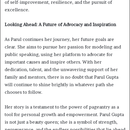
of self-improvement, resilience, and the pursuit of
excellence.
Looking Ahead: A Future of Advocacy and Inspiration
As Parul continues her journey, her future goals are
clear. She aims to pursue her passion for modeling and
public speaking, using her platform to advocate for
important causes and inspire others. With her
dedication, talent, and the unwavering support of her
family and mentors, there is no doubt that Parul Gupta
will continue to shine brightly in whatever path she
chooses to follow.
Her story is a testament to the power of pageantry as a
tool for personal growth and empowerment. Parul Gupta
is not just a beauty queen; she is a symbol of strength,
perseverance, and the endless possibilities that lie ahead