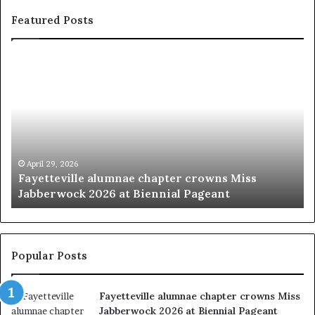
Featured Posts
F
‘
a
B
y
e
e
a
t
u
t
t
e
y
v
p
April 29, 2026
Fayetteville alumnae chapter crowns Miss
i
a
Jabberwock 2026 at Biennial Pageant
l
g
l
e
e
a
a
n
l
t
Popular Posts
u
s
m
w
Fayetteville alumnae chapter crowns Miss
n
e
Jabberwock 2026 at Biennial Pageant
a
r