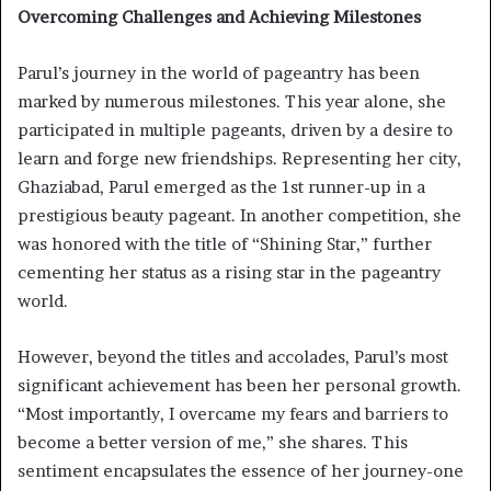
Overcoming Challenges and Achieving Milestones
Parul’s journey in the world of pageantry has been
marked by numerous milestones. This year alone, she
participated in multiple pageants, driven by a desire to
learn and forge new friendships. Representing her city,
Ghaziabad, Parul emerged as the 1st runner-up in a
prestigious beauty pageant. In another competition, she
was honored with the title of “Shining Star,” further
cementing her status as a rising star in the pageantry
world.
However, beyond the titles and accolades, Parul’s most
significant achievement has been her personal growth.
“Most importantly, I overcame my fears and barriers to
become a better version of me,” she shares. This
sentiment encapsulates the essence of her journey-one