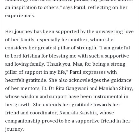
an inspiration to others,” says Parul, reflecting on her
experiences.
Her journey has been supported by the unwavering love
of her family, especially her mother, whom she
considers her greatest pillar of strength. “I am grateful
to Lord Krishna for blessing me with such a supportive
and loving family. Thank you, Maa, for being a strong
pillar of support in my life,” Parul expresses with
heartfelt gratitude. She also acknowledges the guidance
of her mentors, Lt. Dr Rita Gangwani and Manisha Shiny,
whose wisdom and support have been instrumental in
her growth. She extends her gratitude towards her
friend and coordinator, Namrata Kaushik, whose
companionship proved to be a supportive friend in her
journey.