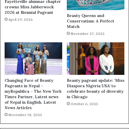
Fayetteville alumnae chapter
crowns Miss Jabberwock
2026 at Biennial Pageant
Beauty Queens and
April 29, 2026
Conservatism: A Perfect
Match
November 27, 2025
Changing Face of Beauty
Beauty pageant update: ‘Miss
Pageants in Nepal –
Diaspora Nigeria USA’ to
myRepublica – The New York
celebrate beauty of diversity
Times Partner, Latest news
in Chicago
of Nepal in English, Latest
October 6, 2025
News Articles
November 18, 2025