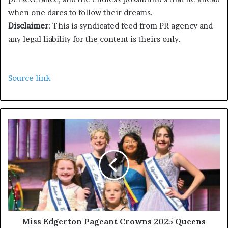
when one dares to follow their dreams.
Disclaimer
: This is syndicated feed from PR agency and
any legal liability for the content is theirs only.
Source link
Miss Edgerton Pageant Crowns 2025 Queens