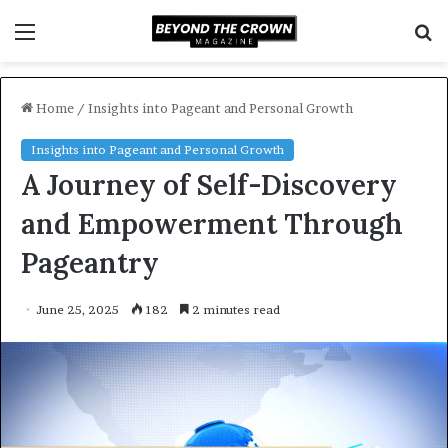
Menu
S
f
Home
/
Insights into Pageant and Personal Growth
Insights into Pageant and Personal Growth
A Journey of Self-Discovery
and Empowerment Through
Pageantry
June 25, 2025
182
2 minutes read