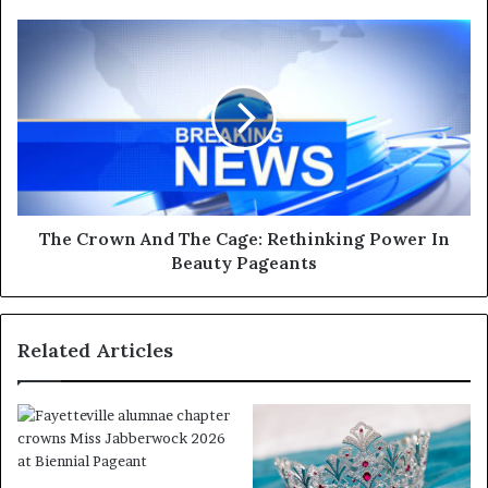
The Crown And The Cage: Rethinking Power In
Beauty Pageants
Related Articles