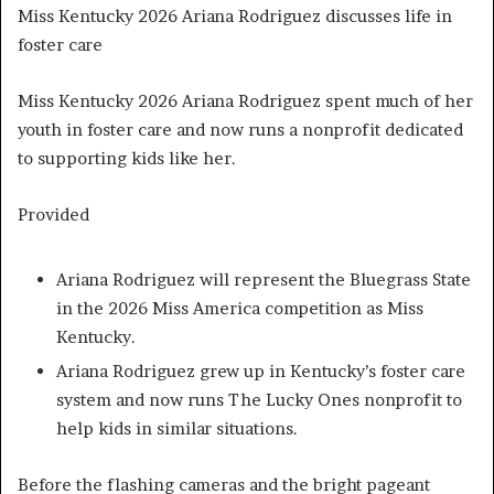
Miss Kentucky 2026 Ariana Rodriguez discusses life in
foster care
Miss Kentucky 2026 Ariana Rodriguez spent much of her
youth in foster care and now runs a nonprofit dedicated
to supporting kids like her.
Provided
Ariana Rodriguez will represent the Bluegrass State
in the 2026 Miss America competition as Miss
Kentucky.
Ariana Rodriguez grew up in Kentucky’s foster care
system and now runs The Lucky Ones nonprofit to
help kids in similar situations.
Before the flashing cameras and the bright pageant