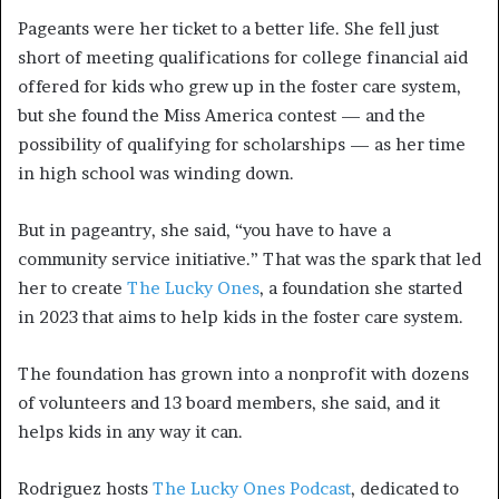
Pageants were her ticket to a better life. She fell just
short of meeting qualifications for college financial aid
offered for kids who grew up in the foster care system,
but she found the Miss America contest — and the
possibility of qualifying for scholarships — as her time
in high school was winding down.
But in pageantry, she said, “you have to have a
community service initiative.” That was the spark that led
her to create
The Lucky Ones
, a foundation she started
in 2023 that aims to help kids in the foster care system.
The foundation has grown into a nonprofit with dozens
of volunteers and 13 board members, she said, and it
helps kids in any way it can.
Rodriguez hosts
The Lucky Ones Podcast
, dedicated to