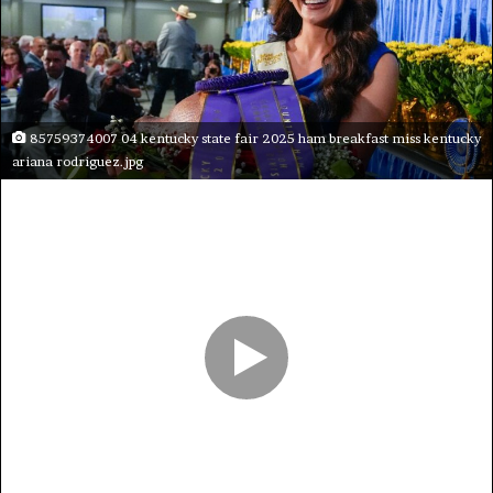
85759374007 04 kentucky state fair 2025 ham breakfast miss kentucky
ariana rodriguez.jpg