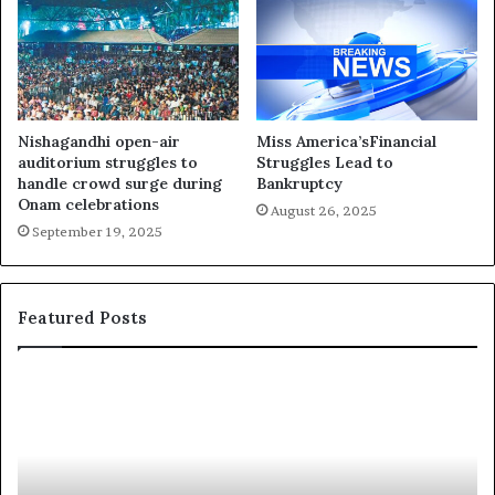
Nishagandhi open-air
Miss America’sFinancial
auditorium struggles to
Struggles Lead to
handle crowd surge during
Bankruptcy
Onam celebrations
August 26, 2025
September 19, 2025
Featured Posts
‘
P
B
a
e
a
a
i
u
e