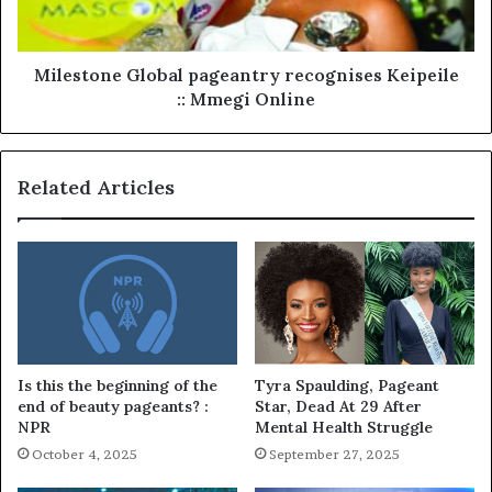
Milestone Global pageantry recognises Keipeile
:: Mmegi Online
Related Articles
Is this the beginning of the
Tyra Spaulding, Pageant
end of beauty pageants? :
Star, Dead At 29 After
NPR
Mental Health Struggle
October 4, 2025
September 27, 2025