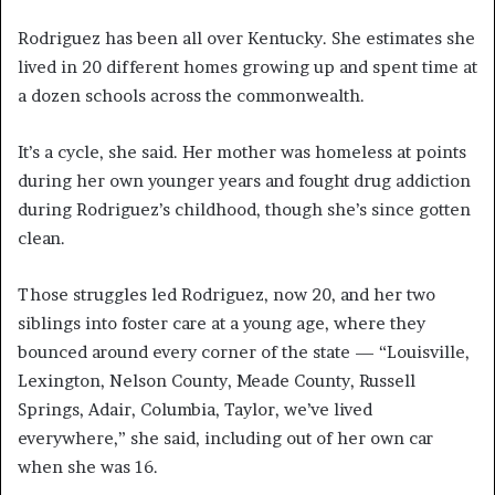
Rodriguez has been all over Kentucky. She estimates she
lived in 20 different homes growing up and spent time at
a dozen schools across the commonwealth.
It’s a cycle, she said. Her mother was homeless at points
during her own younger years and fought drug addiction
during Rodriguez’s childhood, though she’s since gotten
clean.
Those struggles led Rodriguez, now 20, and her two
siblings into foster care at a young age, where they
bounced around every corner of the state — “Louisville,
Lexington, Nelson County, Meade County, Russell
Springs, Adair, Columbia, Taylor, we’ve lived
everywhere,” she said, including out of her own car
when she was 16.