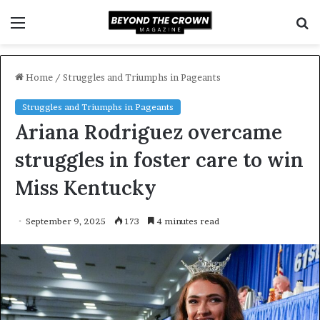
Menu
S
f
Home
/
Struggles and Triumphs in Pageants
Struggles and Triumphs in Pageants
Ariana Rodriguez overcame
struggles in foster care to win
Miss Kentucky
September 9, 2025
173
4 minutes read