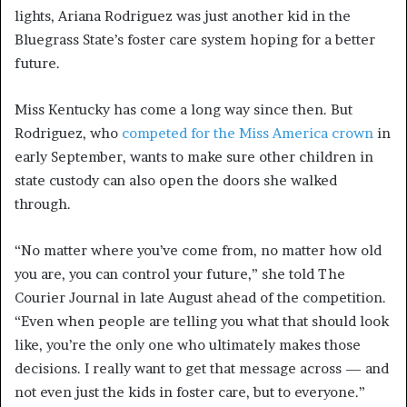
lights, Ariana Rodriguez was just another kid in the
Bluegrass State’s foster care system hoping for a better
future.
Miss Kentucky has come a long way since then. But
Rodriguez, who
competed for the Miss America crown
in
early September, wants to make sure other children in
state custody can also open the doors she walked
through.
“No matter where you’ve come from, no matter how old
you are, you can control your future,” she told The
Courier Journal in late August ahead of the competition.
“Even when people are telling you what that should look
like, you’re the only one who ultimately makes those
decisions. I really want to get that message across — and
not even just the kids in foster care, but to everyone.”