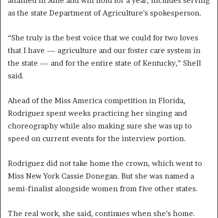
attained in June and will hold for a year, includes serving
as the state Department of Agriculture’s spokesperson.
“She truly is the best voice that we could for two loves
that I have — agriculture and our foster care system in
the state — and for the entire state of Kentucky,” Shell
said.
Ahead of the Miss America competition in Florida,
Rodriguez spent weeks practicing her singing and
choreography while also making sure she was up to
speed on current events for the interview portion.
Rodriguez did not take home the crown, which went to
Miss New York Cassie Donegan. But she was named a
semi-finalist alongside women from five other states.
The real work, she said, continues when she’s home.