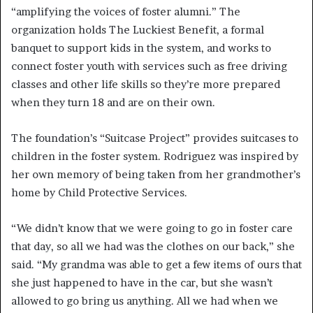
“amplifying the voices of foster alumni.” The
organization holds The Luckiest Benefit, a formal
banquet to support kids in the system, and works to
connect foster youth with services such as free driving
classes and other life skills so they’re more prepared
when they turn 18 and are on their own.
The foundation’s “Suitcase Project” provides suitcases to
children in the foster system. Rodriguez was inspired by
her own memory of being taken from her grandmother’s
home by Child Protective Services.
“We didn’t know that we were going to go in foster care
that day, so all we had was the clothes on our back,” she
said. “My grandma was able to get a few items of ours that
she just happened to have in the car, but she wasn’t
allowed to go bring us anything. All we had when we