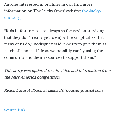
Anyone interested in pitching in can find more
information on The Lucky Ones’ website:
the-lucky-
ones.org
.
“Kids in foster care are always so focused on surviving
that they don’t really get to enjoy the simplicities that
many of us do,” Rodriguez said. “We try to give them as
much of a normal life as we possibly can by using the
community and their resources to support them.”
This story was updated to add video and information from
the Miss America competition.
Reach Lucas Aulbach at laulbach@courier-journal.com.
Source link