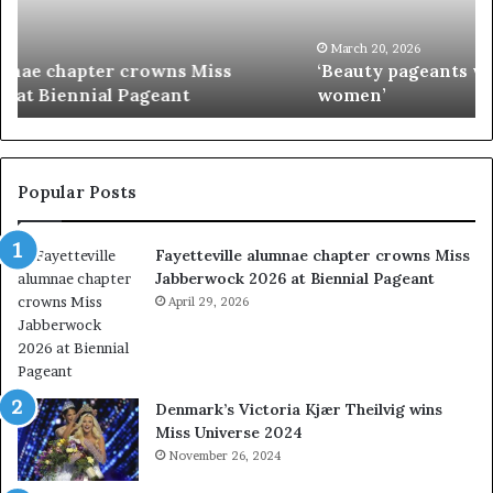
t
’
y
s
p
M
March 20, 2026
‘Beauty pageants were always about exploiting
a
i
women’
g
s
e
s
a
I
n
n
t
d
Popular Posts
s
i
w
a
Fayetteville alumnae chapter crowns Miss
e
D
Jabberwock 2026 at Biennial Pageant
r
M
e
April 29, 2026
V
a
&
l
W
w
e
a
s
Denmark’s Victoria Kjær Theilvig wins
y
t
Miss Universe 2024
s
V
November 26, 2024
a
i
b
r