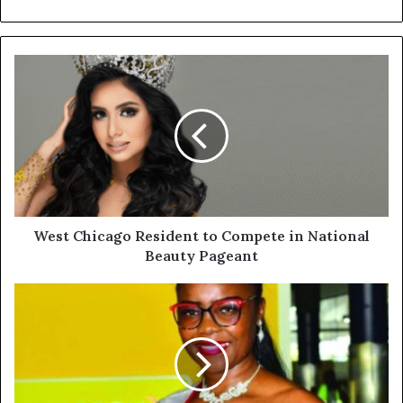
West Chicago Resident to Compete in National
Beauty Pageant