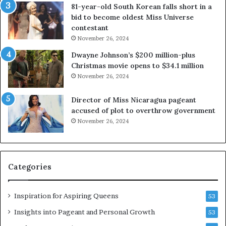
81-year-old South Korean falls short in a
o
g
bid to become oldest Miss Universe
u
i
contestant
t
n
November 26, 2024
e
i
x
a
Dwayne Johnson’s $200 million-plus
p
2
Christmas movie opens to $34.1 million
l
0
November 26, 2024
o
2
i
5
Director of Miss Nicaragua pageant
t
P
accused of plot to overthrow government
i
a
November 26, 2024
n
g
g
e
w
a
o
n
Categories
m
t
e
C
n
e
Inspiration for Aspiring Queens
53
’
l
e
Insights into Pageant and Personal Growth
53
b