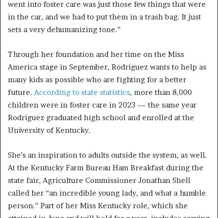
went into foster care was just those few things that were
in the car, and we had to put them in a trash bag. It just
sets a very dehumanizing tone.”
Through her foundation and her time on the Miss
America stage in September, Rodriguez wants to help as
many kids as possible who are fighting for a better
future.
According to state statistics
, more than 8,000
children were in foster care in 2023 — the same year
Rodriguez graduated high school and enrolled at the
University of Kentucky.
She’s an inspiration to adults outside the system, as well.
At the Kentucky Farm Bureau Ham Breakfast during the
state fair, Agriculture Commissioner Jonathan Shell
called her “an incredible young lady, and what a humble
person.” Part of her Miss Kentucky role, which she