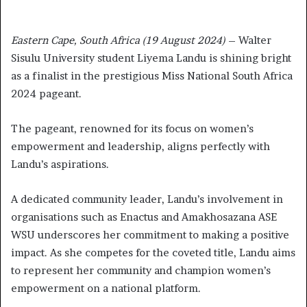
Eastern Cape, South Africa (19 August 2024)
– Walter
Sisulu University student Liyema Landu is shining bright
as a finalist in the prestigious Miss National South Africa
2024 pageant.
The pageant, renowned for its focus on women’s
empowerment and leadership, aligns perfectly with
Landu’s aspirations.
A dedicated community leader, Landu’s involvement in
organisations such as Enactus and Amakhosazana ASE
WSU underscores her commitment to making a positive
impact. As she competes for the coveted title, Landu aims
to represent her community and champion women’s
empowerment on a national platform.