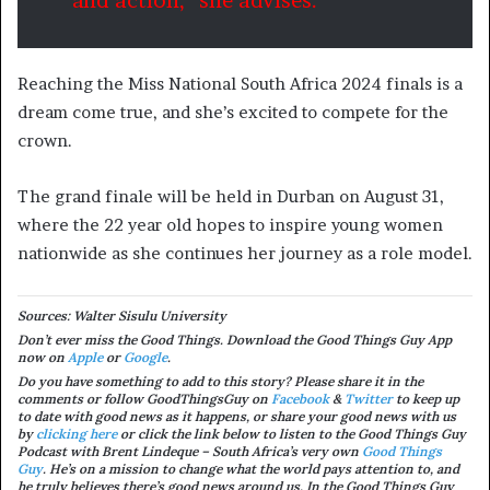
and action,” she advises.
Reaching the Miss National South Africa 2024 finals is a
dream come true, and she’s excited to compete for the
crown.
The grand finale will be held in Durban on August 31,
where the 22 year old hopes to inspire young women
nationwide as she continues her journey as a role model.
Sources: Walter Sisulu University
Don’t ever miss the Good Things. Download the Good Things Guy App
now on
Apple
or
Google
.
Do you have something to add to this story? Please share it in the
comments or follow GoodThingsGuy on
Facebook
&
Twitter
to keep up
to date with good news as it happens, or share your good news with us
by
clicking here
or c
lick the link below to listen to the Good Things Guy
Podcast with Brent Lindeque – South Africa’s very own
Good Things
Guy
. He’s on a mission to change what the world pays attention to, and
he truly believes there’s good news around us. In the Good Things Guy