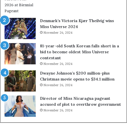
l
W
w
e
a
s
Denmark’s Victoria Kjær Theilvig wins
y
t
Miss Universe 2024
s
V
November 26, 2024
a
i
b
r
81-year-old South Korean falls short in a
o
g
bid to become oldest Miss Universe
u
i
contestant
t
n
November 26, 2024
e
i
x
a
Dwayne Johnson’s $200 million-plus
p
2
Christmas movie opens to $34.1 million
l
0
November 26, 2024
o
2
i
5
Director of Miss Nicaragua pageant
t
P
accused of plot to overthrow government
i
a
November 26, 2024
n
g
g
e
w
a