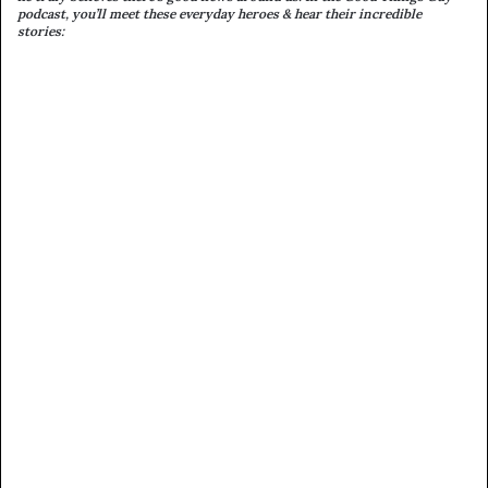
podcast, you’ll meet these everyday heroes & hear their incredible
stories: