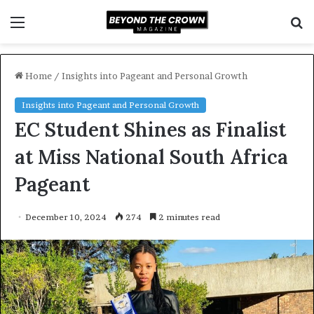
Menu
S
f
Home
/
Insights into Pageant and Personal Growth
Insights into Pageant and Personal Growth
EC Student Shines as Finalist
at Miss National South Africa
Pageant
December 10, 2024
274
2 minutes read