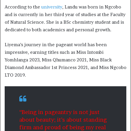
According to the
university
, Landu was born in Ngcobo
and is currently in her third year of studies at the Faculty
of Natural Science. She is a BSc chemistry student and is
dedicated to both academics and personal growth.
Liyema’s journey in the pageant world has been
impressive, earning titles such as Miss Intombi
Yomhlanga 2023, Miss Qhumanco 2021, Miss Black
Diamond Ambassador 1st Princess 2021, and Miss Ngcobo
LTO 2019.
“Being in pageantry is not just
about beauty; it’s about standing
firm and proud of being my real