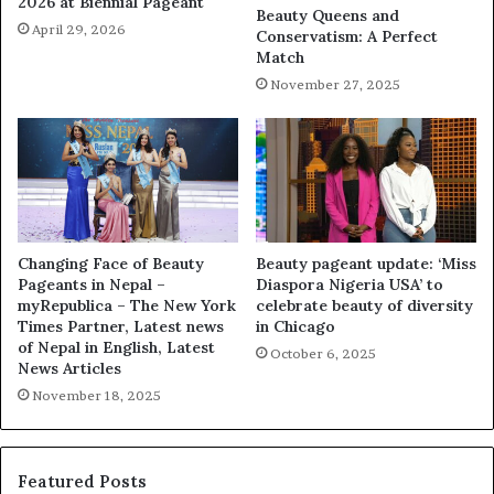
2026 at Biennial Pageant
Beauty Queens and
April 29, 2026
Conservatism: A Perfect
Match
November 27, 2025
Changing Face of Beauty
Beauty pageant update: ‘Miss
Pageants in Nepal –
Diaspora Nigeria USA’ to
myRepublica – The New York
celebrate beauty of diversity
Times Partner, Latest news
in Chicago
of Nepal in English, Latest
October 6, 2025
News Articles
November 18, 2025
Featured Posts