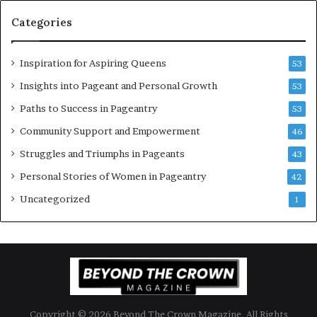
o
n
Categories
m
t
e
C
n
e
Inspiration for Aspiring Queens
53
’
l
e
Insights into Pageant and Personal Growth
53
b
Paths to Success in Pageantry
53
r
a
Community Support and Empowerment
46
t
Struggles and Triumphs in Pageants
43
e
s
Personal Stories of Women in Pageantry
42
W
Uncategorized
1
o
m
e
n
’
s
E
m
Copyright © 2026 Beyond The Crown Magazine. All Rights