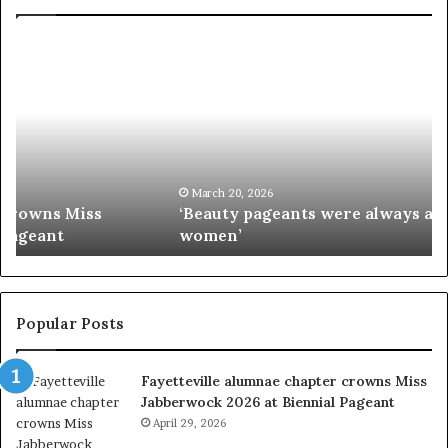
‘
P
B
a
e
a
a
i
u
e
t
’
y
s
p
M
March 20, 2026
‘Beauty pageants were always about exploiting
a
i
women’
g
s
e
s
a
I
n
n
t
d
Popular Posts
s
i
w
a
Fayetteville alumnae chapter crowns Miss
e
D
Jabberwock 2026 at Biennial Pageant
r
M
e
April 29, 2026
V
a
&