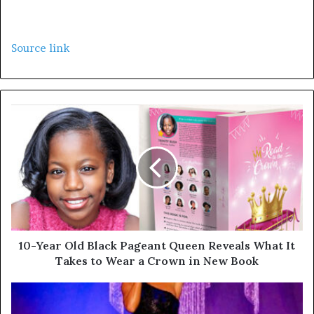
Source link
10-Year Old Black Pageant Queen Reveals What It
Takes to Wear a Crown in New Book