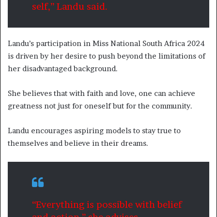
self,” Landu said.
Landu’s participation in Miss National South Africa 2024
is driven by her desire to push beyond the limitations of
her disadvantaged background.
She believes that with faith and love, one can achieve
greatness not just for oneself but for the community.
Landu encourages aspiring models to stay true to
themselves and believe in their dreams.
“Everything is possible with belief