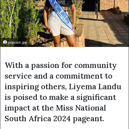
pageant.jpg
With a passion for community
service and a commitment to
inspiring others, Liyema Landu
is poised to make a significant
impact at the Miss National
South Africa 2024 pageant.