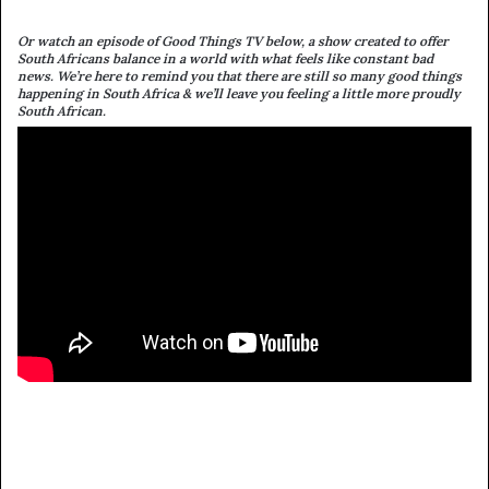
Or watch an episode of Good Things TV below, a show created to offer
South Africans balance in a world with what feels like constant bad
news. We’re here to remind you that there are still so many good things
happening in South Africa & we’ll leave you feeling a little more proudly
South African.