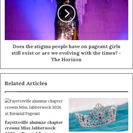
Does the stigma people have on pageant girls
still exist or are we evolving with the times? –
The Horizon
Related Articles
Fayetteville alumnae chapter
crowns Miss Jabberwock