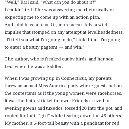
“Well,” Karl said, “what can you do about it?”
I couldn’t tell if he was answering me rhetorically or
expecting me to come up with an action plan.
And I did have a plan. Or, more accurately, a wild
impulse that stomped on any attempt at levelheadedness.
“I’ll tell you what I’m going to do,” I told him. “I’m going
to enter a beauty pageant — and win.”
The author, who is freaked out by birds, and her son,
Leo, when he was a toddler.
When I was growing up in Connecticut, my parents
threw an annual Miss America party where guests bet on
the contestants as if the young women were racehorses.
It was the hottest ticket in town. Friends arrived in
evening gowns and tuxedos, tossed $20 into the pot, and
rooted for their “girl” while tearing down the 49 others.
My mother, a 6-foot-tall beauty with a penchant for red