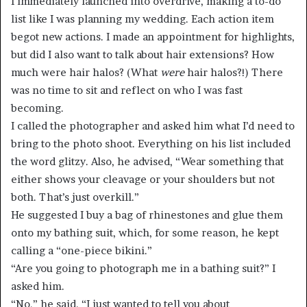
I immediately launched into overdrive, making a to-do
list like I was planning my wedding. Each action item
begot new actions. I made an appointment for highlights,
but did I also want to talk about hair extensions? How
much were hair halos? (What
were
hair halos?!) There
was no time to sit and reflect on who I was fast
becoming.
I called the photographer and asked him what I’d need to
bring to the photo shoot. Everything on his list included
the word glitzy. Also, he advised, “Wear something that
either shows your cleavage or your shoulders but not
both. That’s just overkill.”
He suggested I buy a bag of rhinestones and glue them
onto my bathing suit, which, for some reason, he kept
calling a “one-piece bikini.”
“Are you going to photograph me in a bathing suit?” I
asked him.
“No,” he said. “I just wanted to tell you about