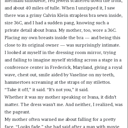
mermaid silhouette, red jewels scattered down the front,
and about 40 miles of tulle. When I unzipped it, I saw
there was a grimy Calvin Klein strapless bra sewn inside,
size 36C, and I had a sudden pang, knowing such a
private detail about Ivana. My mother, too, wore a 36C.
Placing my own breasts inside the bra — and being this
close to its original owner — was surprisingly intimate.
I looked at myself in the dressing room mirror, trying
and failing to imagine myself striding across a stage in a
conference center in Frederick, Maryland, giving a royal
wave, chest out, smile aided by Vaseline on my teeth,
hammertoes screaming at the straps of my stilettos.
“Take it off,” it said. “It’s not you,” it said.
Whether it was my mother speaking or Ivana, it didn’t
matter. The dress wasn’t me. And neither, I realized, was
the pageant.
My mother often warned me about falling for a pretty
face. “Looks fade,” she had said after a man with movie