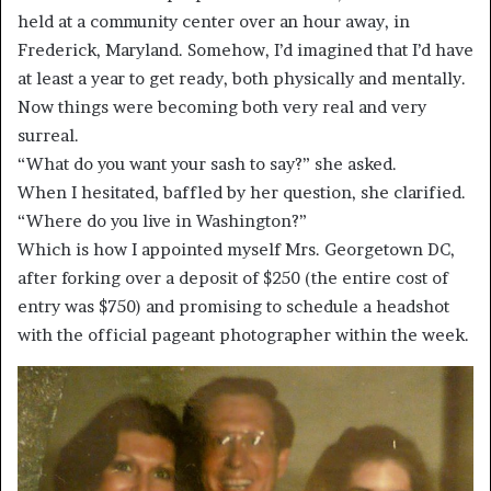
held at a community center over an hour away, in
Frederick, Maryland. Somehow, I’d imagined that I’d have
at least a year to get ready, both physically and mentally.
Now things were becoming both very real and very
surreal.
“What do you want your sash to say?” she asked.
When I hesitated, baffled by her question, she clarified.
“Where do you live in Washington?”
Which is how I appointed myself Mrs. Georgetown DC,
after forking over a deposit of $250 (the entire cost of
entry was $750) and promising to schedule a headshot
with the official pageant photographer within the week.