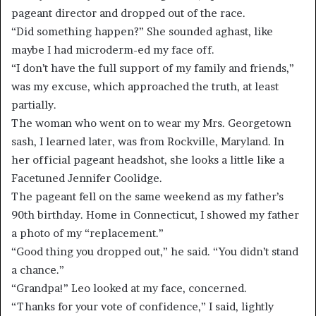
pageant director and dropped out of the race.
“Did something happen?” She sounded aghast, like
maybe I had microderm-
ed my face off.
“I don’t have the full support of my family and friends,”
was my excuse, which approached the truth, at least
partially.
The woman who went on to wear my Mrs. Georgetown
sash, I learned later, was from Rockville, Maryland. In
her official pageant headshot, she looks a little like a
Facetuned Jennifer Coolidge.
The pageant fell on the same weekend as my father’s
90
th
birthday. Home in Connecticut, I showed my father
a photo of my “replacement.”
“Good thing you dropped out,” he said. “You didn’t stand
a chance.”
“Grandpa!” Leo looked at my face, concerned.
“Thanks for your vote of confidence,” I said, lightly