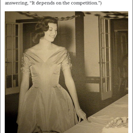
answering, “It depends on the competition.”)