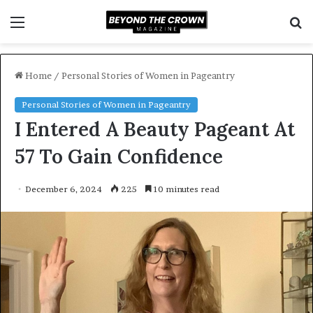
Menu
S
f
Home
/
Personal Stories of Women in Pageantry
Personal Stories of Women in Pageantry
I Entered A Beauty Pageant At
57 To Gain Confidence
December 6, 2024
225
10 minutes read