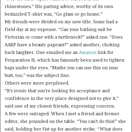
rhinestones.” His parting advice, worthy of its own
bedazzled T-shirt was, “Go glam or go home.”
My friends were divided on my new title. Some had a
field day at my expense. “Can your bathing suit be
Victorian or come with a turtleneck?” asked one. “Does
AARP have a beauty pageant?” asked another, choking
back laughter. One emailed me an
Amazon
link for
Preparation H, which has famously been used to tighten
bags under the eyes. “Maybe you can use this on your
butt, too,” was the subject line.
Others were more perplexed.
“It’s ironic that you’re looking for acceptance and
confidence in the very place designed not to give it,”
said one of my closest friends, expressing concern.
A few were outraged. When I met a friend and former
editor, she pounded on the table. “You can’t do this!” she
said, holding her fist up for another strike. “What does