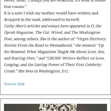
sweet, heart. Though you are beautiful, it’s what is inside
that counts.”
It is a note I wish my mother would have written and
dropped in the mail, addressed to herself.
Cathy Alter’s articles and essays have appeared in O, the
Oprah Magazine, The Cut, Wired, and The Washington
Post, among others. She is the author of “Virgin Territory:
Stories From the Road to Womanhood,” the memoir “Up
for Renewal: What Magazines Taught Me About Love, Sex,
and Starting Over,” and “CRUSH: Writers Reflect on Love,
Longing, and the Lasting Power of Their First Celebrity
Crush.” She lives in Washington, D.C.
Source link