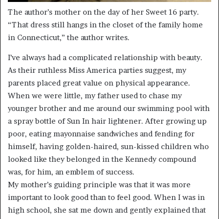
The author’s mother on the day of her Sweet 16 party.
“That dress still hangs in the closet of the family home
in Connecticut,” the author writes.
I’ve always had a complicated relationship with beauty.
As their ruthless Miss America parties suggest, my
parents placed great value on physical appearance.
When we were little, my father used to chase my
younger brother and me around our swimming pool with
a spray bottle of Sun In hair lightener. After growing up
poor, eating mayonnaise sandwiches and fending for
himself, having golden-haired, sun-kissed children who
looked like they belonged in the Kennedy compound
was, for him, an emblem of success.
My mother’s guiding principle was that it was more
important to look good than to feel good. When I was in
high school, she sat me down and gently explained that