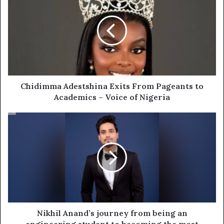
Chidimma Adestshina Exits From Pageants to
Academics – Voice of Nigeria
Nikhil Anand’s journey from being an