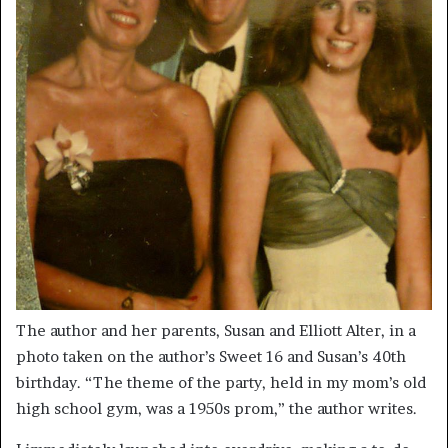
The author and her parents, Susan and Elliott Alter, in a
photo taken on the author’s Sweet 16 and Susan’s 40th
birthday. “The theme of the party, held in my mom’s old
high school gym, was a 1950s prom,” the author writes.