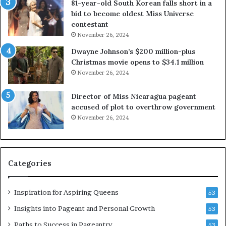
81-year-old South Korean falls short in a
o
g
bid to become oldest Miss Universe
u
i
contestant
t
n
November 26, 2024
e
i
x
a
Dwayne Johnson’s $200 million-plus
p
2
Christmas movie opens to $34.1 million
l
0
November 26, 2024
o
2
i
5
Director of Miss Nicaragua pageant
t
P
accused of plot to overthrow government
i
a
November 26, 2024
n
g
g
e
w
a
o
n
Categories
m
t
e
C
n
e
Inspiration for Aspiring Queens
53
’
l
e
Insights into Pageant and Personal Growth
53
b
Paths to Success in Pageantry
53