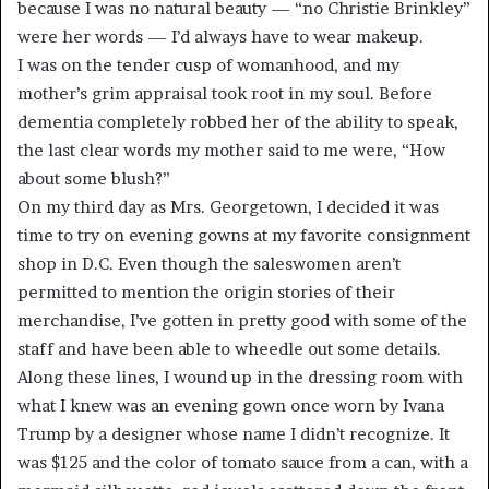
because I was no natural beauty — “no Christie Brinkley”
were her words — I’d always have to wear makeup.
I was on the tender cusp of womanhood, and my
mother’s grim appraisal took root in my soul. Before
dementia completely robbed her of the ability to speak,
the last clear words my mother said to me were, “How
about some blush?”
On my third day as Mrs. Georgetown, I decided it was
time to try on evening gowns at my favorite consignment
shop in D.C. Even though the saleswomen aren’t
permitted to mention the origin stories of their
merchandise, I’ve gotten in pretty good with some of the
staff and have been able to wheedle out some details.
Along these lines, I wound up in the dressing room with
what I knew was an evening gown once worn by Ivana
Trump by a designer whose name I didn’t recognize. It
was $125 and the color of tomato sauce from a can, with a