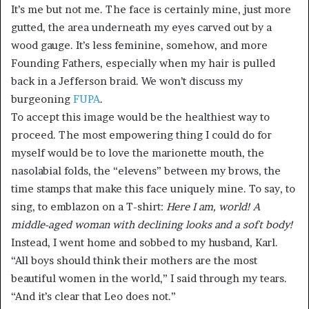
It’s me but not me. The face is certainly mine, just more
gutted, the area underneath my eyes carved out by a
wood gauge. It’s less feminine, somehow, and more
Founding Fathers, especially when my hair is pulled
back in a Jefferson braid. We won’t discuss my
burgeoning
FUPA
.
To accept this image would be the healthiest way to
proceed. The most empowering thing I could do for
myself would be to love the marionette mouth, the
nasolabial folds, the “elevens” between my brows, the
time stamps that make this face uniquely mine. To say, to
sing, to emblazon on a T-shirt:
Here I am, world! A
middle-aged woman with declining looks and a soft body!
Instead, I went home and sobbed to my husband, Karl.
“All boys should think their mothers are the most
beautiful women in the world,” I said through my tears.
“And it’s clear that Leo does not.”