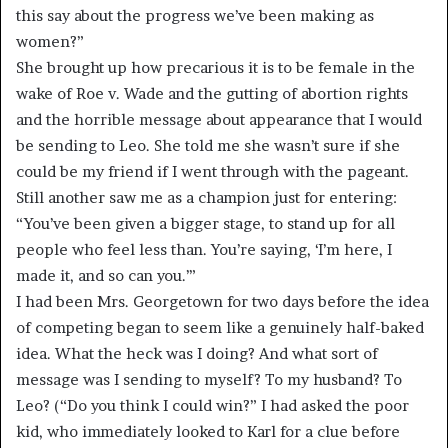
this say about the progress we’ve been making as
women?”
She brought up how precarious it is to be female in the
wake of Roe v. Wade and the gutting of abortion rights
and the horrible message about appearance that I would
be sending to Leo. She told me she wasn’t sure if she
could be my friend if I went through with the pageant.
Still another saw me as a champion just for entering:
“You’ve been given a bigger stage, to stand up for all
people who feel less than. You’re saying, ‘I’m here, I
made it, and so can you.’”
I had been Mrs. Georgetown for two days before the idea
of competing began to seem like a genuinely half-baked
idea. What the heck was I doing? And what sort of
message was I sending to myself? To my husband? To
Leo? (“Do you think I could win?” I had asked the poor
kid, who immediately looked to Karl for a clue before