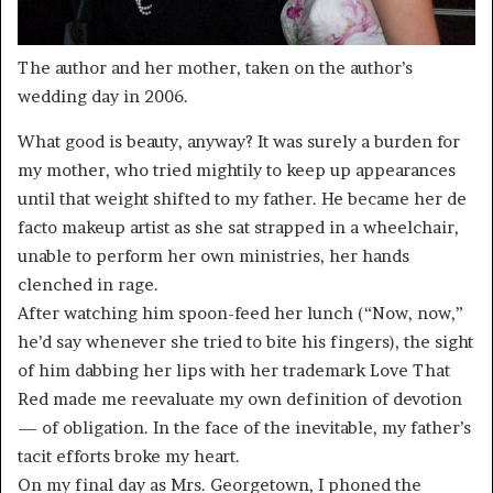
The author and her mother, taken on the author’s
wedding day in 2006.
What good is beauty, anyway? It was surely a burden for
my mother, who tried mightily to keep up appearances
until that weight shifted to my father. He became her de
facto makeup artist as she sat strapped in a wheelchair,
unable to perform her own ministries, her hands
clenched in rage.
After watching him spoon-feed her lunch (“Now, now,”
he’d say whenever she tried to bite his fingers), the sight
of him dabbing her lips with her trademark Love That
Red made me reevaluate my own definition of devotion
— of obligation. In the face of the inevitable, my father’s
tacit efforts broke my heart.
On my final day as Mrs. Georgetown, I phoned the