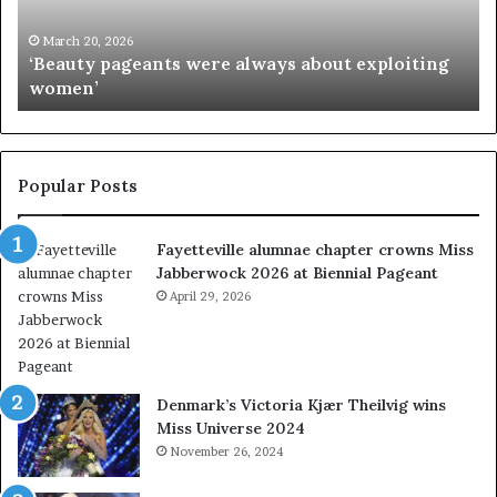
y
s
p
M
March 20, 2026
‘Beauty pageants were always about exploiting
a
i
women’
g
s
e
s
a
I
n
n
t
d
Popular Posts
s
i
w
a
Fayetteville alumnae chapter crowns Miss
e
D
Jabberwock 2026 at Biennial Pageant
r
M
e
April 29, 2026
V
a
&
l
W
w
e
a
s
Denmark’s Victoria Kjær Theilvig wins
y
t
Miss Universe 2024
s
V
November 26, 2024
a
i
b
r