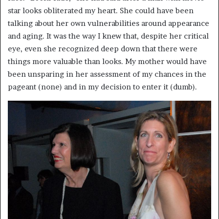
star looks obliterated my heart. She could have been
talking about her own vulnerabilities around appearance
and aging. It was the way I knew that, despite her critical
eye, even she recognized deep down that there were
things more valuable than looks. My mother would have
been unsparing in her assessment of my chances in the
pageant (none) and in my decision to enter it (dumb).