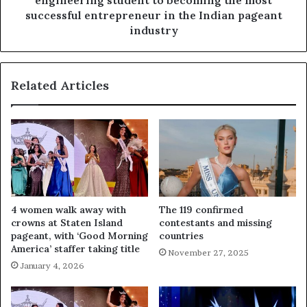
engineering student to becoming the most
successful entrepreneur in the Indian pageant
industry
Related Articles
4 women walk away with
The 119 confirmed
crowns at Staten Island
contestants and missing
pageant, with ‘Good Morning
countries
America’ staffer taking title
November 27, 2025
January 4, 2026