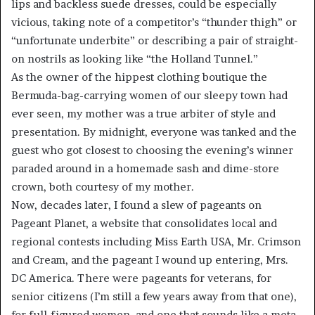
lips and backless suede dresses, could be especially
vicious, taking note of a competitor’s “thunder thigh” or
“unfortunate underbite” or describing a pair of straight-
on nostrils as looking like “the Holland Tunnel.”
As the owner of the hippest clothing boutique the
Bermuda-bag-carrying women of our sleepy town had
ever seen, my mother was a true arbiter of style and
presentation. By midnight, everyone was tanked and the
guest who got closest to choosing the evening’s winner
paraded around in a homemade sash and dime-store
crown, both courtesy of my mother.
Now, decades later, I found a slew of pageants on
Pageant Planet, a website that consolidates local and
regional contests including Miss Earth USA, Mr. Crimson
and Cream, and the pageant I wound up entering, Mrs.
DC America. There were pageants for veterans, for
senior citizens (I’m still a few years away from that one),
for full-figured women, and one that sounds like a meta