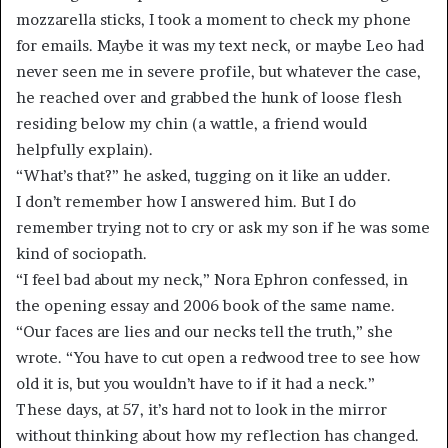
mozzarella sticks, I took a moment to check my phone
for emails. Maybe it was my text neck, or maybe Leo had
never seen me in severe profile, but whatever the case,
he reached over and grabbed the hunk of loose flesh
residing below my chin (a wattle, a friend would
helpfully explain).
“What’s that?” he asked, tugging on it like an udder.
I don’t remember how I answered him. But I do
remember trying not to cry or ask my son if he was some
kind of sociopath.
“I feel bad about my neck,” Nora Ephron confessed, in
the opening essay and 2006 book of the same name.
“Our faces are lies and our necks tell the truth,” she
wrote. “You have to cut open a redwood tree to see how
old it is, but you wouldn’t have to if it had a neck.”
These days, at 57, it’s hard not to look in the mirror
without thinking about how my reflection has changed.