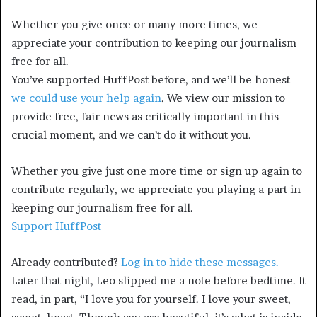
Whether you give once or many more times, we
appreciate your contribution to keeping our journalism
free for all.
You’ve supported HuffPost before, and we’ll be honest —
we could use your help again
. We view our mission to
provide free, fair news as critically important in this
crucial moment, and we can’t do it without you.
Whether you give just one more time or sign up again to
contribute regularly, we appreciate you playing a part in
keeping our journalism free for all.
Support HuffPost
Already contributed?
Log in to hide these messages.
Later that night, Leo slipped me a note before bedtime. It
read, in part, “I love you for yourself. I love your sweet,