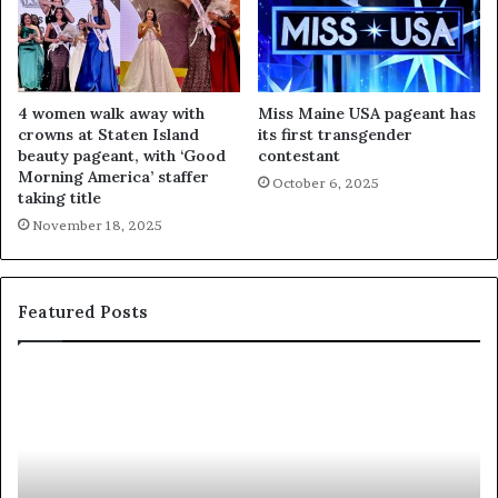
4 women walk away with
Miss Maine USA pageant has
crowns at Staten Island
its first transgender
beauty pageant, with ‘Good
contestant
Morning America’ staffer
October 6, 2025
taking title
November 18, 2025
Featured Posts
‘
P
B
a
e
a
a
i
u
e
t
’