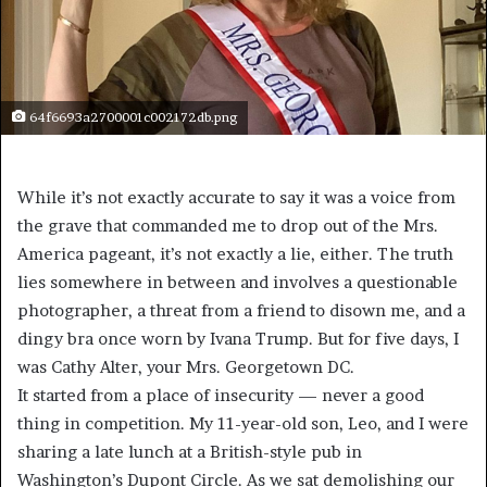
64f6693a2700001c002172db.png
While it’s not exactly accurate to say it was a voice from
the grave that commanded me to drop out of the Mrs.
America pageant, it’s not exactly a lie, either. The truth
lies somewhere in between and involves a questionable
photographer, a threat from a friend to disown me, and a
dingy bra once worn by Ivana Trump. But for five days, I
was Cathy Alter, your Mrs. Georgetown DC.
It started from a place of insecurity — never a good
thing in competition. My 11-year-old son, Leo, and I were
sharing a late lunch at a British-style pub in
Washington’s Dupont Circle. As we sat demolishing our