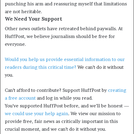
punching his arm and reassuring myself that limitations
are not heritable.
We Need Your Support
Other news outlets have retreated behind paywalls. At
HuffPost, we believe journalism should be free for
everyone.
Would you help us provide essential information to our
readers during this critical time?
We can’t do it without
you.
Can’t afford to contribute? Support HuffPost by
creating
a free account
and log in while you read.
You’ve supported HuffPost before, and we’ll be honest —
we could use your help again
. We view our mission to
provide free, fair news as critically important in this
crucial moment, and we can’t do it without you.