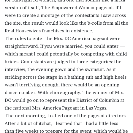
version of itself, The Empowered Woman pageant. If I
were to create a montage of the contestants I saw across
the site, the result would look like the b-rolls from all the
Real Housewives franchises in existence.
The rules to enter the Mrs. DC America pageant were
straightforward. If you were married, you could enter —
which meant I could potentially be competing with child
brides. Contestants are judged in three categories: the
interview, the evening gown and the swimsuit. As if
striding across the stage in a bathing suit and high heels
wasn’t terrifying enough, there would be an opening
dance number. With choreography. The winner of Mrs.
DC would go on to represent the District of Columbia at
the national Mrs. America Pageant in Las Vegas.
The next morning, I called one of the pageant directors.
After a bit of chitchat, I learned that I had a little less
than five weeks to prepare for the event, which would be