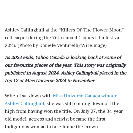
Ashley Callingbull at the “Killers Of The Flower Moon”
red carpet during the 76th annual Cannes film festival
2023. (Photo by Daniele Venturelli/WireImage)
As 2024 ends, Yahoo Canada is looking back at some of
our favourite pieces of the year. This story was originally
published in August 2024. Ashley Callingbull placed in the
top 12 at Miss Universe 2024 in November.
When I sat down with
Miss Universe Canada winner
Ashley Callingbull,
she was still coming down off the
high from having won the title. On July 27, the 34-year-
old model, actress and activist became the first
Indigenous woman to take home the crown.