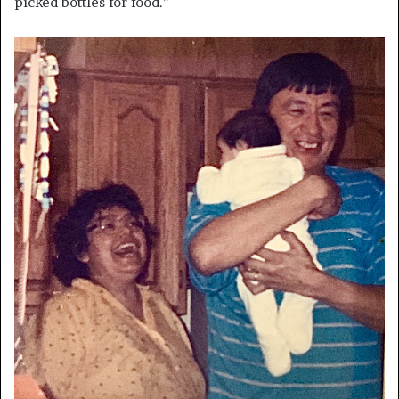
picked bottles for food.”