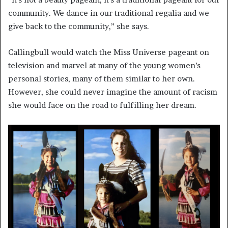
community. We dance in our traditional regalia and we
give back to the community,” she says.
Callingbull would watch the Miss Universe pageant on
television and marvel at many of the young women’s
personal stories, many of them similar to her own.
However, she could never imagine the amount of racism
she would face on the road to fulfilling her dream.