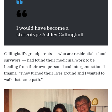
I would have become a
stereotype.
Ashley Callingbull
Callingbull’s grandparents — who are residential school
survivors — had found their medicinal work to be
healing from their own personal and intergenerational
trauma. “They turned their lives around and I wanted to
walk that same path.”