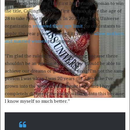
Aside from becoming the first Indigenous woman to win
the title, Callingbull is the first woman above the age of
28 to take home the crown. In 2023, the Miss Universe
organization
removed their age limit
for contestants to
apply; the year prior, it altered its rules to
allow mothers
and married women
to compete.
“I’m glad the rules are finally changing because there
shouldn’t be an age limit on when we should be able to
achieve our dreams or goals,” she says. “I’m not the same
person I was when I was 20 years old. I feel like I’ve
grown into the woman I was meant to be and I have a
completely different mentality walking into this because
I know myself so much better.”