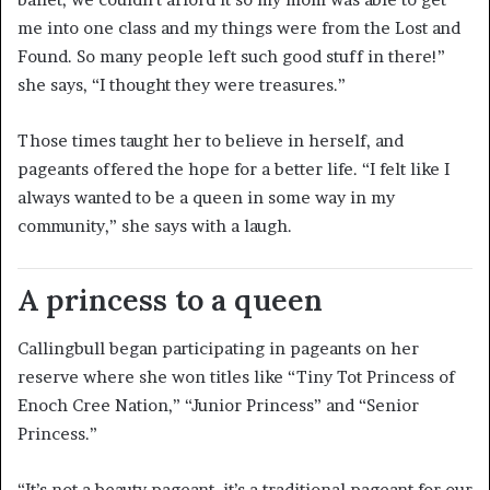
me into one class and my things were from the Lost and
Found. So many people left such good stuff in there!”
she says, “I thought they were treasures.”
Those times taught her to believe in herself, and
pageants offered the hope for a better life. “I felt like I
always wanted to be a queen in some way in my
community,” she says with a laugh.
A princess to a queen
Callingbull began participating in pageants on her
reserve where she won titles like “Tiny Tot Princess of
Enoch Cree Nation,” “Junior Princess” and “Senior
Princess.”
“It’s not a beauty pageant, it’s a traditional pageant for our