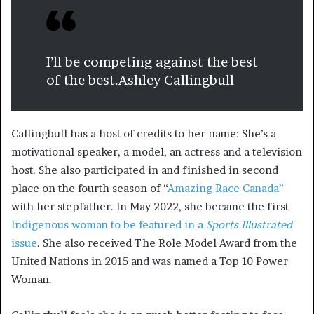
I’ll be competing against the best
of the best.
Ashley Callingbull
Callingbull has a host of credits to her name: She’s a
motivational speaker, a model, an actress and a television
host. She also participated in and finished in second
place on the fourth season of “
Amazing Race Canada”
with her stepfather. In May 2022, she became the first
Indigenous woman to be featured in a
Sports Illustrated
issue
. She also received The Role Model Award from the
United Nations in 2015 and was named a Top 10 Power
Woman.