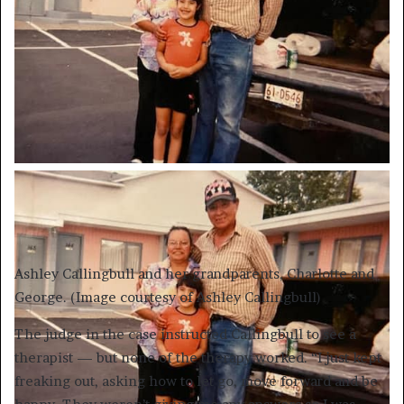
Ashley Callingbull and her grandparents, Charlotte and
George. (Image courtesy of Ashley Callingbull)
The judge in the case instructed Callingbull to see a
therapist — but none of the therapy worked. “I just kept
freaking out, asking how to let go, move forward and be