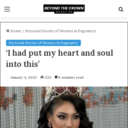
Menu
S
f
Home
/
Personal Stories of Women in Pageantry
Personal Stories of Women in Pageantry
‘I had put my heart and soul
into this’
January 4, 2025
220
8 minutes read