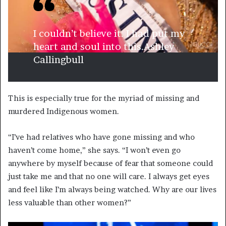
I couldn’t believe it. I had put my
heart and soul into this.
Ashley
Callingbull
This is especially true for the myriad of missing and
murdered Indigenous women.
“I’ve had relatives who have gone missing and who
haven’t come home,” she says. “I won’t even go
anywhere by myself because of fear that someone could
just take me and that no one will care. I always get eyes
and feel like I’m always being watched. Why are our lives
less valuable than other women?”