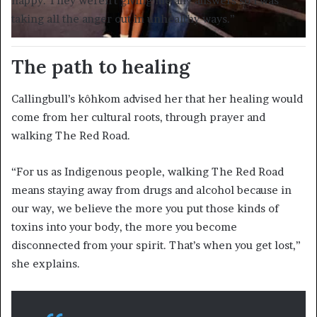
happy. They weren’t giving me any answers so I was
taking all the anger out in unhealthy ways.”
The path to healing
Callingbull’s kôhkom advised her that her healing would
come from her cultural roots, through prayer and
walking The Red Road.
“For us as Indigenous people, walking The Red Road
means staying away from drugs and alcohol because in
our way, we believe the more you put those kinds of
toxins into your body, the more you become
disconnected from your spirit. That’s when you get lost,”
she explains.