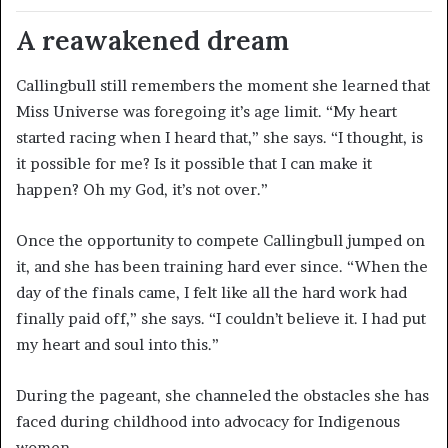
A reawakened dream
Callingbull still remembers the moment she learned that
Miss Universe was foregoing it’s age limit. “My heart
started racing when I heard that,” she says. “I thought, is
it possible for me? Is it possible that I can make it
happen? Oh my God, it’s not over.”
Once the opportunity to compete Callingbull jumped on
it, and she has been training hard ever since. “When the
day of the finals came, I felt like all the hard work had
finally paid off,” she says. “I couldn’t believe it. I had put
my heart and soul into this.”
During the pageant, she channeled the obstacles she has
faced during childhood into advocacy for Indigenous
women.