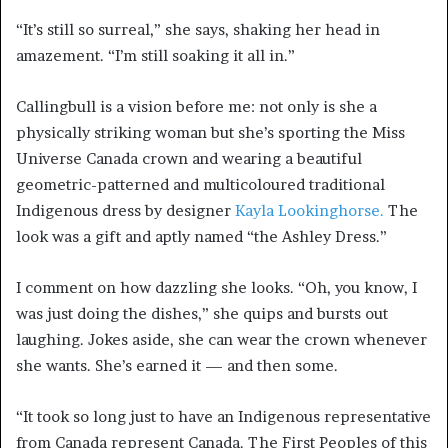
“It’s still so surreal,” she says, shaking her head in
amazement. “I’m still soaking it all in.”
Callingbull is a vision before me: not only is she a
physically striking woman but she’s sporting the Miss
Universe Canada crown and wearing a beautiful
geometric-patterned and multicoloured traditional
Indigenous dress by designer
Kayla Lookinghorse.
The
look was a gift and aptly named “the Ashley Dress.”
I comment on how dazzling she looks. “Oh, you know, I
was just doing the dishes,” she quips and bursts out
laughing. Jokes aside, she can wear the crown whenever
she wants. She’s earned it — and then some.
“It took so long just to have an Indigenous representative
from Canada represent Canada. The First Peoples of this