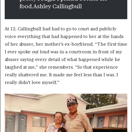
food.
Ashley Callingbull
At 12, Callingbull had had to go to court and publicly
voice everything that had happened to her at the hands
of her abuser, her mother’s ex-boyfriend. “The first time
I ever spoke out loud was in a courtroom in front of my
abuser saying every detail of what happened while he
laughed at me,” she remembers. “So that experience
really shattered me. It made me feel less than I was. I
really didn’t love myself.”