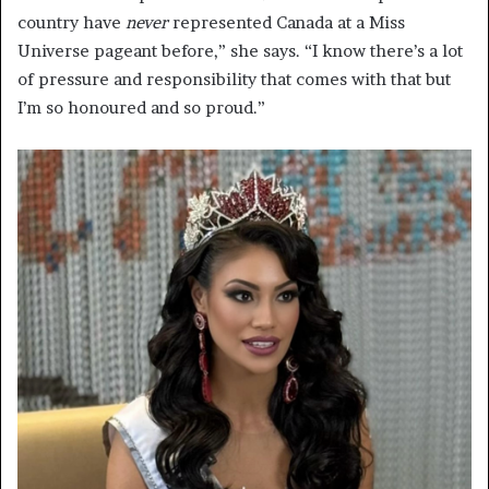
country have
never
represented Canada at a Miss
Universe pageant before,” she says. “I know there’s a lot
of pressure and responsibility that comes with that but
I’m so honoured and so proud.”