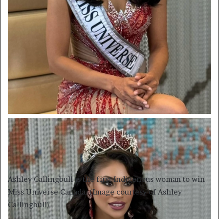
Ashley Callingbull is the first Indigenous woman to win
Miss Universe Canada. (Image courtesy of Ashley
Callingbull)