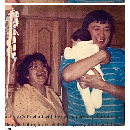
Ashley Callingbull with her grandparents, Charlotte and
George. Callingbull credits her grandparents and their