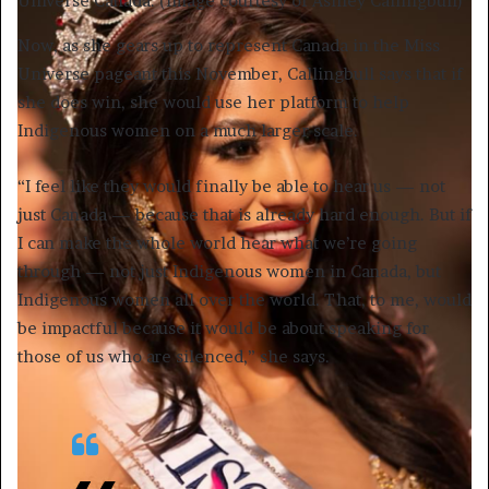
Universe Canada. (Image courtesy of Ashley Callingbull)
Now, as she gears up to represent Canada in the Miss
Universe pageant this November, Callingbull says that if
she does win, she would use her platform to help
Indigenous women on a much larger scale.
“I feel like they would finally be able to hear us — not
just Canada — because that is already hard enough. But if
I can make the whole world hear what we’re going
through — not just Indigenous women in Canada, but
Indigenous women all over the world. That, to me, would
be impactful because it would be about speaking for
those of us who are silenced,” she says.