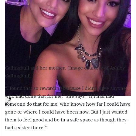
Callingbull and her mother. (Image courtesy of Ashley
Callingbull)
“I found that so rewarding because I didn’t have anyone
who had done that for me,” she says. “If I had had
someone do that for me, who knows how far I could have
gone or where I could have been now. But I just wanted
them to feel good and be in a safe space as though they
had a sister there.”