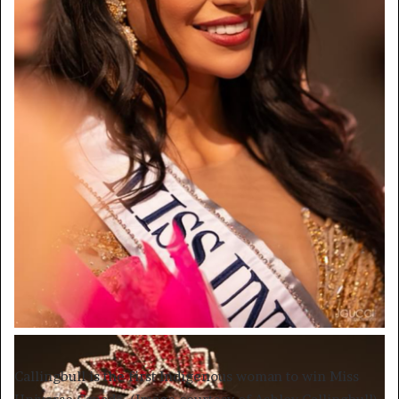
Callingbull is the first Indigenous woman to win Miss