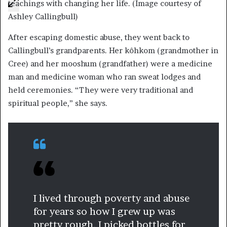
teachings with changing her life. (Image courtesy of
Ashley Callingbull)
After escaping domestic abuse, they went back to
Callingbull’s grandparents. Her kôhkom (grandmother in
Cree) and her mooshum (grandfather) were a medicine
man and medicine woman who ran sweat lodges and
held ceremonies. “They were very traditional and
spiritual people,” she says.
I lived through poverty and abuse
for years so how I grew up was
pretty rough. I picked bottles for