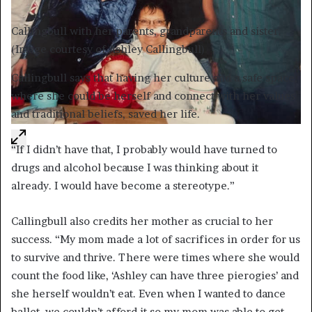
Callingbull with her parents, grandparents and sister.
(Image courtesy of Ashley Callingbull)
Callingbull says that having her culture and a safe space,
where she could be herself and connect with her values
and traditional beliefs, saved her life.
“If I didn’t have that, I probably would have turned to
drugs and alcohol because I was thinking about it
already. I would have become a stereotype.”
Callingbull also credits her mother as crucial to her
success. “My mom made a lot of sacrifices in order for us
to survive and thrive. There were times where she would
count the food like, ‘Ashley can have three pierogies’ and
she herself wouldn’t eat. Even when I wanted to dance
ballet, we couldn’t afford it so my mom was able to get