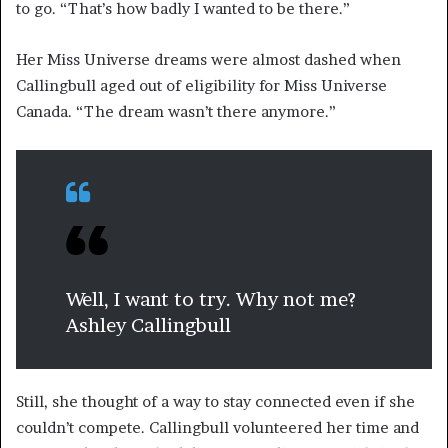
to go. “That’s how badly I wanted to be there.”
Her Miss Universe dreams were almost dashed when
Callingbull aged out of eligibility for Miss Universe
Canada. “The dream wasn’t there anymore.”
Well, I want to try. Why not me?
Ashley Callingbull
Still, she thought of a way to stay connected even if she
couldn’t compete. Callingbull volunteered her time and