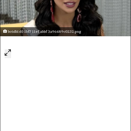
bc6db1d0 5bf7 11ef abbf 3a96489c0232.png