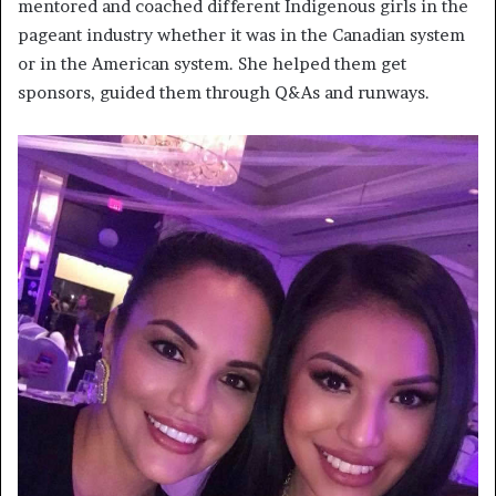
mentored and coached different Indigenous girls in the
pageant industry whether it was in the Canadian system
or in the American system. She helped them get
sponsors, guided them through Q&As and runways.