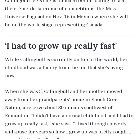
Callingbull feels she is on much better footing to face
the crème-de-la-crème of competitions: the Miss
Universe Pageant on Nov. 16 in Mexico where she will
be on the world stage representing Canada.
‘I had to grow up really fast’
While Callingbull is currently on top of the world, her
childhood was a far cry from the life that she’s living
now.
When she was 5, Callingbull and her mother moved
away from her grandparents’ home in Enoch Cree
Nation, a reserve about 30 minutes southwest of
Edmonton. “I didn’t have a normal childhood and I had to
grow up really fast,” she says. “I lived through poverty
and abuse for years so how I grew up was pretty rough. I