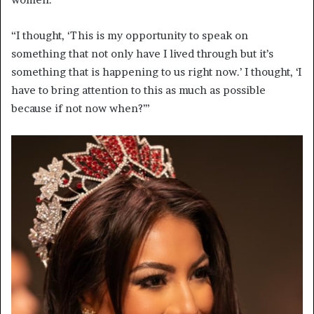
“I thought, ‘This is my opportunity to speak on
something that not only have I lived through but it’s
something that is happening to us right now.’ I thought, ‘I
have to bring attention to this as much as possible
because if not now when?’”