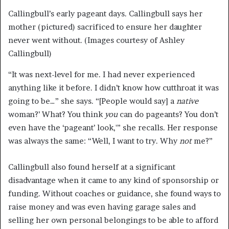
Callingbull’s early pageant days. Callingbull says her
mother (pictured) sacrificed to ensure her daughter
never went without. (Images courtesy of Ashley
Callingbull)
“It was next-level for me. I had never experienced
anything like it before. I didn’t know how cutthroat it was
going to be…” she says. “[People would say] a
native
woman?’ What? You think
you
can do pageants? You don’t
even have the ‘pageant’ look,'” she recalls. Her response
was always the same: “Well, I want to try. Why
not
me?”
Callingbull also found herself at a significant
disadvantage when it came to any kind of sponsorship or
funding. Without coaches or guidance, she found ways to
raise money and was even having garage sales and
selling her own personal belongings to be able to afford