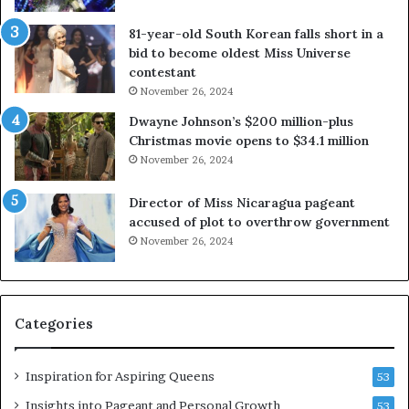
b
r
81-year-old South Korean falls short in a
o
g
bid to become oldest Miss Universe
u
i
contestant
t
n
November 26, 2024
e
i
x
a
Dwayne Johnson’s $200 million-plus
p
2
Christmas movie opens to $34.1 million
l
0
November 26, 2024
o
2
i
5
Director of Miss Nicaragua pageant
t
P
accused of plot to overthrow government
i
a
November 26, 2024
n
g
g
e
w
a
o
n
Categories
m
t
e
C
n
e
Inspiration for Aspiring Queens
53
’
l
e
Insights into Pageant and Personal Growth
53