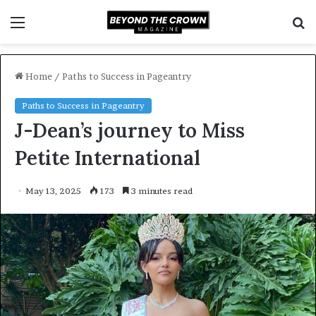
Menu
S
f
Home
/
Paths to Success in Pageantry
Paths to Success in Pageantry
J-Dean’s journey to Miss
Petite International
May 13, 2025
173
3 minutes read