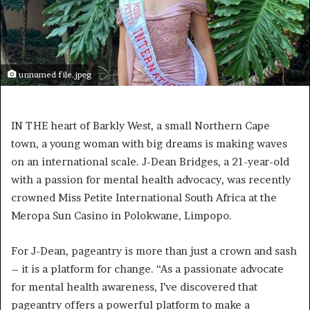
unnamed file.jpeg
IN THE heart of Barkly West, a small Northern Cape
town, a young woman with big dreams is making waves
on an international scale. J-Dean Bridges, a 21-year-old
with a passion for mental health advocacy, was recently
crowned Miss Petite International South Africa at the
Meropa Sun Casino in Polokwane, Limpopo.
For J-Dean, pageantry is more than just a crown and sash
– it is a platform for change. “As a passionate advocate
for mental health awareness, I’ve discovered that
pageantry offers a powerful platform to make a