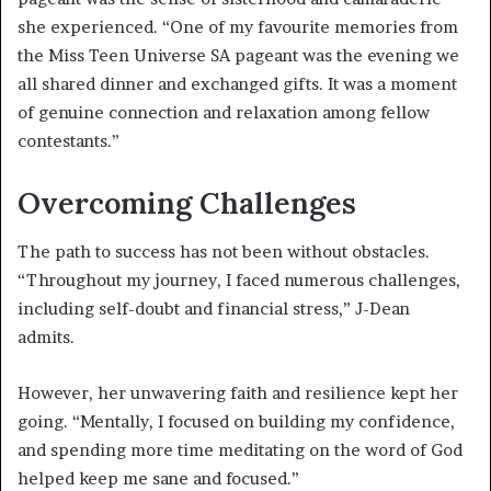
she experienced. “One of my favourite memories from
the Miss Teen Universe SA pageant was the evening we
all shared dinner and exchanged gifts. It was a moment
of genuine connection and relaxation among fellow
contestants.”
Overcoming Challenges
The path to success has not been without obstacles.
“Throughout my journey, I faced numerous challenges,
including self-doubt and financial stress,” J-Dean
admits.
However, her unwavering faith and resilience kept her
going. “Mentally, I focused on building my confidence,
and spending more time meditating on the word of God
helped keep me sane and focused.”