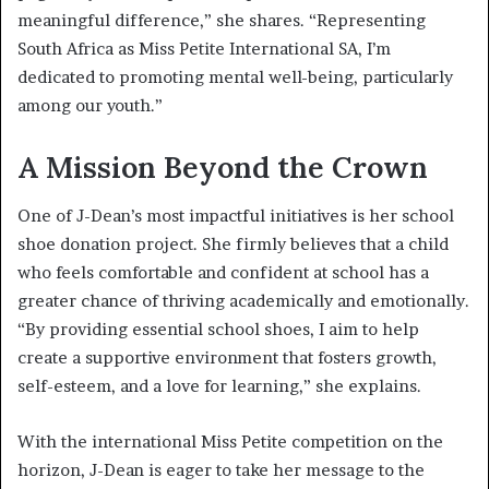
meaningful difference,” she shares. “Representing
South Africa as Miss Petite International SA, I’m
dedicated to promoting mental well-being, particularly
among our youth.”
A Mission Beyond the Crown
One of J-Dean’s most impactful initiatives is her school
shoe donation project. She firmly believes that a child
who feels comfortable and confident at school has a
greater chance of thriving academically and emotionally.
“By providing essential school shoes, I aim to help
create a supportive environment that fosters growth,
self-esteem, and a love for learning,” she explains.
With the international Miss Petite competition on the
horizon, J-Dean is eager to take her message to the