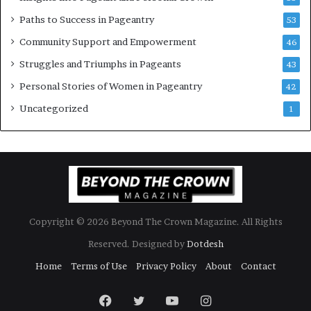
b
Paths to Success in Pageantry
53
r
a
Community Support and Empowerment
46
t
Struggles and Triumphs in Pageants
43
e
s
Personal Stories of Women in Pageantry
42
W
Uncategorized
1
o
m
e
n
’
s
E
m
Copyright © 2026 Beyond The Crown Magazine. All Rights
p
o
Reserved. Designed by
Dotdesh
w
Home
Terms of Use
Privacy Policy
About
Contact
e
r
Facebook
Twitter
YouTube
Instagram
m