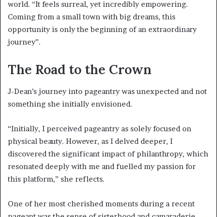
world. “It feels surreal, yet incredibly empowering.
Coming from a small town with big dreams, this
opportunity is only the beginning of an extraordinary
journey”.
The Road to the Crown
J-Dean’s journey into pageantry was unexpected and not
something she initially envisioned.
“Initially, I perceived pageantry as solely focused on
physical beauty. However, as I delved deeper, I
discovered the significant impact of philanthropy, which
resonated deeply with me and fuelled my passion for
this platform,” she reflects.
One of her most cherished moments during a recent
pageant was the sense of sisterhood and camaraderie