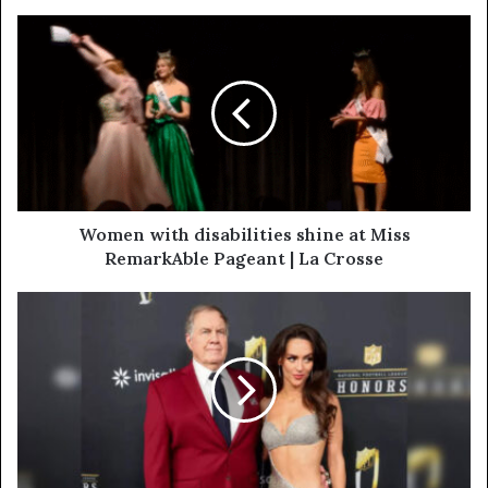
Women with disabilities shine at Miss
RemarkAble Pageant | La Crosse