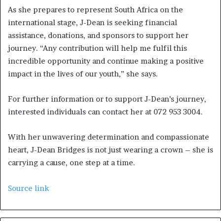
As she prepares to represent South Africa on the
international stage, J-Dean is seeking financial
assistance, donations, and sponsors to support her
journey. “Any contribution will help me fulfil this
incredible opportunity and continue making a positive
impact in the lives of our youth,” she says.
For further information or to support J-Dean’s journey,
interested individuals can contact her at 072 953 3004.
With her unwavering determination and compassionate
heart, J-Dean Bridges is not just wearing a crown – she is
carrying a cause, one step at a time.
Source link