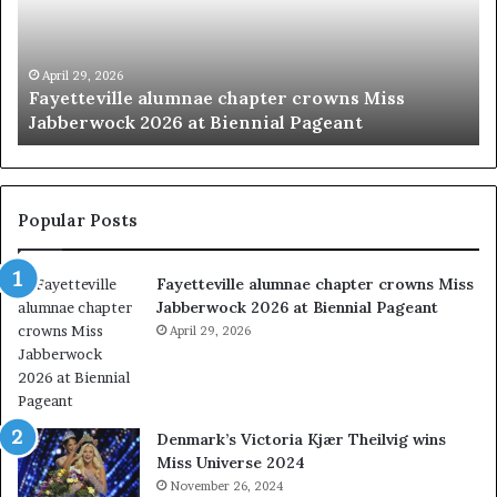
u
e
t
’
y
s
p
M
March 20, 2026
‘Beauty pageants were always about exploiting
a
i
women’
g
s
e
s
a
I
n
n
t
d
Popular Posts
s
i
w
a
Fayetteville alumnae chapter crowns Miss
e
D
Jabberwock 2026 at Biennial Pageant
r
M
e
April 29, 2026
V
a
&
l
W
w
e
a
s
Denmark’s Victoria Kjær Theilvig wins
y
t
Miss Universe 2024
s
V
November 26, 2024
a
i