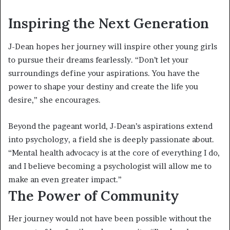
Inspiring the Next Generation
J-Dean hopes her journey will inspire other young girls
to pursue their dreams fearlessly. “Don’t let your
surroundings define your aspirations. You have the
power to shape your destiny and create the life you
desire,” she encourages.
Beyond the pageant world, J-Dean’s aspirations extend
into psychology, a field she is deeply passionate about.
“Mental health advocacy is at the core of everything I do,
and I believe becoming a psychologist will allow me to
make an even greater impact.”
The Power of Community
Her journey would not have been possible without the