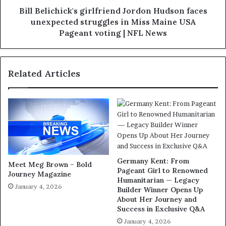
Bill Belichick's girlfriend Jordon Hudson faces
unexpected struggles in Miss Maine USA
Pageant voting | NFL News
Related Articles
Germany Kent: From
Meet Meg Brown – Bold
Pageant Girl to Renowned
Journey Magazine
Humanitarian — Legacy
January 4, 2026
Builder Winner Opens Up
About Her Journey and
Success in Exclusive Q&A
January 4, 2026