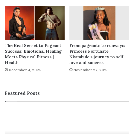
The Real Secret to Pageant
From pageants to runways:
Success: Emotional Healing
Princess Fortunate
Meets Physical Fitness |
Nkambule’s journey to self-
Health
love and success
December 4, 2025
November 27, 2025
Featured Posts
‘
P
B
a
e
a
a
i