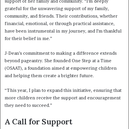
support of her family and community. “I’m deeply
grateful for the unwavering support of my family,
community, and friends. Their contributions, whether
financial, emotional, or through practical assistance,
have been instrumental in my journey, and I’m thankful
for their belief in me.”
J-Dean’s commitment to making a difference extends
beyond pageantry. She founded One Step at a Time
(OSAAT), a foundation aimed at empowering children
and helping them create a brighter future.
“This year, I plan to expand this initiative, ensuring that
more children receive the support and encouragement
they need to succeed.”
A Call for Support