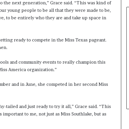
o the next generation,” Grace said. “This was kind of
0
ur young people to be all that they were made to be,
2
6
ve, to be entirely who they are and take up space in
a
t
B
etting ready to compete in the Miss Texas pageant.
i
hen.
e
n
n
hools and community events to really champion this
i
Miss America organization.”
a
l
P
mber and in June, she competed in her second Miss
a
g
e
-tailed and just ready to try it all,” Grace said. “This
a
’s important to me, not just as Miss Southlake, but as
n
t