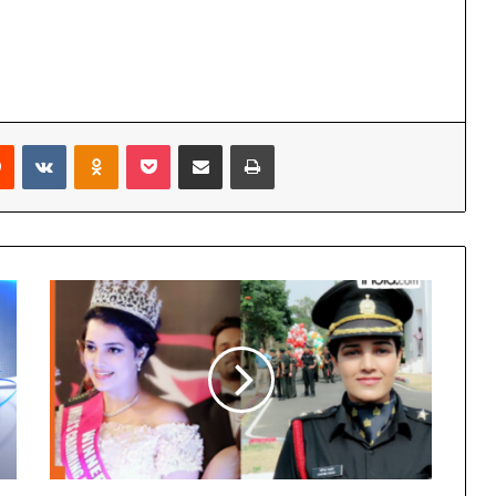
Reddit
VKontakte
Odnoklassniki
Pocket
Share via Email
Print