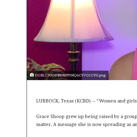
r
l
t
o
R
e
n
o
w
n
e
d
DGBLC3UODBDNPPINQ6CYVGCCYU.png
H
u
m
a
LUBBOCK, Texas (KCBD) – “Women and girls sti
n
i
Grace Shoop grew up being raised by a grou
t
a
matter. A message she is now spreading as an
r
i