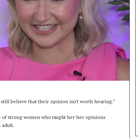
r
c
r
o
w
n
s
M
i
s
s
J
a
b
b
e
ll believe that their opinion isn’t worth hearing.”
r
w
p of strong women who taught her her opinions
o
c
 adult.
k
2