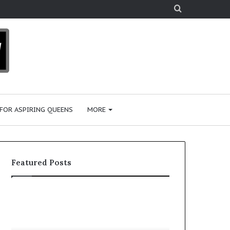
Search
for
 FOR ASPIRING QUEENS
MORE
Featured Posts
‘
P
B
a
e
a
a
i
January 28, 2026