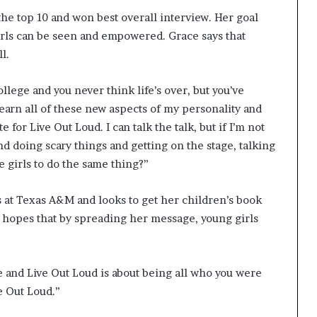
the top 10 and won best overall interview. Her goal
irls can be seen and empowered. Grace says that
l.
ollege and you never think life’s over, but you’ve
learn all of these new aspects of my personality and
for Live Out Loud. I can talk the talk, but if I’m not
nd doing scary things and getting on the stage, talking
e girls to do the same thing?”
 at Texas A&M and looks to get her children’s book
he hopes that by spreading her message, young girls
ce and Live Out Loud is about being all who you were
e Out Loud.”