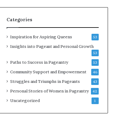
b
r
a
Categories
t
e
s
Inspiration for Aspiring Queens
53
W
Insights into Pageant and Personal Growth
o
53
m
e
Paths to Success in Pageantry
53
n
Community Support and Empowerment
46
’
s
Struggles and Triumphs in Pageants
43
E
Personal Stories of Women in Pageantry
42
m
p
Uncategorized
1
o
w
e
r
m