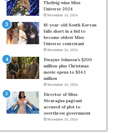
a
i
Theilvig wins Miss
b
r
Universe 2024
o
g
November 26, 2024
u
i
81-year-old South Korean
t
n
falls short in a bid to
e
i
become oldest Miss
x
a
Universe contestant
p
2
November 26, 2024
l
0
o
2
Dwayne Johnson’s $200
i
5
million-plus Christmas
t
P
movie opens to $34.1
i
a
million
n
g
November 26, 2024
g
e
Director of Miss
w
a
Nicaragua pageant
o
n
accused of plot to
m
t
overthrow government
e
C
n
e
November 26, 2024
’
l
e