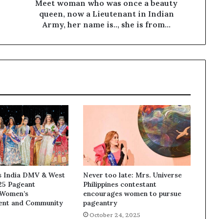
Meet woman who was once a beauty
queen, now a Lieutenant in Indian
Army, her name is.., she is from...
ss India DMV & West
Never too late: Mrs. Universe
25 Pageant
Philippines contestant
 Women’s
encourages women to pursue
nt and Community
pageantry
October 24, 2025