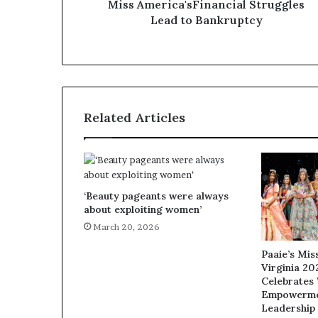
Miss America'sFinancial Struggles
e
Lead to Bankruptcy
Q
&
A
Related Articles
‘Beauty pageants were always
about exploiting women’
March 20, 2026
Paaie’s Mi
Virginia 20
Celebrates
Empowerme
Leadership