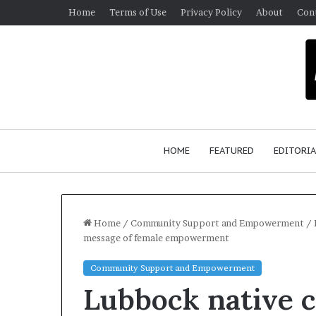
Home
Terms of Use
Privacy Policy
About
Con
HOME
FEATURED
EDITORIA
Home
/
Community Support and Empowerment
/
message of female empowerment
G
Community Support and Empowerment
e
Lubbock native 
r
m
January 4, 2026