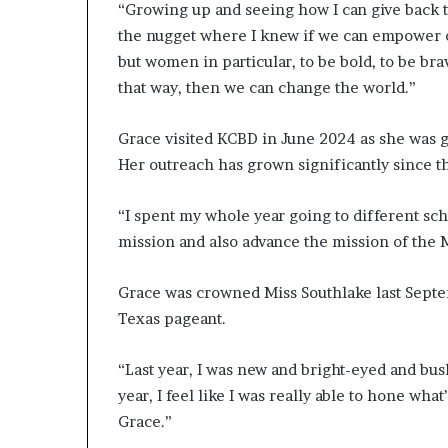
“Growing up and seeing how I can give back t
a
the nugget where I knew if we can empower o
n
—
but women in particular, to be bold, to be bra
L
that way, then we can change the world.”
e
g
Grace visited KCBD in June 2024 as she was g
a
Her outreach has grown significantly since t
c
y
B
“I spent my whole year going to different sc
u
mission and also advance the mission of the 
i
l
d
Grace was crowned Miss Southlake last Septe
e
Texas pageant.
r
W
“Last year, I was new and bright-eyed and bushy
i
year, I feel like I was really able to hone what
n
n
Grace.”
e