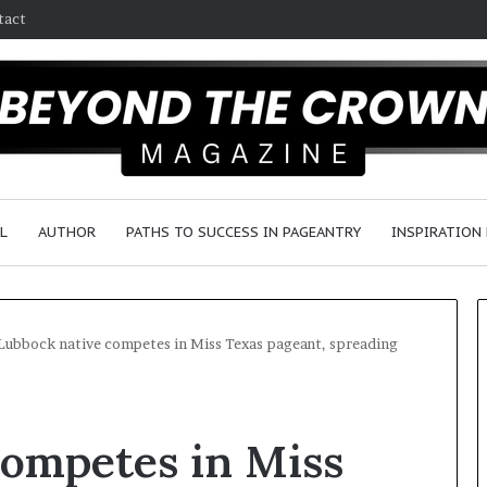
tact
L
AUTHOR
PATHS TO SUCCESS IN PAGEANTRY
INSPIRATION
Lubbock native competes in Miss Texas pageant, spreading
F
a
competes in Miss
y
e