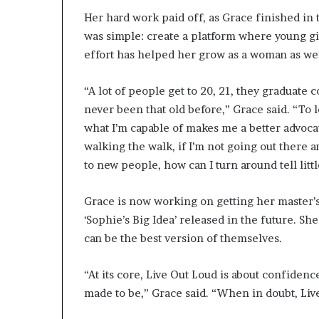
r
Her hard work paid off, as Grace finished in 
O
was simple: create a platform where young g
p
e
effort has helped her grow as a woman as wel
n
s
“A lot of people get to 20, 21, they graduate c
U
never been that old before,” Grace said. “To 
p
what I’m capable of makes me a better advocate 
A
b
walking the walk, if I’m not going out there a
o
to new people, how can I turn around tell littl
u
t
Grace is now working on getting her master’s
H
e
‘Sophie’s Big Idea’ released in the future. S
r
can be the best version of themselves.
J
o
“At its core, Live Out Loud is about confiden
u
r
made to be,” Grace said. “When in doubt, Liv
n