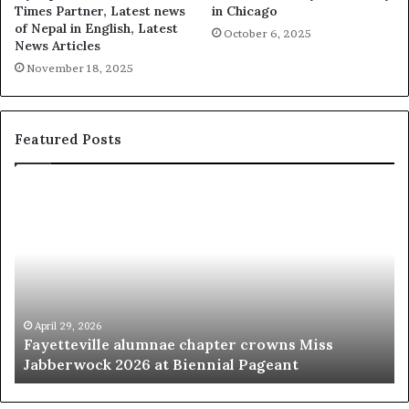
Times Partner, Latest news
in Chicago
of Nepal in English, Latest
October 6, 2025
News Articles
November 18, 2025
Featured Posts
‘
B
e
a
u
t
y
p
March 20, 2026
s Miss
‘Beauty pageants were always about exp
a
t
women’
g
e
a