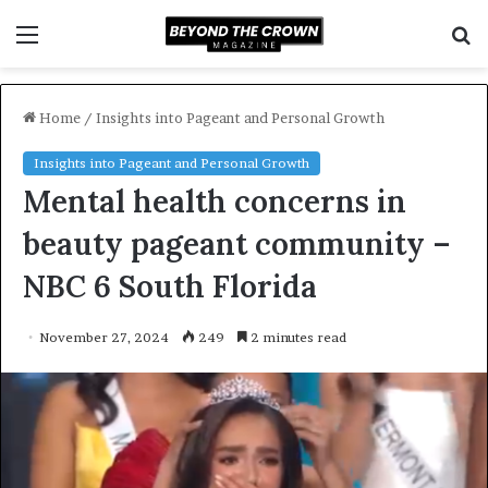
Menu
S
f
Home
/
Insights into Pageant and Personal Growth
Insights into Pageant and Personal Growth
Mental health concerns in
beauty pageant community –
NBC 6 South Florida
November 27, 2024
249
2 minutes read