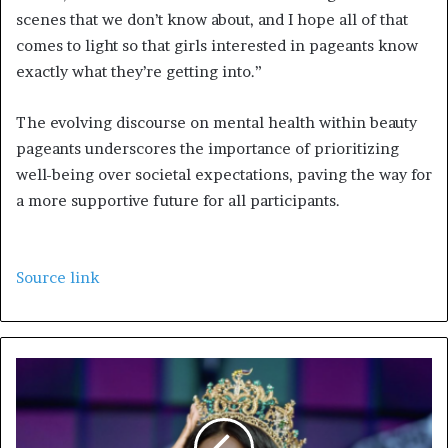
scenes that we don’t know about, and I hope all of that
comes to light so that girls interested in pageants know
exactly what they’re getting into.”
The evolving discourse on mental health within beauty
pageants underscores the importance of prioritizing
well-being over societal expectations, paving the way for
a more supportive future for all participants.
Source link