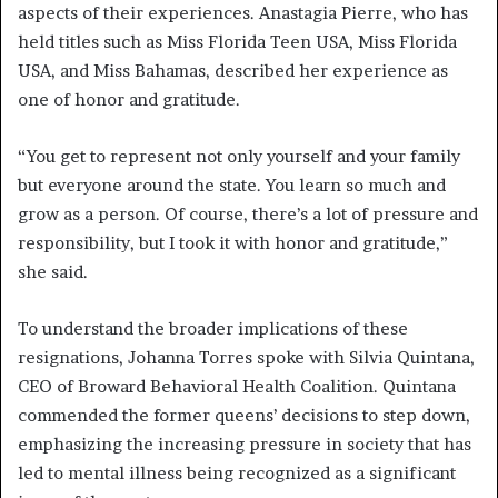
aspects of their experiences. Anastagia Pierre, who has
held titles such as Miss Florida Teen USA, Miss Florida
USA, and Miss Bahamas, described her experience as
one of honor and gratitude.
“You get to represent not only yourself and your family
but everyone around the state. You learn so much and
grow as a person. Of course, there’s a lot of pressure and
responsibility, but I took it with honor and gratitude,”
she said.
To understand the broader implications of these
resignations, Johanna Torres spoke with Silvia Quintana,
CEO of Broward Behavioral Health Coalition. Quintana
commended the former queens’ decisions to step down,
emphasizing the increasing pressure in society that has
led to mental illness being recognized as a significant