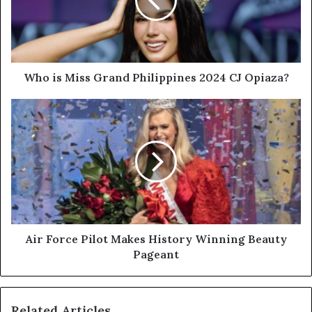
Who is Miss Grand Philippines 2024 CJ Opiaza?
Air Force Pilot Makes History Winning Beauty
Pageant
Related Articles