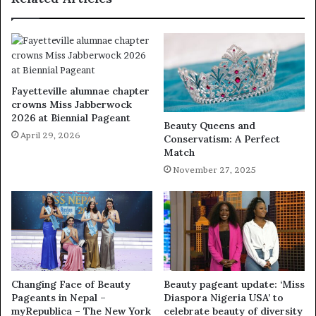
Fayetteville alumnae chapter
crowns Miss Jabberwock
2026 at Biennial Pageant
Beauty Queens and
April 29, 2026
Conservatism: A Perfect
Match
November 27, 2025
Changing Face of Beauty
Beauty pageant update: ‘Miss
Pageants in Nepal –
Diaspora Nigeria USA’ to
myRepublica – The New York
celebrate beauty of diversity