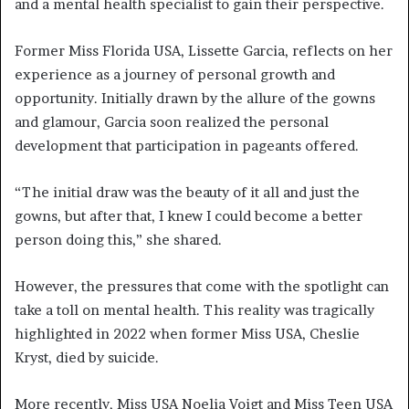
and a mental health specialist to gain their perspective.
Former Miss Florida USA, Lissette Garcia, reflects on her
experience as a journey of personal growth and
opportunity. Initially drawn by the allure of the gowns
and glamour, Garcia soon realized the personal
development that participation in pageants offered.
“The initial draw was the beauty of it all and just the
gowns, but after that, I knew I could become a better
person doing this,” she shared.
However, the pressures that come with the spotlight can
take a toll on mental health. This reality was tragically
highlighted in 2022 when former Miss USA, Cheslie
Kryst, died by suicide.
More recently, Miss USA Noelia Voigt and Miss Teen USA