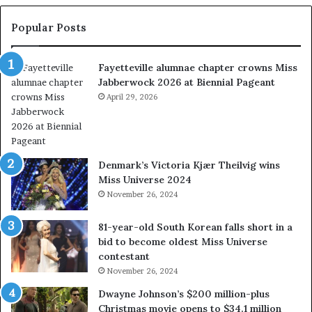
n
t
Popular Posts
s
w
Fayetteville alumnae chapter crowns Miss
e
Jabberwock 2026 at Biennial Pageant
r
e
April 29, 2026
a
l
w
a
Denmark’s Victoria Kjær Theilvig wins
y
Miss Universe 2024
s
November 26, 2024
a
b
81-year-old South Korean falls short in a
o
bid to become oldest Miss Universe
u
contestant
t
November 26, 2024
e
x
Dwayne Johnson’s $200 million-plus
p
Christmas movie opens to $34.1 million