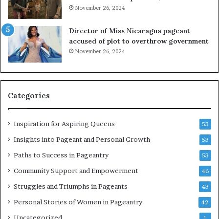
l
November 26, 2024
o
i
Director of Miss Nicaragua pageant
t
accused of plot to overthrow government
i
November 26, 2024
n
g
w
o
Categories
m
e
n
Inspiration for Aspiring Queens
53
’
Insights into Pageant and Personal Growth
53
Paths to Success in Pageantry
53
Community Support and Empowerment
46
Struggles and Triumphs in Pageants
43
Personal Stories of Women in Pageantry
42
Uncategorized
1