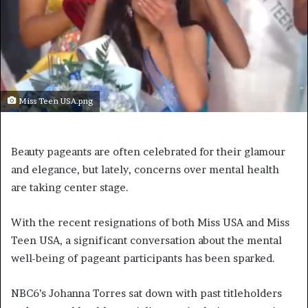
Miss Teen USA.png
Beauty pageants are often celebrated for their glamour
and elegance, but lately, concerns over mental health
are taking center stage.
With the recent resignations of both Miss USA and Miss
Teen USA, a significant conversation about the mental
well-being of pageant participants has been sparked.
NBC6’s Johanna Torres sat down with past titleholders