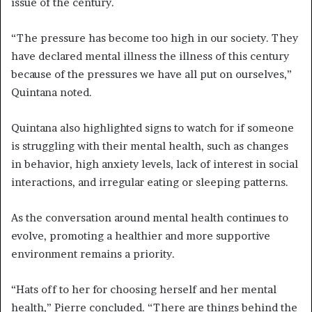
issue of the century.
“The pressure has become too high in our society. They
have declared mental illness the illness of this century
because of the pressures we have all put on ourselves,”
Quintana noted.
Quintana also highlighted signs to watch for if someone
is struggling with their mental health, such as changes
in behavior, high anxiety levels, lack of interest in social
interactions, and irregular eating or sleeping patterns.
As the conversation around mental health continues to
evolve, promoting a healthier and more supportive
environment remains a priority.
“Hats off to her for choosing herself and her mental
health,” Pierre concluded. “There are things behind the