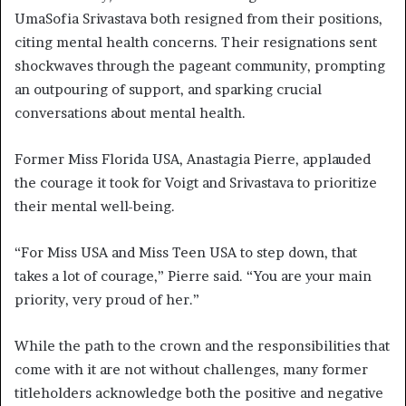
UmaSofia Srivastava both resigned from their positions,
citing mental health concerns. Their resignations sent
shockwaves through the pageant community, prompting
an outpouring of support, and sparking crucial
conversations about mental health.
Former Miss Florida USA, Anastagia Pierre, applauded
the courage it took for Voigt and Srivastava to prioritize
their mental well-being.
“For Miss USA and Miss Teen USA to step down, that
takes a lot of courage,” Pierre said. “You are your main
priority, very proud of her.”
While the path to the crown and the responsibilities that
come with it are not without challenges, many former
titleholders acknowledge both the positive and negative