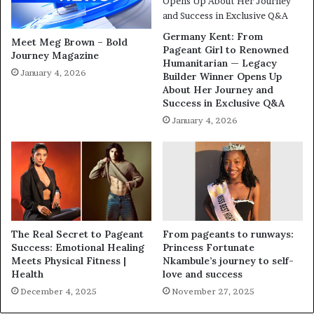
Germany Kent: From
Meet Meg Brown – Bold
Pageant Girl to Renowned
Journey Magazine
Humanitarian — Legacy
January 4, 2026
Builder Winner Opens Up
About Her Journey and
Success in Exclusive Q&A
January 4, 2026
The Real Secret to Pageant
From pageants to runways:
Success: Emotional Healing
Princess Fortunate
Meets Physical Fitness |
Nkambule’s journey to self-
Health
love and success
December 4, 2025
November 27, 2025