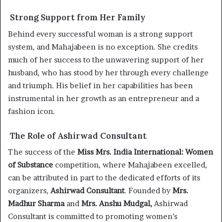
Strong Support from Her Family
Behind every successful woman is a strong support
system, and Mahajabeen is no exception. She credits
much of her success to the unwavering support of her
husband, who has stood by her through every challenge
and triumph. His belief in her capabilities has been
instrumental in her growth as an entrepreneur and a
fashion icon.
The Role of Ashirwad Consultant
The success of the
Miss Mrs. India International: Women
of Substance
competition, where Mahajabeen excelled,
can be attributed in part to the dedicated efforts of its
organizers,
Ashirwad Consultant
. Founded by
Mrs.
Madhur Sharma
and
Mrs. Anshu Mudgal,
Ashirwad
Consultant is committed to promoting women’s