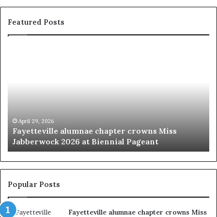
Featured Posts
‘
B
e
a
u
t
y
p
March 20, 2026
Miss
‘Beauty pageants were always about explo
a
women’
g
e
a
n
t
Popular Posts
s
w
Fayetteville alumnae chapter crowns Miss
e