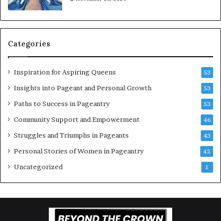
n
g
w
o
Categories
m
e
n
Inspiration for Aspiring Queens
53
’
Insights into Pageant and Personal Growth
53
Paths to Success in Pageantry
53
Community Support and Empowerment
46
Struggles and Triumphs in Pageants
43
Personal Stories of Women in Pageantry
42
Uncategorized
1