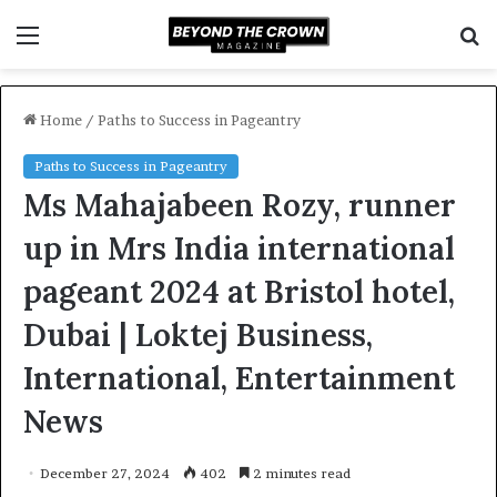
Menu
S
f
Home
/
Paths to Success in Pageantry
Paths to Success in Pageantry
Ms Mahajabeen Rozy, runner
up in Mrs India international
pageant 2024 at Bristol hotel,
Dubai | Loktej Business,
International, Entertainment
News
December 27, 2024
402
2 minutes read