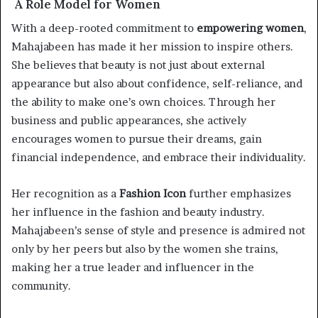
A Role Model for Women
With a deep-rooted commitment to
empowering women
,
Mahajabeen has made it her mission to inspire others.
She believes that beauty is not just about external
appearance but also about confidence, self-reliance, and
the ability to make one’s own choices. Through her
business and public appearances, she actively
encourages women to pursue their dreams, gain
financial independence, and embrace their individuality.
Her recognition as a
Fashion Icon
further emphasizes
her influence in the fashion and beauty industry.
Mahajabeen’s sense of style and presence is admired not
only by her peers but also by the women she trains,
making her a true leader and influencer in the
community.