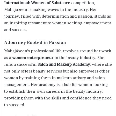
International: Women of Substance
competition,
Mahajabeen is making waves in the industry. Her
journey, filled with determination and passion, stands as
an inspiring testament to women seeking empowerment
and success.
A Journey Rooted in Passion
Mahajabeen’s professional life revolves around her work
as a
women entrepreneur
in the beauty industry. She
runs a successful
Salon and Makeup Academy
, where she
not only offers beauty services but also empowers other
women by training them in makeup artistry and salon
management. Her academy is a hub for women looking
to establish their own careers in the beauty industry,
providing them with the skills and confidence they need
to succeed.