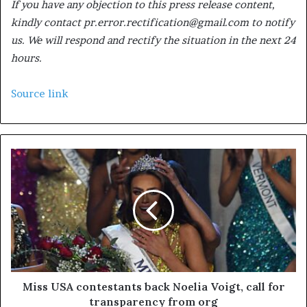
If you have any objection to this press release content,
kindly contact pr.error.rectification@gmail.com to notify
us. We will respond and rectify the situation in the next 24
hours.
Source link
Miss USA contestants back Noelia Voigt, call for
transparency from org