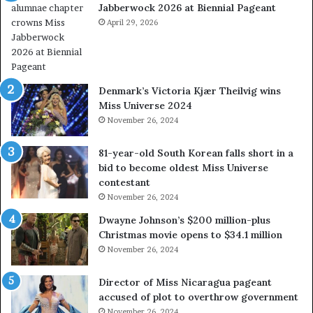
Jabberwock 2026 at Biennial Pageant
r
e
April 29, 2026
a
l
w
a
Denmark’s Victoria Kjær Theilvig wins
y
Miss Universe 2024
s
November 26, 2024
a
b
81-year-old South Korean falls short in a
o
bid to become oldest Miss Universe
u
contestant
t
November 26, 2024
e
x
Dwayne Johnson’s $200 million-plus
p
Christmas movie opens to $34.1 million
l
November 26, 2024
o
i
Director of Miss Nicaragua pageant
t
accused of plot to overthrow government
i
November 26, 2024