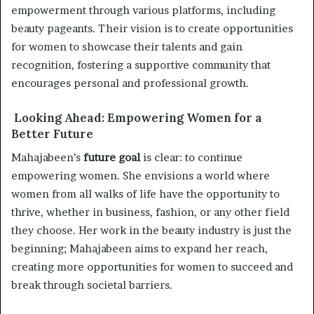
empowerment through various platforms, including
beauty pageants. Their vision is to create opportunities
for women to showcase their talents and gain
recognition, fostering a supportive community that
encourages personal and professional growth.
Looking Ahead: Empowering Women for a
Better Future
Mahajabeen’s
future goal
is clear: to continue
empowering women. She envisions a world where
women from all walks of life have the opportunity to
thrive, whether in business, fashion, or any other field
they choose. Her work in the beauty industry is just the
beginning; Mahajabeen aims to expand her reach,
creating more opportunities for women to succeed and
break through societal barriers.