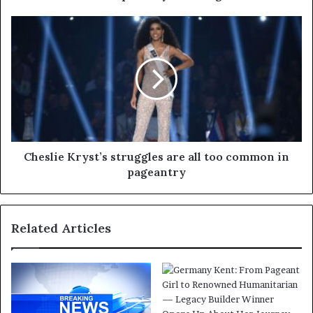
Cheslie Kryst’s struggles are all too common in
pageantry
Related Articles