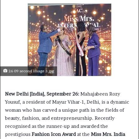
26 09 second image 3.jpg
New Delhi [India], September 26:
Mahajabeen Rozy
Yousuf, a resident of Mayur Vihar-1, Delhi, is a dynamic
woman who has carved a unique path in the fields of
beauty, fashion, and entrepreneurship. Recently
recognised as the runner-up and awarded the
prestigious
Fashion Icon Award
at the
Miss Mrs. India