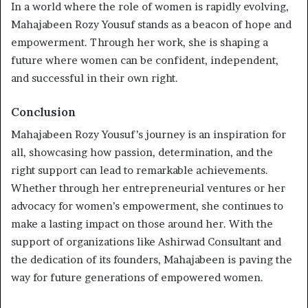
In a world where the role of women is rapidly evolving,
Mahajabeen Rozy Yousuf stands as a beacon of hope and
empowerment. Through her work, she is shaping a
future where women can be confident, independent,
and successful in their own right.
Conclusion
Mahajabeen Rozy Yousuf’s journey is an inspiration for
all, showcasing how passion, determination, and the
right support can lead to remarkable achievements.
Whether through her entrepreneurial ventures or her
advocacy for women’s empowerment, she continues to
make a lasting impact on those around her. With the
support of organizations like Ashirwad Consultant and
the dedication of its founders, Mahajabeen is paving the
way for future generations of empowered women.