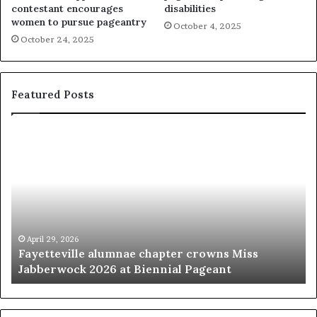
contestant encourages
disabilities
women to pursue pageantry
October 4, 2025
October 24, 2025
Featured Posts
F
‘
a
B
y
e
e
a
t
u
t
t
e
y
v
p
April 29, 2026
Fayetteville alumnae chapter crowns Miss
i
a
Jabberwock 2026 at Biennial Pageant
l
g
l
e
e
a
a
n