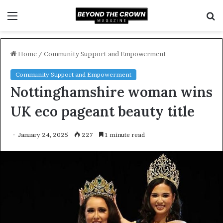
Menu
S
f
Home
/
Community Support and Empowerment
Community Support and Empowerment
Nottinghamshire woman wins
UK eco pageant beauty title
January 24, 2025
227
1 minute read