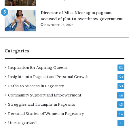
s
o
s
i
Director of Miss Nicaragua pageant
J
t
accused of plot to overthrow government
a
i
November 26, 2024
b
n
b
g
e
w
r
o
Categories
w
m
o
e
c
n
Inspiration for Aspiring Queens
53
k
’
2
Insights into Pageant and Personal Growth
53
0
Paths to Success in Pageantry
53
2
6
Community Support and Empowerment
46
a
Struggles and Triumphs in Pageants
43
t
B
Personal Stories of Women in Pageantry
42
i
Uncategorized
1
e