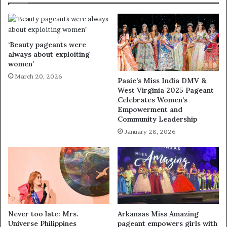
‘Beauty pageants were
always about exploiting
women’
March 20, 2026
Paaie’s Miss India DMV &
West Virginia 2025 Pageant
Celebrates Women’s
Empowerment and
Community Leadership
January 28, 2026
Never too late: Mrs.
Arkansas Miss Amazing
Universe Philippines
pageant empowers girls with