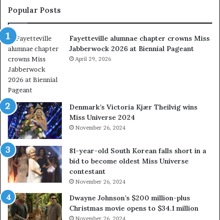
l
t
Popular Posts
u
s
m
w
Fayetteville alumnae chapter crowns Miss
n
e
Jabberwock 2026 at Biennial Pageant
a
r
e
April 29, 2026
e
c
a
h
l
a
w
p
a
Denmark’s Victoria Kjær Theilvig wins
t
y
Miss Universe 2024
e
s
November 26, 2024
r
a
c
b
81-year-old South Korean falls short in a
r
o
bid to become oldest Miss Universe
o
u
contestant
w
t
November 26, 2024
n
e
s
x
Dwayne Johnson’s $200 million-plus
M
p
Christmas movie opens to $34.1 million
i
l
November 26, 2024