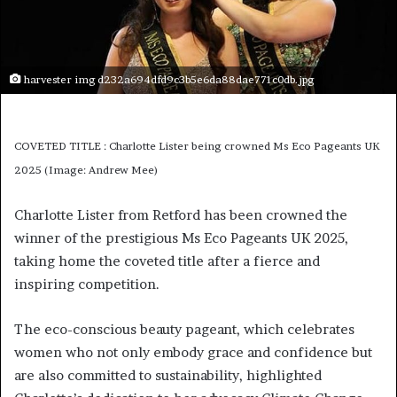
harvester img d232a694dfd9c3b5e6da88dae771c0db.jpg
COVETED TITLE : Charlotte Lister being crowned Ms Eco Pageants UK
2025 (Image: Andrew Mee)
Charlotte Lister from Retford has been crowned the
winner of the prestigious Ms Eco Pageants UK 2025,
taking home the coveted title after a fierce and
inspiring competition.
The eco-conscious beauty pageant, which celebrates
women who not only embody grace and confidence but
are also committed to sustainability, highlighted