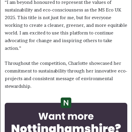
“I am beyond honoured to represent the values of
sustainability and eco-consciousness as the MS Eco UK
2025. This title is not just for me, but for everyone
working to create a cleaner, greener, and more equitable
world. I am excited to use this platform to continue
advocating for change and inspiring others to take
action.”
Throughout the competition, Charlotte showcased her
commitment to sustainability through her innovative eco-
projects and consistent message of environmental
stewardship.