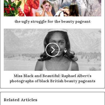
the ugly struggle for the beauty pageant
Miss Black and Beautiful: Raphael Albert's
photographs of black British beauty pageants
Related Articles