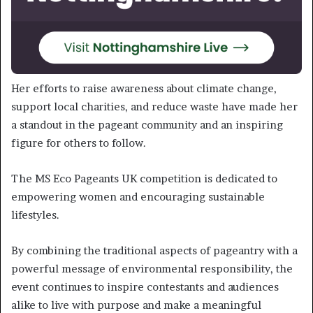
Her efforts to raise awareness about climate change,
support local charities, and reduce waste have made her
a standout in the pageant community and an inspiring
figure for others to follow.
The MS Eco Pageants UK competition is dedicated to
empowering women and encouraging sustainable
lifestyles.
By combining the traditional aspects of pageantry with a
powerful message of environmental responsibility, the
event continues to inspire contestants and audiences
alike to live with purpose and make a meaningful