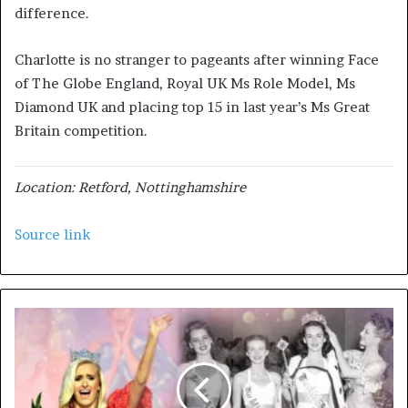
difference.
Charlotte is no stranger to pageants after winning Face
of The Globe England, Royal UK Ms Role Model, Ms
Diamond UK and placing top 15 in last year’s Ms Great
Britain competition.
Location: Retford, Nottinghamshire
Source link