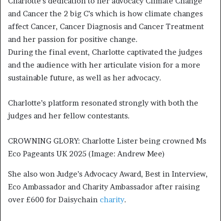
Charlotte’s dedication to her advocacy Climate Change
and Cancer the 2 big C’s which is how climate changes
affect Cancer, Cancer Diagnosis and Cancer Treatment
and her passion for positive change.
During the final event, Charlotte captivated the judges
and the audience with her articulate vision for a more
sustainable future, as well as her advocacy.
Charlotte’s platform resonated strongly with both the
judges and her fellow contestants.
CROWNING GLORY: Charlotte Lister being crowned Ms 
Eco Pageants UK 2025 (Image: Andrew Mee)
She also won Judge’s Advocacy Award, Best in Interview,
Eco Ambassador and Charity Ambassador after raising
over £600 for Daisychain
charity
.