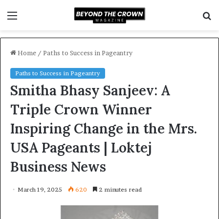
Menu
S
f
Home
/
Paths to Success in Pageantry
Paths to Success in Pageantry
Smitha Bhasy Sanjeev: A
Triple Crown Winner
Inspiring Change in the Mrs.
USA Pageants | Loktej
Business News
March 19, 2025
620
2 minutes read