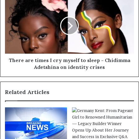
There are times I cry myself to sleep - Chidimma
Adetshina on identity crises
Related Articles