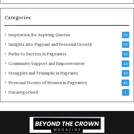
w
o
Categories
m
e
n
Inspiration for Aspiring Queens
53
’
Insights into Pageant and Personal Growth
53
Paths to Success in Pageantry
53
Community Support and Empowerment
46
Struggles and Triumphs in Pageants
43
Personal Stories of Women in Pageantry
42
Uncategorized
1