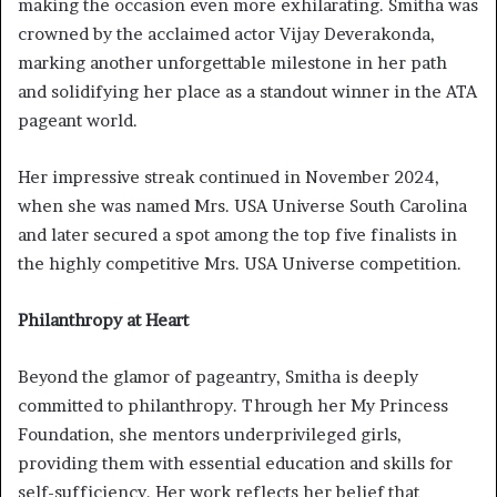
making the occasion even more exhilarating. Smitha was
crowned by the acclaimed actor Vijay Deverakonda,
marking another unforgettable milestone in her path
and solidifying her place as a standout winner in the ATA
pageant world.
Her impressive streak continued in November 2024,
when she was named Mrs. USA Universe South Carolina
and later secured a spot among the top five finalists in
the highly competitive Mrs. USA Universe competition.
Philanthropy at Heart
Beyond the glamor of pageantry, Smitha is deeply
committed to philanthropy. Through her My Princess
Foundation, she mentors underprivileged girls,
providing them with essential education and skills for
self-sufficiency. Her work reflects her belief that