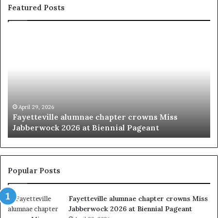
Featured Posts
‘
B
e
a
u
t
y
p
March 20, 2026
r crowns Miss
‘Beauty pageants were always ab
a
 Pageant
women’
g
e
a
n
t
Popular Posts
s
w
Fayetteville alumnae chapter crowns Miss
e
Jabberwock 2026 at Biennial Pageant
r