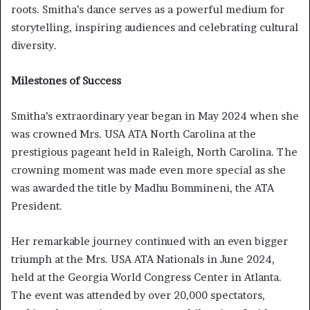
roots. Smitha’s dance serves as a powerful medium for
storytelling, inspiring audiences and celebrating cultural
diversity.
Milestones of Success
Smitha’s extraordinary year began in May 2024 when she
was crowned Mrs. USA ATA North Carolina at the
prestigious pageant held in Raleigh, North Carolina. The
crowning moment was made even more special as she
was awarded the title by Madhu Bommineni, the ATA
President.
Her remarkable journey continued with an even bigger
triumph at the Mrs. USA ATA Nationals in June 2024,
held at the Georgia World Congress Center in Atlanta.
The event was attended by over 20,000 spectators,