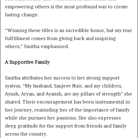
empowering others is the most profound way to create
lasting change.
“Winning these titles is an incredible honor, but my true
fulfillment comes from giving back and inspiring
others,” Smitha emphasized.
A Supportive Family
Smitha attributes her success to her strong support
system. “My husband, Sanjeev Nair, and my children,
Ayush, Aryan, and Ayansh, are my pillars of strength” she
shared. Their encouragement has been instrumental in
her journey, reminding her of the importance of family
while she pursues her passions. She also expresses
deep gratitude for the support from friends and family
across the country.