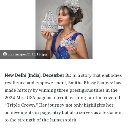
pnn images 31 12 18.jpg
New Delhi [India], December 31:
In a story that embodies
resilience and empowerment, Smitha Bhasy Sanjeev has
made history by winning three prestigious titles in the
2024 Mrs. USA pageant circuit, earning her the coveted
“Triple Crown.” Her journey not only highlights her
achievements in pageantry but also serves as a testament
to the strength of the human spirit.