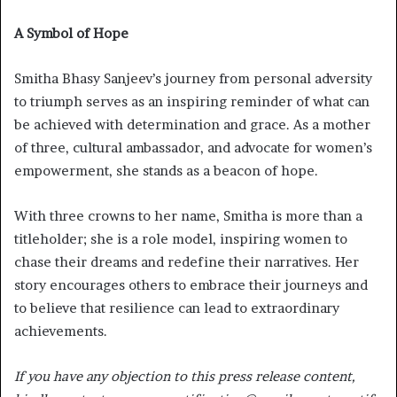
A Symbol of Hope
Smitha Bhasy Sanjeev’s journey from personal adversity
to triumph serves as an inspiring reminder of what can
be achieved with determination and grace. As a mother
of three, cultural ambassador, and advocate for women’s
empowerment, she stands as a beacon of hope.
With three crowns to her name, Smitha is more than a
titleholder; she is a role model, inspiring women to
chase their dreams and redefine their narratives. Her
story encourages others to embrace their journeys and
to believe that resilience can lead to extraordinary
achievements.
If you have any objection to this press release content,