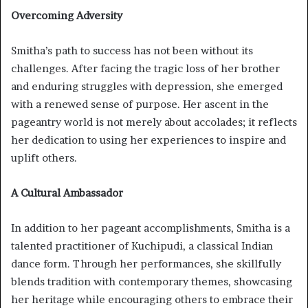
Overcoming Adversity
Smitha’s path to success has not been without its
challenges. After facing the tragic loss of her brother
and enduring struggles with depression, she emerged
with a renewed sense of purpose. Her ascent in the
pageantry world is not merely about accolades; it reflects
her dedication to using her experiences to inspire and
uplift others.
A Cultural Ambassador
In addition to her pageant accomplishments, Smitha is a
talented practitioner of Kuchipudi, a classical Indian
dance form. Through her performances, she skillfully
blends tradition with contemporary themes, showcasing
her heritage while encouraging others to embrace their