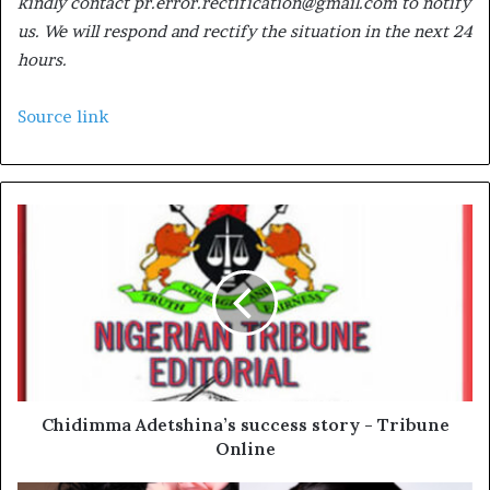
kindly contact pr.error.rectification@gmail.com to notify
us. We will respond and rectify the situation in the next 24
hours.
Source link
Chidimma Adetshina’s success story - Tribune
Online