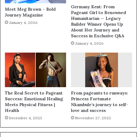
Germany Kent: From
Meet Meg Brown – Bold
Pageant Girl to Renowned
Journey Magazine
Humanitarian — Legacy
January 4, 2026
Builder Winner Opens Up
About Her Journey and
Success in Exclusive Q&A
January 4, 2026
The Real Secret to Pageant
From pageants to runways:
Success: Emotional Healing
Princess Fortunate
Meets Physical Fitness |
Nkambule’s journey to self-
Health
love and success
December 4, 2025
November 27, 2025