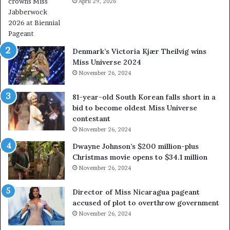
April 29, 2026
e
a
l
w
a
Denmark’s Victoria Kjær Theilvig wins
y
Miss Universe 2024
s
November 26, 2024
a
b
81-year-old South Korean falls short in a
o
bid to become oldest Miss Universe
u
contestant
t
November 26, 2024
e
x
Dwayne Johnson’s $200 million-plus
p
Christmas movie opens to $34.1 million
l
November 26, 2024
o
i
Director of Miss Nicaragua pageant
t
accused of plot to overthrow government
i
November 26, 2024
n
g