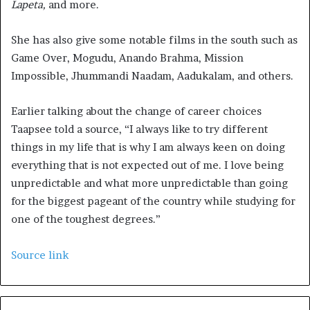
Lapeta,
and more.
She has also give some notable films in the south such as
Game Over, Mogudu, Anando Brahma, Mission
Impossible, Jhummandi Naadam, Aadukalam, and others.
Earlier talking about the change of career choices
Taapsee told a source, “I always like to try different
things in my life that is why I am always keen on doing
everything that is not expected out of me. I love being
unpredictable and what more unpredictable than going
for the biggest pageant of the country while studying for
one of the toughest degrees.”
Source link