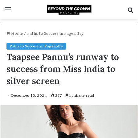
Menu
S
f
Home
/
Paths to Success in Pageantry
Paths to Success in Pageantry
Taapsee Pannu’s runway to
success from Miss India to
silver screen
December 10, 2024
277
1 minute read