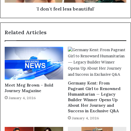
'I don't feel less beautiful'
Related Articles
Germany Kent: From
Meet Meg Brown – Bold
Pageant Girl to Renowned
Journey Magazine
Humanitarian — Legacy
January 4, 2026
Builder Winner Opens Up
About Her Journey and
Success in Exclusive Q&A
January 4, 2026