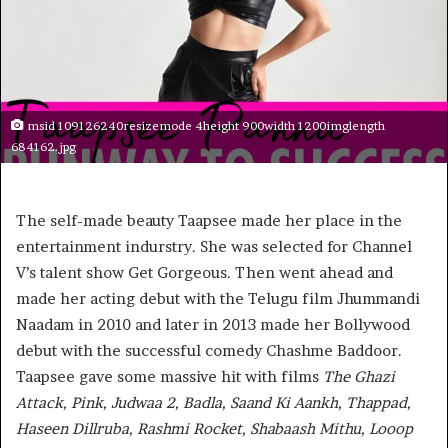
msid 109126240resizemode 4height 900width 1200imglength
684162.jpg
The self-made beauty Taapsee made her place in the
entertainment indurstry. She was selected for Channel
V’s talent show Get Gorgeous. Then went ahead and
made her acting debut with the Telugu film Jhummandi
Naadam in 2010 and later in 2013 made her Bollywood
debut with the successful comedy Chashme Baddoor.
Taapsee gave some massive hit with films
The Ghazi
Attack, Pink, Judwaa 2, Badla, Saand Ki Aankh, Thappad,
Haseen Dillruba, Rashmi Rocket, Shabaash Mithu, Looop