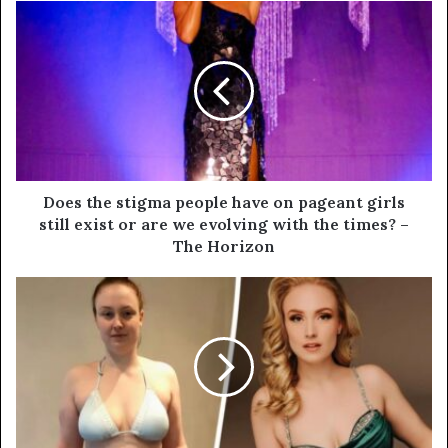
Does the stigma people have on pageant girls
still exist or are we evolving with the times? –
The Horizon