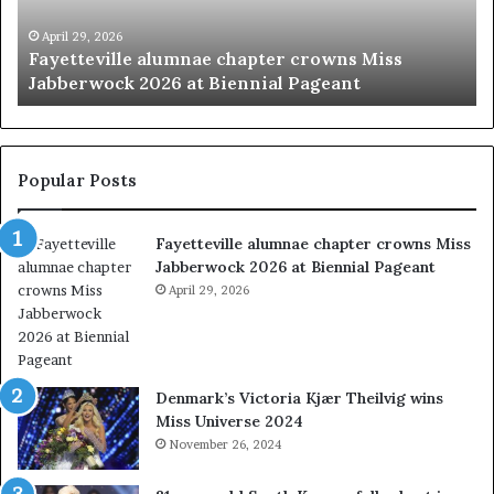
e
y
v
p
April 29, 2026
Fayetteville alumnae chapter crowns Miss
i
a
Jabberwock 2026 at Biennial Pageant
l
g
l
e
e
a
a
n
l
t
Popular Posts
u
s
m
w
Fayetteville alumnae chapter crowns Miss
n
e
Jabberwock 2026 at Biennial Pageant
a
r
e
April 29, 2026
e
c
a
h
l
a
w
p
a
Denmark’s Victoria Kjær Theilvig wins
t
y
Miss Universe 2024
e
s
November 26, 2024
r
a
c
b