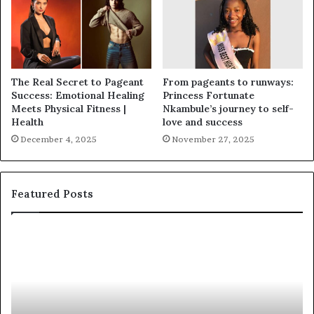
The Real Secret to Pageant
From pageants to runways:
Success: Emotional Healing
Princess Fortunate
Meets Physical Fitness |
Nkambule’s journey to self-
Health
love and success
December 4, 2025
November 27, 2025
Featured Posts
F
‘
a
B
y
e
e
a
t
u
t
t