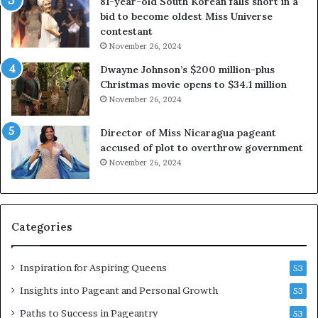
81-year-old South Korean falls short in a
r
o
bid to become oldest Miss Universe
o
u
contestant
w
t
November 26, 2024
n
e
s
x
Dwayne Johnson’s $200 million-plus
M
p
Christmas movie opens to $34.1 million
i
l
November 26, 2024
s
o
s
i
Director of Miss Nicaragua pageant
J
t
accused of plot to overthrow government
a
i
November 26, 2024
b
n
b
g
e
w
r
o
Categories
w
m
o
e
c
n
Inspiration for Aspiring Queens
53
k
’
2
Insights into Pageant and Personal Growth
53
0
Paths to Success in Pageantry
53
2