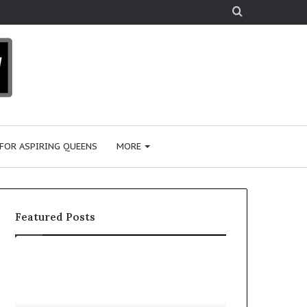
Search
for
 FOR ASPIRING QUEENS
MORE
Featured Posts
‘
P
B
a
e
a
a
i
January 28, 2026