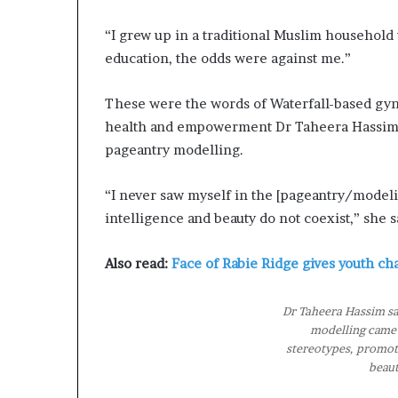
a
n
“I grew up in a traditional Muslim househol
—
education, the odds were against me.”
L
e
These were the words of Waterfall-based gyn
g
health and empowerment Dr Taheera Hassim,
a
c
pageantry modelling.
y
B
“I never saw myself in the [pageantry/modeli
u
intelligence and beauty do not coexist,” she s
i
l
d
Also read:
Face of Rabie Ridge gives youth ch
e
r
Dr Taheera Hassim sa
W
modelling came 
i
stereotypes, promote
n
beaut
n
e