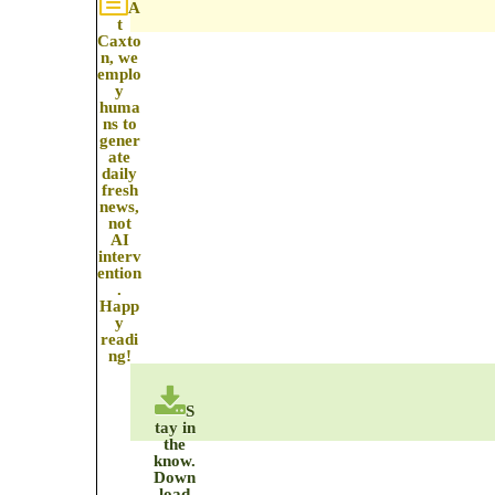
A
t
Caxto
n, we
emplo
y
huma
ns to
gener
ate
daily
fresh
news,
not
AI
interv
ention
.
Happ
y
readi
ng!
S
tay in
the
know.
Down
load