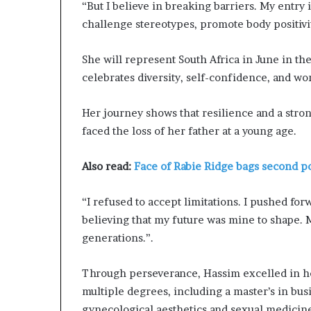
“But I believe in breaking barriers. My entry
r
O
challenge stereotypes, promote body positivi
p
e
She will represent South Africa in June in th
n
celebrates diversity, self-confidence, and
s
U
p
Her journey shows that resilience and a stron
A
faced the loss of her father at a young age.
b
o
Also read:
Face of Rabie Ridge bags second po
u
t
H
“I refused to accept limitations. I pushed fo
e
believing that my future was mine to shape. 
r
generations.”.
J
o
u
Through perseverance, Hassim excelled in he
r
multiple degrees, including a master’s in bus
n
gynecological aesthetics and sexual medicin