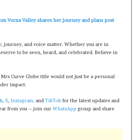
om Vorna Valley shares her journey and plans post
y, journey, and voice matter. Whether you are in
deserve to be seen, heard, and celebrated. Believe in
Mrs Curve Globe title would not just be a personal
ader impact.
k
,
X
,
Instagram,
and
TikTok
for the latest updates and
hear from you – join our
WhatsApp
group and share