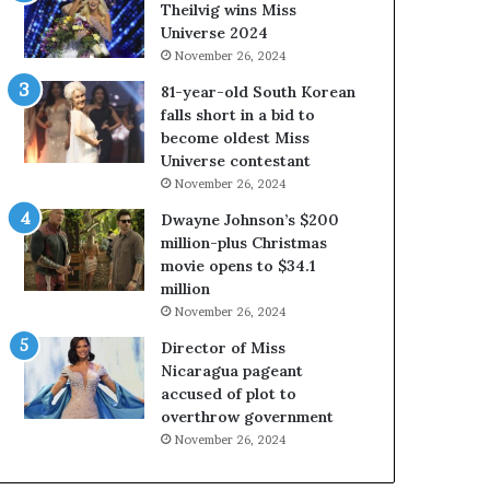
a
i
Theilvig wins Miss
b
r
Universe 2024
o
g
November 26, 2024
u
i
81-year-old South Korean
t
n
falls short in a bid to
e
i
become oldest Miss
x
a
Universe contestant
p
2
November 26, 2024
l
0
o
2
Dwayne Johnson’s $200
i
5
million-plus Christmas
t
P
movie opens to $34.1
i
a
million
n
g
November 26, 2024
g
e
Director of Miss
w
a
Nicaragua pageant
o
n
accused of plot to
m
t
overthrow government
e
C
n
e
November 26, 2024
’
l
e