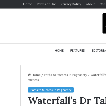
Home
Terms of Use
Privacy Policy
About
Con
HOME
FEATURED
EDITORIA
Home
/
Paths to Success in Pageantry
/
Waterfall’
success
G
Paths to Success in Pageantry
e
Waterfall’s Dr T
r
m
January 4, 2026