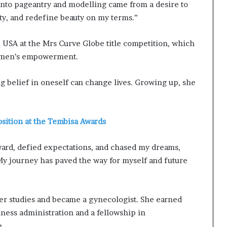
 into pageantry and modelling came from a desire to
ty, and redefine beauty on my terms.”
e USA at the Mrs Curve Globe title competition, which
 women’s empowerment.
g belief in oneself can change lives. Growing up, she
sition at the Tembisa Awards
rward, defied expectations, and chased my dreams,
My journey has paved the way for myself and future
r studies and became a gynecologist. She earned
iness administration and a fellowship in
e.