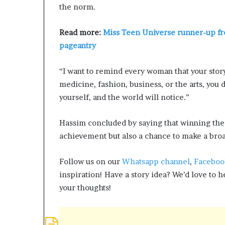
the norm.
e
Q
&
Read more:
Miss Teen Universe runner-up fr
A
pageantry
“I want to remind every woman that your stor
medicine, fashion, business, or the arts, you 
yourself, and the world will notice.”
Hassim concluded by saying that winning the 
achievement but also a chance to make a bro
Follow us on our
Whatsapp channel
,
Faceboo
inspiration! Have a story idea? We’d love to 
your thoughts!