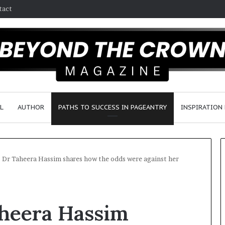
tact
L
AUTHOR
PATHS TO SUCCESS IN PAGEANTRY
INSPIRATION
s Dr Taheera Hassim shares how the odds were against her
F
a
aheera Hassim
y
e