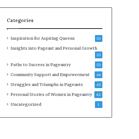
b
r
a
Categories
t
e
s
Inspiration for Aspiring Queens
53
W
Insights into Pageant and Personal Growth
o
53
m
e
Paths to Success in Pageantry
53
n
Community Support and Empowerment
46
’
s
Struggles and Triumphs in Pageants
43
E
Personal Stories of Women in Pageantry
42
m
p
Uncategorized
1
o
w
e
r
m