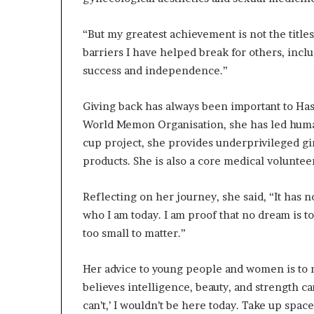
e
y
a
“But my greatest achievement is not the titles 
n
barriers I have helped break for others, incl
d
success and independence.”
S
u
c
Giving back has always been important to Has
c
World Memon Organisation, she has led huma
e
cup project, she provides underprivileged gir
s
products. She is also a core medical volunteer
s
i
n
Reflecting on her journey, she said, “It has 
E
who I am today. I am proof that no dream is to
x
too small to matter.”
c
l
u
Her advice to young people and women is to n
s
believes intelligence, beauty, and strength ca
i
can’t,’ I wouldn’t be here today. Take up spac
v