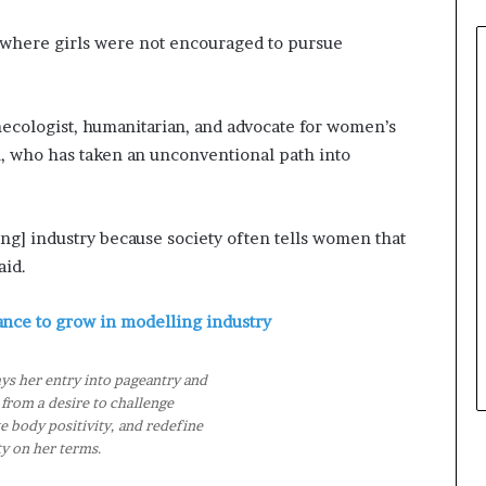
0
2
d where girls were not encouraged to pursue
6
a
t
ecologist, humanitarian, and advocate for women’s
B
 who has taken an unconventional path into
i
e
n
n
ng] industry because society often tells women that
i
aid.
a
l
P
ance to grow in modelling industry
a
g
ys her entry into pageantry and
e
from a desire to challenge
a
 body positivity, and redefine
n
y on her terms.
t