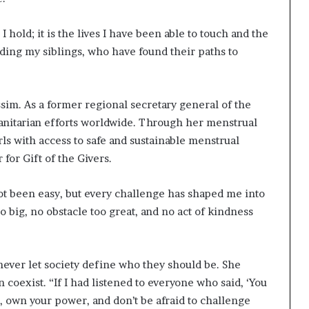
I hold; it is the lives I have been able to touch and the
uding my siblings, who have found their paths to
sim. As a former regional secretary general of the
nitarian efforts worldwide. Through her menstrual
ls with access to safe and sustainable menstrual
 for Gift of the Givers.
not been easy, but every challenge has shaped me into
o big, no obstacle too great, and no act of kindness
ever let society define who they should be. She
n coexist. “If I had listened to everyone who said, ‘You
e, own your power, and don’t be afraid to challenge