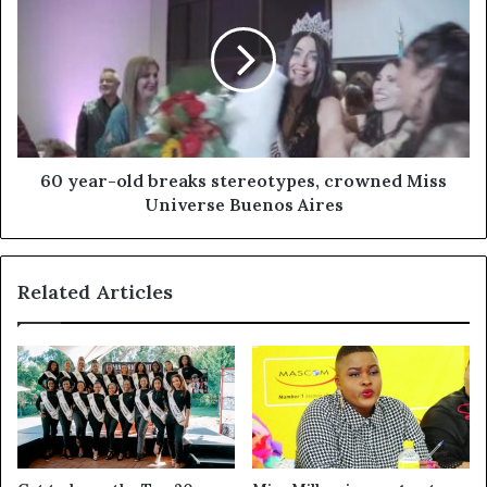
60 year-old breaks stereotypes, crowned Miss
Universe Buenos Aires
Related Articles