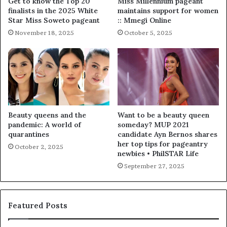
Get to know the Top 20
Miss Millennium pageant
finalists in the 2025 White
maintains support for women
Star Miss Soweto pageant
:: Mmegi Online
November 18, 2025
October 5, 2025
Beauty queens and the
Want to be a beauty queen
pandemic: A world of
someday? MUP 2021
quarantines
candidate Ayn Bernos shares
her top tips for pageantry
October 2, 2025
newbies • PhilSTAR Life
September 27, 2025
Featured Posts