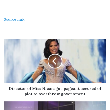
Source link
Director of Miss Nicaragua pageant accused of
plot to overthrow government