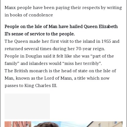
Manx people have been paying their respects by writing
in books of condolence
People on the Isle of Man have hailed Queen Elizabeth
II’s sense of service to the people.
The Queen made her first visit to the island in 1955 and
returned several times during her 70-year reign.
People in Douglas said it felt like she was “part of the
family” and islanders would “miss her terribly”.
The British monarch is the head of state on the Isle of
Man, known as the Lord of Mann, a title which now
passes to King Charles III.