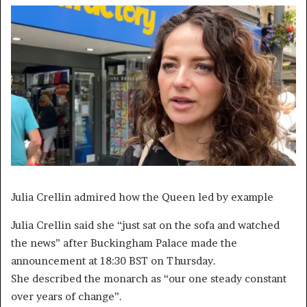
Julia Crellin admired how the Queen led by example
Julia Crellin said she “just sat on the sofa and watched
the news” after Buckingham Palace made the
announcement at 18:30 BST on Thursday.
She described the monarch as “our one steady constant
over years of change”.