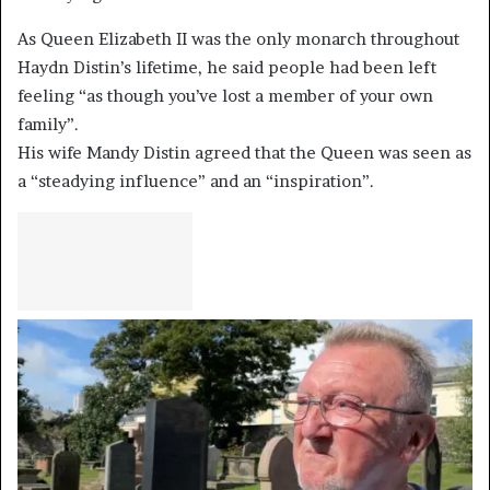
As Queen Elizabeth II was the only monarch throughout
Haydn Distin’s lifetime, he said people had been left
feeling “as though you’ve lost a member of your own
family”.
His wife Mandy Distin agreed that the Queen was seen as
a “steadying influence” and an “inspiration”.