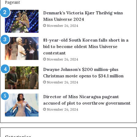
w
e
a
s
Denmark’s Victoria Kjær Theilvig wins
y
t
Miss Universe 2024
s
V
November 26, 2024
a
i
b
r
81-year-old South Korean falls short in a
o
g
bid to become oldest Miss Universe
u
i
contestant
t
n
November 26, 2024
e
i
x
a
Dwayne Johnson’s $200 million-plus
p
2
Christmas movie opens to $34.1 million
l
0
November 26, 2024
o
2
i
5
Director of Miss Nicaragua pageant
t
P
accused of plot to overthrow government
i
a
November 26, 2024
n
g
g
e
w
a
o
n