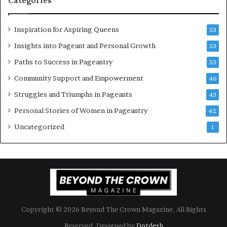
Categories
m
t
e
C
n
e
Inspiration for Aspiring Queens
53
’
l
e
Insights into Pageant and Personal Growth
53
b
Paths to Success in Pageantry
53
r
a
Community Support and Empowerment
46
t
Struggles and Triumphs in Pageants
43
e
s
Personal Stories of Women in Pageantry
42
W
Uncategorized
1
o
m
e
n
’
s
E
m
Copyright © 2026 Beyond The Crown Magazine. All Rights
p
o
Reserved. Designed by
Dotdesh