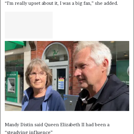
“I’m really upset about it, I was a big fan,” she added.
Mandy Distin said Queen Elizabeth II had been a
“steadying influence”