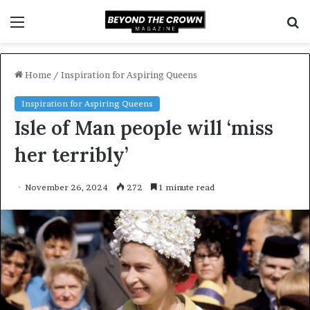
Menu
S
f
Home
/
Inspiration for Aspiring Queens
Inspiration for Aspiring Queens
Isle of Man people will ‘miss
her terribly’
November 26, 2024
272
1 minute read