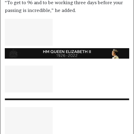
“To get to 96 and to be working three days before your
passing is incredible,” he added.