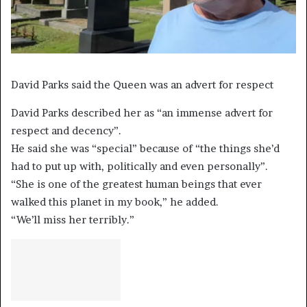
David Parks said the Queen was an advert for respect
David Parks described her as “an immense advert for
respect and decency”.
He said she was “special” because of “the things she’d
had to put up with, politically and even personally”.
“She is one of the greatest human beings that ever
walked this planet in my book,” he added.
“We’ll miss her terribly.”