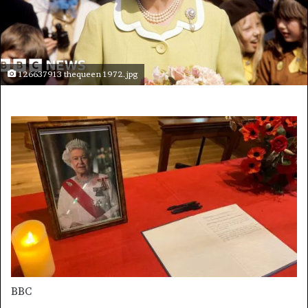
126637913 thequeen 1972.jpg
BBC