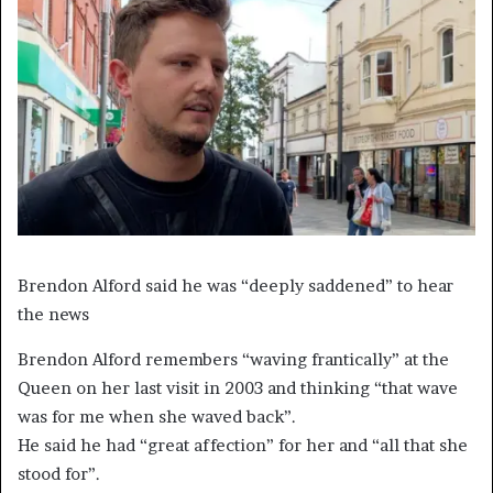
Brendon Alford said he was “deeply saddened” to hear
the news
Brendon Alford remembers “waving frantically” at the
Queen on her last visit in 2003 and thinking “that wave
was for me when she waved back”.
He said he had “great affection” for her and “all that she
stood for”.