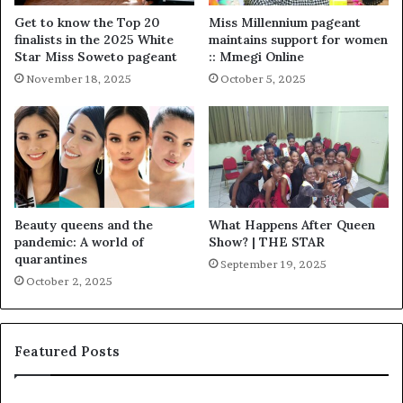
Get to know the Top 20
Miss Millennium pageant
finalists in the 2025 White
maintains support for women
Star Miss Soweto pageant
:: Mmegi Online
November 18, 2025
October 5, 2025
Beauty queens and the
What Happens After Queen
pandemic: A world of
Show? | THE STAR
quarantines
September 19, 2025
October 2, 2025
Featured Posts