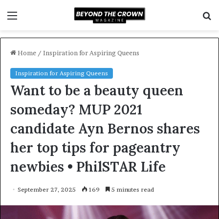
Menu
S
f
Home
/
Inspiration for Aspiring Queens
Inspiration for Aspiring Queens
Want to be a beauty queen
someday? MUP 2021
candidate Ayn Bernos shares
her top tips for pageantry
newbies • PhilSTAR Life
September 27, 2025
169
5 minutes read