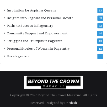
e
C
n
e
Inspiration for Aspiring Queens
53
’
l
e
Insights into Pageant and Personal Growth
53
b
Paths to Success in Pageantry
53
r
a
Community Support and Empowerment
46
t
Struggles and Triumphs in Pageants
43
e
s
Personal Stories of Women in Pageantry
42
W
Uncategorized
1
o
m
e
n
’
s
E
m
Copyright © 2026 Beyond The Crown Magazine. All Rights
p
o
Reserved. Designed by
Dotdesh