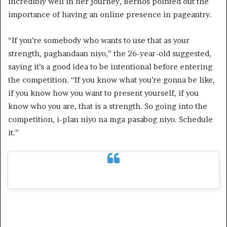
incredibly well in her journey, Bernos pointed out the
importance of having an online presence in pageantry.
“If you’re somebody who wants to use that as your
strength, paghandaan niyo,” the 26-year-old suggested,
saying it’s a good idea to be intentional before entering
the competition. “If you know what you’re gonna be like,
if you know how you want to present yourself, if you
know who you are, that is a strength. So going into the
competition, i-plan niyo na mga pasabog niyo. Schedule
it.”