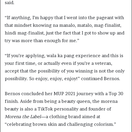
said.
“If anything, I’m happy that I went into the pageant with
that mindset knowing na manalo, matalo, mag-finalist,
hindi mag-finalist, just the fact that I got to show up and
try was more than enough for me.”
“If you’re applying, wala ka pang experience and this is
your first time, or actually even if you’re a veteran,
accept that the possibility of you winning is not the only
possibility. So enjoy, enjoy, enjoy!” continued Bernos.
Bernos concluded her MUP 2021 journey with a Top 30
finish. Aside from being a beauty queen, the morena
beauty is also a TikTok personality and founder of
Morena the Label—
a clothing brand aimed at
“celebrating brown skin and challenging colorism.”