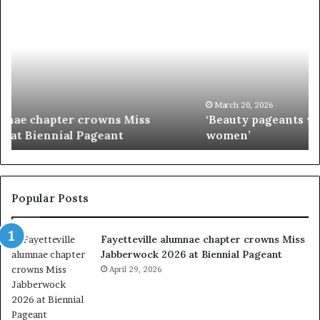
‘
P
B
a
e
a
a
i
u
e
t
’
y
s
p
M
March 20, 2026
‘Beauty pageants were always about exploiting
a
i
women’
g
s
e
s
a
I
n
n
t
d
Popular Posts
s
i
w
a
Fayetteville alumnae chapter crowns Miss
e
D
Jabberwock 2026 at Biennial Pageant
r
M
e
April 29, 2026
V
a
&
l
W
w
e