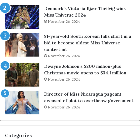
a
s
Denmark’s Victoria Kjær Theilvig wins
y
t
Miss Universe 2024
s
V
November 26, 2024
a
i
b
r
81-year-old South Korean falls short in a
o
g
bid to become oldest Miss Universe
u
i
contestant
t
n
November 26, 2024
e
i
x
a
Dwayne Johnson’s $200 million-plus
p
2
Christmas movie opens to $34.1 million
l
0
November 26, 2024
o
2
i
5
Director of Miss Nicaragua pageant
t
P
accused of plot to overthrow government
i
a
November 26, 2024
n
g
g
e
w
a
o
n
Categories
m
t