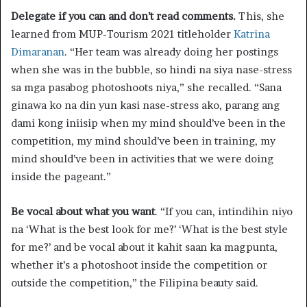
Delegate if you can and don’t read comments.
This, she
learned from MUP-Tourism 2021 titleholder
Katrina
Dimaranan
. “Her team was already doing her postings
when she was in the bubble, so hindi na siya nase-stress
sa mga pasabog photoshoots niya,” she recalled. “Sana
ginawa ko na din yun kasi nase-stress ako, parang ang
dami kong iniisip when my mind should’ve been in the
competition, my mind should’ve been in training, my
mind should’ve been in activities that we were doing
inside the pageant.”
Be vocal about what you want
. “If you can, intindihin niyo
na ‘What is the best look for me?’ ‘What is the best style
for me?’ and be vocal about it kahit saan ka magpunta,
whether it’s a photoshoot inside the competition or
outside the competition,” the Filipina beauty said.