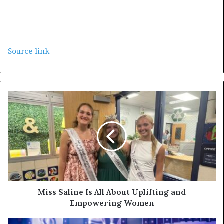
Source link
Miss Saline Is All About Uplifting and
Empowering Women