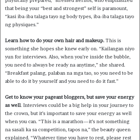
physically prepared,” stressed Bernos, who emphasized
that being your “best and strongest” self is paramount,
“kasi iba-iba talaga tayo ng body types, iba-iba talaga tayo
ng physiques.”
Learn how to do your own hair and makeup.
This is
something she hopes she knew early on. “Kailangan niyo
yun for interviews. Also, when you’re inside the bubble,
you need to always be ready na anytime,” she shared.
“Breakfast palang, palaban na mga tao, so you need to be
able to do it by yourself and you need to do it fast.”
Get to know your pageant bloggers, but save your energy
as well
. Interviews could be a big help in your journey to
the crown, but it’s important to save your energy as well
when you can. “This is a marathon—it’s not something
na sasali ka sa competition, tapos na,” the beauty queen
explained. “Whatever time you have to rest, please rest