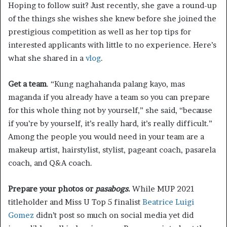
Hoping to follow suit? Just recently, she gave a round-up
of the things she wishes she knew before she joined the
prestigious competition as well as her top tips for
interested applicants with little to no experience. Here’s
what she shared in a
vlog
.
Get a team
. “Kung naghahanda palang kayo, mas
maganda if you already have a team so you can prepare
for this whole thing not by yourself,” she said, “because
if you’re by yourself, it’s really hard, it’s really difficult.”
Among the people you would need in your team are a
makeup artist, hairstylist, stylist, pageant coach, pasarela
coach, and Q&A coach.
Prepare your photos or
pasabogs
.
While MUP 2021
titleholder and Miss U Top 5 finalist
Beatrice Luigi
Gomez
didn’t post so much on social media yet did