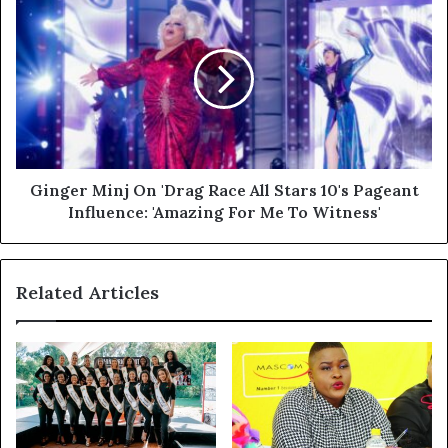
Ginger Minj On 'Drag Race All Stars 10's Pageant
Influence: 'Amazing For Me To Witness'
Related Articles