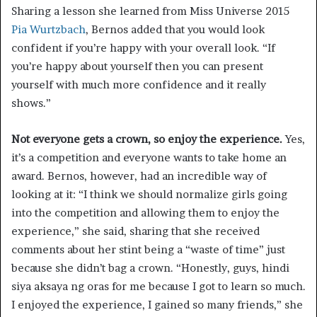
Sharing a lesson she learned from Miss Universe 2015
Pia Wurtzbach
, Bernos added that you would look
confident if you’re happy with your overall look. “If
you’re happy about yourself then you can present
yourself with much more confidence and it really
shows.”
Not everyone gets a crown, so enjoy the experience.
Yes,
it’s a competition and everyone wants to take home an
award. Bernos, however, had an incredible way of
looking at it: “I think we should normalize girls going
into the competition and allowing them to enjoy the
experience,” she said, sharing that she received
comments about her stint being a “waste of time” just
because she didn’t bag a crown. “Honestly, guys, hindi
siya aksaya ng oras for me because I got to learn so much.
I enjoyed the experience, I gained so many friends,” she