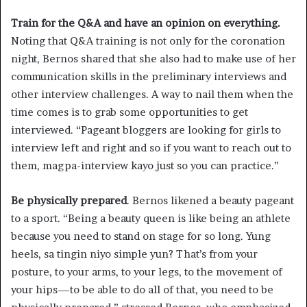
Train for the Q&A and have an opinion on everything.
Noting that Q&A training is not only for the coronation
night, Bernos shared that she also had to make use of her
communication skills in the preliminary interviews and
other interview challenges. A way to nail them when the
time comes is to grab some opportunities to get
interviewed. “Pageant bloggers are looking for girls to
interview left and right and so if you want to reach out to
them, magpa-interview kayo just so you can practice.”
Be physically prepared
. Bernos likened a beauty pageant
to a sport. “Being a beauty queen is like being an athlete
because you need to stand on stage for so long. Yung
heels, sa tingin niyo simple yun? That’s from your
posture, to your arms, to your legs, to the movement of
your hips—to be able to do all of that, you need to be