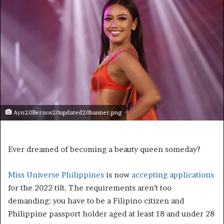
Ayn20Bernos20updated20banner.png
Ever dreamed of becoming a beauty queen someday?
Miss Universe Philippines
is now
accepting applications
for the 2022 tilt. The requirements aren’t too
demanding: you have to be a Filipino citizen and
Philippine passport holder aged at least 18 and under 28