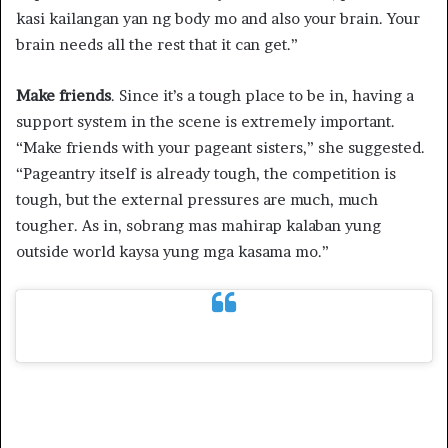
kasi kailangan yan ng body mo and also your brain. Your
brain needs all the rest that it can get.”
Make friends
. Since it’s a tough place to be in, having a
support system in the scene is extremely important.
“Make friends with your pageant sisters,” she suggested.
“Pageantry itself is already tough, the competition is
tough, but the external pressures are much, much
tougher. As in, sobrang mas mahirap kalaban yung
outside world kaysa yung mga kasama mo.”