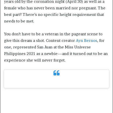
years old by the coronation night (April 30) as well as a
female who has never been married nor pregnant. The
best part? There’s no specific height requirement that
needs to be met.
You don’t have to be a veteran in the pageant scene to
give this dream a shot. Content creator
Ayn Bernos
, for
one, represented San Juan at the Miss Universe
Philippines 2021 as a newbie—and it turned out to be an
experience she will never forget.