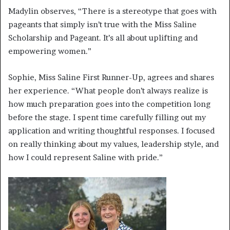
Madylin observes, “There is a stereotype that goes with
pageants that simply isn’t true with the Miss Saline
Scholarship and Pageant. It’s all about uplifting and
empowering women.”
Sophie, Miss Saline First Runner-Up, agrees and shares
her experience. “What people don’t always realize is
how much preparation goes into the competition long
before the stage. I spent time carefully filling out my
application and writing thoughtful responses. I focused
on really thinking about my values, leadership style, and
how I could represent Saline with pride.”