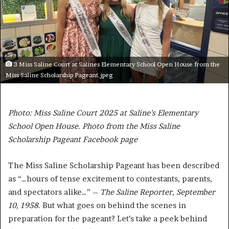
3 Miss Saline Court at Salines Elementary School Open House from the
Miss Saline Scholarship Pageant.jpeg
Photo: Miss Saline Court 2025 at Saline’s Elementary
School Open House. Photo from the Miss Saline
Scholarship Pageant Facebook page
The Miss Saline Scholarship Pageant has been described
as “…hours of tense excitement to contestants, parents,
and spectators alike…” –
The Saline Reporter, September
10, 1958
. But what goes on behind the scenes in
preparation for the pageant? Let’s take a peek behind