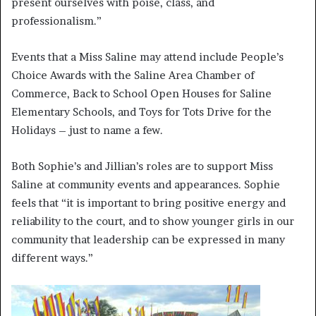
present ourselves with poise, class, and
professionalism.”
Events that a Miss Saline may attend include People’s
Choice Awards with the Saline Area Chamber of
Commerce, Back to School Open Houses for Saline
Elementary Schools, and Toys for Tots Drive for the
Holidays – just to name a few.
Both Sophie’s and Jillian’s roles are to support Miss
Saline at community events and appearances. Sophie
feels that “it is important to bring positive energy and
reliability to the court, and to show younger girls in our
community that leadership can be expressed in many
different ways.”