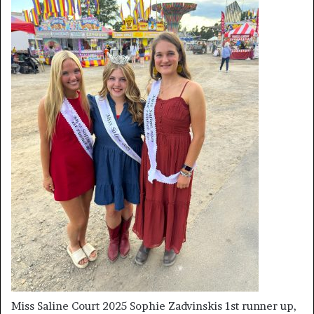
Miss Saline Court 2025 Sophie Zadvinskis 1st runner up,