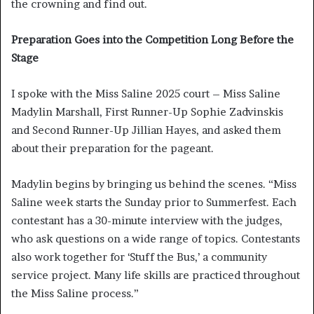
the crowning and find out.
Preparation Goes into the Competition Long Before the
Stage
I spoke with the Miss Saline 2025 court – Miss Saline
Madylin Marshall, First Runner-Up Sophie Zadvinskis
and Second Runner-Up Jillian Hayes, and asked them
about their preparation for the pageant.
Madylin begins by bringing us behind the scenes. “Miss
Saline week starts the Sunday prior to Summerfest. Each
contestant has a 30-minute interview with the judges,
who ask questions on a wide range of topics. Contestants
also work together for ‘Stuff the Bus,’ a community
service project. Many life skills are practiced throughout
the Miss Saline process.”