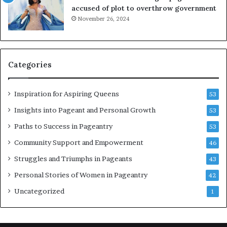
t
P
accused of plot to overthrow government
i
a
November 26, 2024
n
g
g
e
w
a
o
n
Categories
m
t
e
C
n
e
Inspiration for Aspiring Queens
53
’
l
e
Insights into Pageant and Personal Growth
53
b
Paths to Success in Pageantry
53
r
a
Community Support and Empowerment
46
t
Struggles and Triumphs in Pageants
43
e
s
Personal Stories of Women in Pageantry
42
W
Uncategorized
1
o
m
e
n