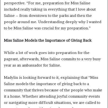
perspective. “For me, preparation for Miss Saline
included really taking in everything that I love about
Saline – from downtown to the parks and then the
people around me. Understanding deeply why I wanted
to be Miss Saline was crucial for my preparation.”
Miss Saline Models the Importance of Giving Back
While a lot of work goes into preparation for the
pageant, afterwards, Miss Saline commits to a very busy
year as an ambassador for Saline.
Madylin is looking forward to it, explaining that “Miss
Saline models the importance of giving back to a
community that thrives because of the people who make
it a home. Whether attending joyful community events
or navigating more difficult situations, we are called to