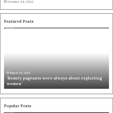
October 24, 2025
Featured Posts
‘
P
B
a
e
a
a
i
u
e
t
’
y
s
p
M
March 20, 2026
‘Beauty pageants were always about exploiting
a
i
women’
g
s
e
s
a
I
n
n
t
d
Popular Posts
s
i