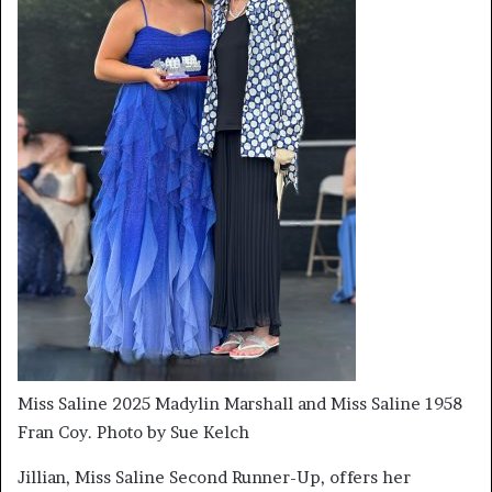
Miss Saline 2025 Madylin Marshall and Miss Saline 1958
Fran Coy. Photo by Sue Kelch
Jillian, Miss Saline Second Runner-Up, offers her