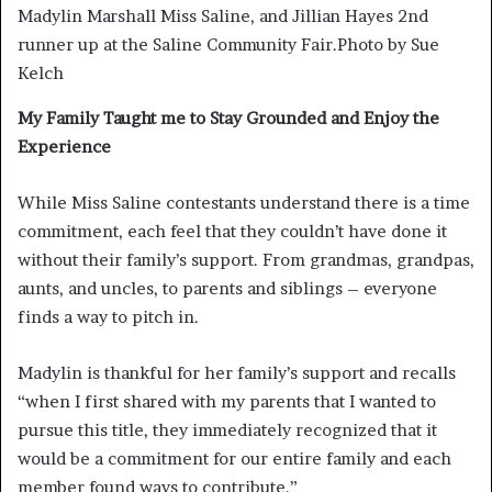
Madylin Marshall Miss Saline, and Jillian Hayes 2nd
runner up at the Saline Community Fair.Photo by Sue
Kelch
My Family Taught me to Stay Grounded and Enjoy the
Experience
While Miss Saline contestants understand there is a time
commitment, each feel that they couldn’t have done it
without their family’s support. From grandmas, grandpas,
aunts, and uncles, to parents and siblings – everyone
finds a way to pitch in.
Madylin is thankful for her family’s support and recalls
“when I first shared with my parents that I wanted to
pursue this title, they immediately recognized that it
would be a commitment for our entire family and each
member found ways to contribute.”