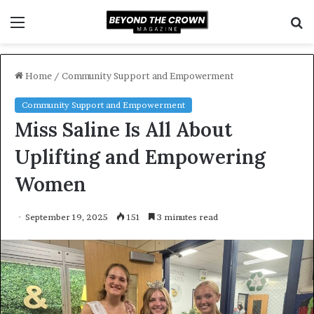
Menu
S
f
Home
/
Community Support and Empowerment
Community Support and Empowerment
Miss Saline Is All About
Uplifting and Empowering
Women
September 19, 2025
151
3 minutes read