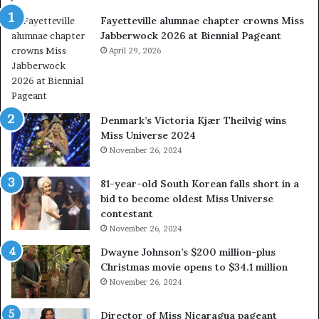
w
a
Fayetteville alumnae chapter crowns Miss
e
D
Jabberwock 2026 at Biennial Pageant
r
M
e
April 29, 2026
V
a
&
l
W
w
e
a
s
Denmark’s Victoria Kjær Theilvig wins
y
t
Miss Universe 2024
s
V
November 26, 2024
a
i
b
r
81-year-old South Korean falls short in a
o
g
bid to become oldest Miss Universe
u
i
contestant
t
n
November 26, 2024
e
i
x
a
Dwayne Johnson’s $200 million-plus
p
2
Christmas movie opens to $34.1 million
l
0
November 26, 2024
o
2
i
5
Director of Miss Nicaragua pageant