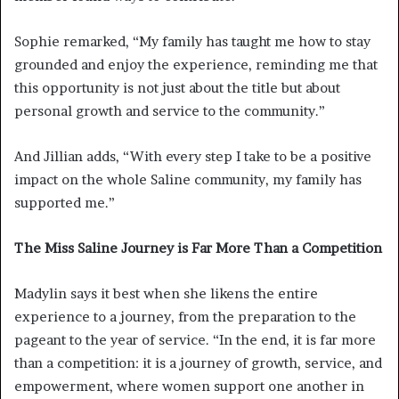
Sophie remarked, “My family has taught me how to stay
grounded and enjoy the experience, reminding me that
this opportunity is not just about the title but about
personal growth and service to the community.”
And Jillian adds, “With every step I take to be a positive
impact on the whole Saline community, my family has
supported me.”
The Miss Saline Journey is Far More Than a Competition
Madylin says it best when she likens the entire
experience to a journey, from the preparation to the
pageant to the year of service. “In the end, it is far more
than a competition: it is a journey of growth, service, and
empowerment, where women support one another in