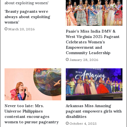
‘Beauty pageants were
always about exploiting
women’
March 20, 2026
Paaie’s Miss India DMV &
West Virginia 2025 Pageant
Celebrates Women’s
Empowerment and
Community Leadership
January 28, 2026
Never too late: Mrs.
Arkansas Miss Amazing
Universe Philippines
pageant empowers girls with
contestant encourages
disabilities
women to pursue pageantry
October 4, 2025