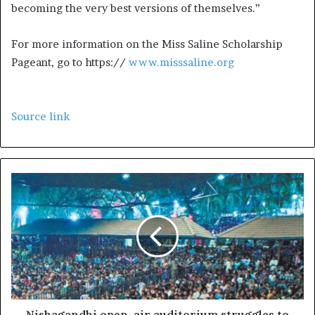
becoming the very best versions of themselves.”
For more information on the Miss Saline Scholarship
Pageant, go to https://
www.misssaline.org
Source link
Nishagandhi open-air auditorium struggles to