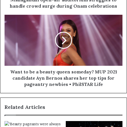
handle crowd surge during Onam celebrations
Want to be a beauty queen someday? MUP 2021
candidate Ayn Bernos shares her top tips for
pageantry newbies • PhilSTAR Life
Related Articles