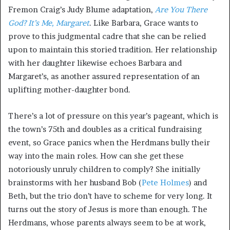
Fremon Craig’s Judy Blume adaptation,
Are You There
God? It’s Me, Margaret
. Like Barbara, Grace wants to
prove to this judgmental cadre that she can be relied
upon to maintain this storied tradition. Her relationship
with her daughter likewise echoes Barbara and
Margaret’s, as another assured representation of an
uplifting mother-daughter bond.
There’s a lot of pressure on this year’s pageant, which is
the town’s 75th and doubles as a critical fundraising
event, so Grace panics when the Herdmans bully their
way into the main roles. How can she get these
notoriously unruly children to comply? She initially
brainstorms with her husband Bob (
Pete Holmes
) and
Beth, but the trio don’t have to scheme for very long. It
turns out the story of Jesus is more than enough. The
Herdmans, whose parents always seem to be at work,