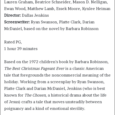
Lauren Graham, Beatrice Schneider, Mason D. Nelligan,
Ewan Wood, Matthew Lamb, Essek Moore, Kynlee Heiman
Director:
Dallas Jenkins
Screenwriter:
Ryan Swanson, Platte Clark, Darian
McDaniel, based on the novel by Barbara Robinson
Rated PG,
1 hour 39 minutes
Based on the 1972 children’s book by Barbara Robinson,
The Best Christmas Pageant Ever
is a classic American
tale that foregrounds the noncommercial meaning of the
holiday. Working from a screenplay by Ryan Swanson,
Platte Clark and Darian McDaniel, Jenkins (who is best
known for
The Chosen
, a historical drama about the life
of Jesus) crafts a tale that moves unsteadily between
poignancy and a kind of emotional sterility.