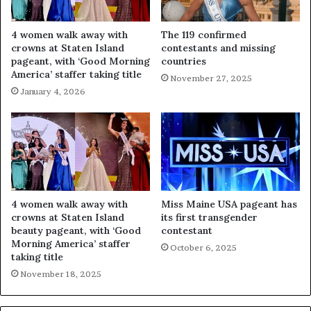
4 women walk away with
The 119 confirmed
crowns at Staten Island
contestants and missing
pageant, with ‘Good Morning
countries
America’ staffer taking title
November 27, 2025
January 4, 2026
4 women walk away with
Miss Maine USA pageant has
crowns at Staten Island
its first transgender
beauty pageant, with ‘Good
contestant
Morning America’ staffer
October 6, 2025
taking title
November 18, 2025