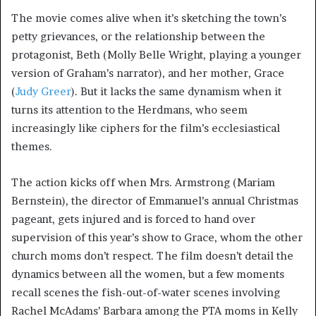
The movie comes alive when it’s sketching the town’s
petty grievances, or the relationship between the
protagonist, Beth (Molly Belle Wright, playing a younger
version of Graham’s narrator), and her mother, Grace
(
Judy Greer
). But it lacks the same dynamism when it
turns its attention to the Herdmans, who seem
increasingly like ciphers for the film’s ecclesiastical
themes.
The action kicks off when Mrs. Armstrong (Mariam
Bernstein), the director of Emmanuel’s annual Christmas
pageant, gets injured and is forced to hand over
supervision of this year’s show to Grace, whom the other
church moms don’t respect. The film doesn’t detail the
dynamics between all the women, but a few moments
recall scenes the fish-out-of-water scenes involving
Rachel McAdams’ Barbara among the PTA moms in Kelly