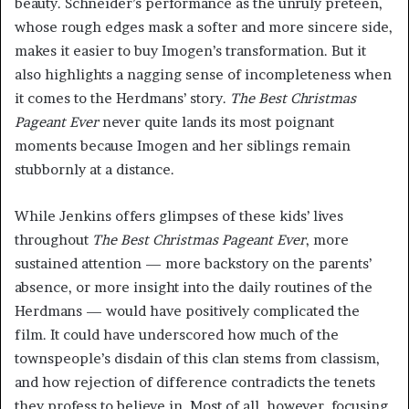
beauty. Schneider’s performance as the unruly preteen,
whose rough edges mask a softer and more sincere side,
makes it easier to buy Imogen’s transformation. But it
also highlights a nagging sense of incompleteness when
it comes to the Herdmans’ story.
The Best Christmas
Pageant Ever
never quite lands its most poignant
moments because Imogen and her siblings remain
stubbornly at a distance.
While Jenkins offers glimpses of these kids’ lives
throughout
The Best Christmas Pageant Ever
, more
sustained attention — more backstory on the parents’
absence, or more insight into the daily routines of the
Herdmans — would have positively complicated the
film. It could have underscored how much of the
townspeople’s disdain of this clan stems from classism,
and how rejection of difference contradicts the tenets
they profess to believe in. Most of all, however, focusing