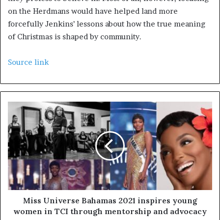
on the Herdmans would have helped land more
forcefully Jenkins’ lessons about how the true meaning
of Christmas is shaped by community.
Source link
Miss Universe Bahamas 2021 inspires young
women in TCI through mentorship and advocacy