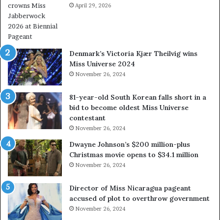
e
April 29, 2026
V
a
&
l
W
w
e
a
s
Denmark’s Victoria Kjær Theilvig wins
y
t
Miss Universe 2024
s
V
November 26, 2024
a
i
b
r
81-year-old South Korean falls short in a
o
g
bid to become oldest Miss Universe
u
i
contestant
t
n
November 26, 2024
e
i
x
a
Dwayne Johnson’s $200 million-plus
p
2
Christmas movie opens to $34.1 million
l
0
November 26, 2024
o
2
i
5
Director of Miss Nicaragua pageant
t
P
accused of plot to overthrow government
i
a
November 26, 2024
n
g