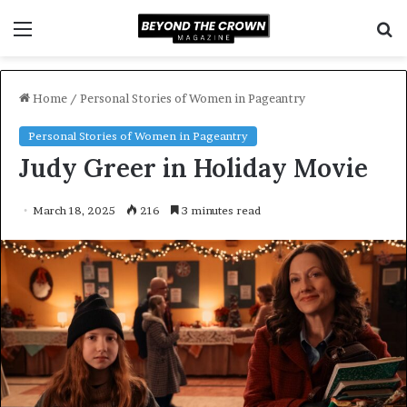
Menu
S
f
Home
/
Personal Stories of Women in Pageantry
Personal Stories of Women in Pageantry
Judy Greer in Holiday Movie
March 18, 2025
216
3 minutes read