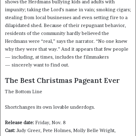
shows the Herdmans bullying kids and adults with
impunity; taking the Lord’s name in vain; smoking cigars;
stealing from local businesses and even setting fire to a
dilapidated shed. Because of their repugnant behavior,
residents of the community hardly believed the
Herdmans were “real,” says the narrator. “No one knew
why they were that way.” And it appears that few people
— including, at times, includes the filmmakers
— sincerely want to find out.
The Best Christmas Pageant Ever
The Bottom Line
Shortchanges its own lovable underdogs.
Release date:
Friday, Nov. 8
Cast:
Judy Greer, Pete Holmes, Molly Belle Wright,