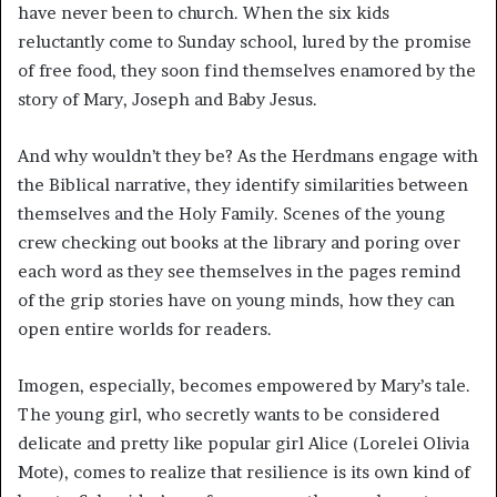
have never been to church. When the six kids
reluctantly come to Sunday school, lured by the promise
of free food, they soon find themselves enamored by the
story of Mary, Joseph and Baby Jesus.
And why wouldn’t they be? As the Herdmans engage with
the Biblical narrative, they identify similarities between
themselves and the Holy Family. Scenes of the young
crew checking out books at the library and poring over
each word as they see themselves in the pages remind
of the grip stories have on young minds, how they can
open entire worlds for readers.
Imogen, especially, becomes empowered by Mary’s tale.
The young girl, who secretly wants to be considered
delicate and pretty like popular girl Alice (Lorelei Olivia
Mote), comes to realize that resilience is its own kind of