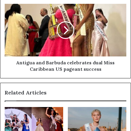
Antigua and Barbuda celebrates dual Miss
Caribbean US pageant success
Related Articles