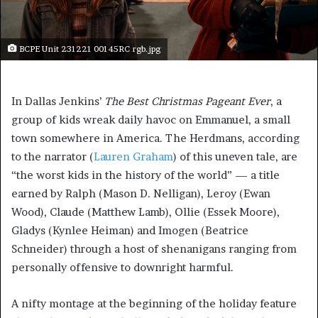
BCPE Unit 231221 00145RC rgb.jpg
In Dallas Jenkins’
The Best Christmas Pageant Ever
, a
group of kids wreak daily havoc on Emmanuel, a small
town somewhere in America. The Herdmans, according
to the narrator (
Lauren Graham
) of this uneven tale, are
“the worst kids in the history of the world” — a title
earned by Ralph (Mason D. Nelligan), Leroy (Ewan
Wood), Claude (Matthew Lamb), Ollie (Essek Moore),
Gladys (Kynlee Heiman) and Imogen (Beatrice
Schneider) through a host of shenanigans ranging from
personally offensive to downright harmful.
A nifty montage at the beginning of the holiday feature