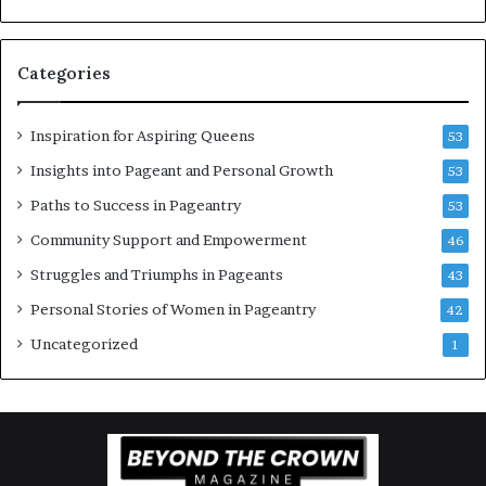
g
e
w
a
o
n
Categories
m
t
e
C
n
e
Inspiration for Aspiring Queens
53
’
l
e
Insights into Pageant and Personal Growth
53
b
Paths to Success in Pageantry
53
r
a
Community Support and Empowerment
46
t
Struggles and Triumphs in Pageants
43
e
s
Personal Stories of Women in Pageantry
42
W
Uncategorized
1
o
m
e
n
’
s
E