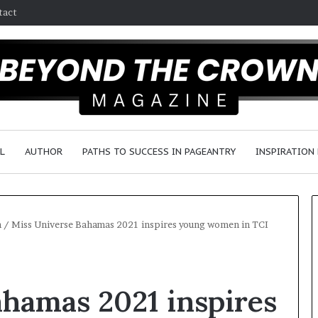
tact
L
AUTHOR
PATHS TO SUCCESS IN PAGEANTRY
INSPIRATION
h
/
Miss Universe Bahamas 2021 inspires young women in TCI
F
a
hamas 2021 inspires
y
e