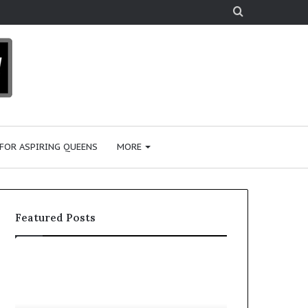
Search
for
 FOR ASPIRING QUEENS
MORE
Featured Posts
‘
P
B
a
e
a
a
i
January 28, 2026