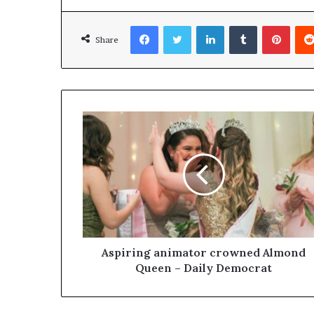
Facebook
Twitter
LinkedIn
Tumblr
Pinterest
Share
Aspiring animator crowned Almond
Queen – Daily Democrat