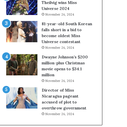
a
i
Theilvig wins Miss
b
r
Universe 2024
o
g
November 26, 2024
u
i
81-year-old South Korean
t
n
falls short in a bid to
e
i
become oldest Miss
x
a
Universe contestant
p
2
November 26, 2024
l
0
o
2
Dwayne Johnson’s $200
i
5
million-plus Christmas
t
P
movie opens to $34.1
i
a
million
n
g
November 26, 2024
g
e
Director of Miss
w
a
Nicaragua pageant
o
n
accused of plot to
m
t
overthrow government
e
C
n
e
November 26, 2024
’
l
e