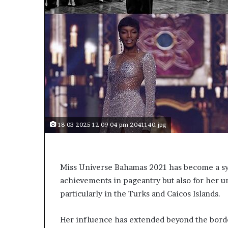
r
l
t
o
R
e
n
o
w
n
e
d
18 03 2025 12 09 04 pm 2041140.jpg
H
u
m
a
Miss Universe Bahamas 2021 has become a sym
n
achievements in pageantry but also for her
i
particularly in the Turks and Caicos Islands.
t
a
r
Her influence has extended beyond the bord
i