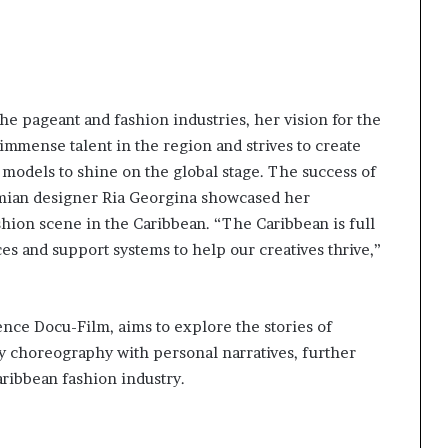
e pageant and fashion industries, her vision for the
immense talent in the region and strives to create
 models to shine on the global stage. The success of
mian designer Ria Georgina showcased her
shion scene in the Caribbean. “The Caribbean is full
aces and support systems to help our creatives thrive,”
nce Docu-Film, aims to explore the stories of
 choreography with personal narratives, further
ribbean fashion industry.