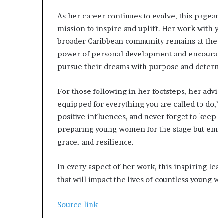
e
As her career continues to evolve, this pag
Q
mission to inspire and uplift. Her work with
&
A
broader Caribbean community remains at the h
power of personal development and encourag
pursue their dreams with purpose and deter
For those following in her footsteps, her adv
equipped for everything you are called to do,”
positive influences, and never forget to keep
preparing young women for the stage but emp
grace, and resilience.
In every aspect of her work, this inspiring le
that will impact the lives of countless young
Source link