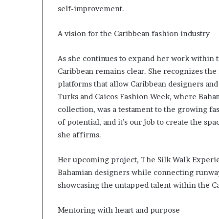
e
self-improvement.
y
a
n
A vision for the Caribbean fashion industry
d
S
As she continues to expand her work within th
u
Caribbean remains clear. She recognizes the 
c
platforms that allow Caribbean designers and
c
e
Turks and Caicos Fashion Week, where Baha
s
collection, was a testament to the growing fa
s
of potential, and it’s our job to create the sp
i
she affirms.
n
E
x
Her upcoming project, The Silk Walk Experie
c
Bahamian designers while connecting runway
l
showcasing the untapped talent within the Ca
u
s
i
Mentoring with heart and purpose
v