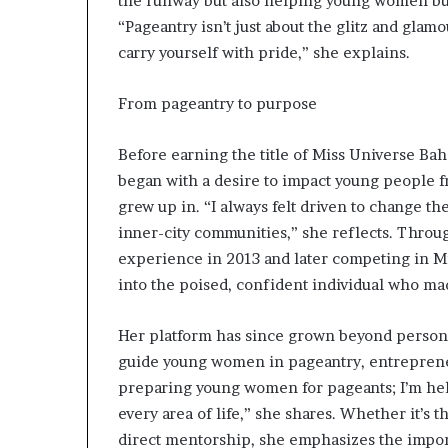
the runway but also helping young women bui
r
“Pageantry isn’t just about the glitz and glamou
O
carry yourself with pride,” she explains.
p
e
n
From pageantry to purpose
s
U
Before earning the title of Miss Universe Bah
p
A
began with a desire to impact young people 
b
grew up in. “I always felt driven to change th
o
inner-city communities,” she reflects. Throug
u
experience in 2013 and later competing in M
t
into the poised, confident individual who mad
H
e
r
Her platform has since grown beyond persona
J
guide young women in pageantry, entrepreneu
o
preparing young women for pageants; I’m hel
u
r
every area of life,” she shares. Whether it’s 
n
direct mentorship, she emphasizes the impor