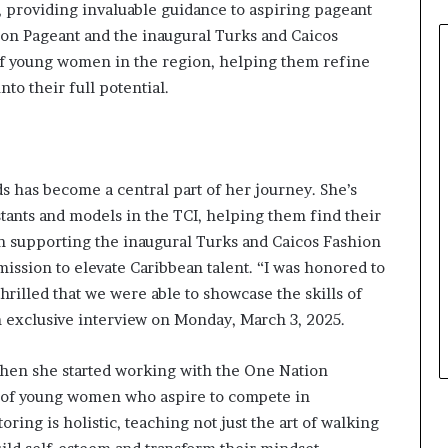
, providing invaluable guidance to aspiring pageant
0
on Pageant and the inaugural Turks and Caicos
2
6
 of young women in the region, helping them refine
a
nto their full potential.
t
B
i
e
n
s has become a central part of her journey. She’s
n
ants and models in the TCI, helping them find their
i
n supporting the inaugural Turks and Caicos Fashion
a
ission to elevate Caribbean talent. “I was honored to
l
P
hrilled that we were able to showcase the skills of
a
n exclusive interview on Monday, March 3, 2025.
g
e
when she started working with the One Nation
a
h of young women who aspire to compete in
n
t
ing is holistic, teaching not just the art of walking