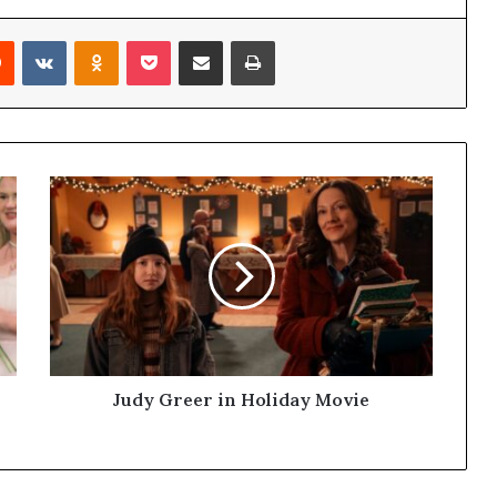
Reddit
VKontakte
Odnoklassniki
Pocket
Share via Email
Print
Judy Greer in Holiday Movie