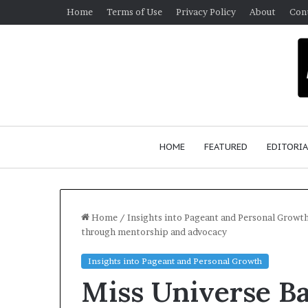
Home
Terms of Use
Privacy Policy
About
Con
HOME
FEATURED
EDITORIA
Home
/
Insights into Pageant and Personal Growt
through mentorship and advocacy
G
Insights into Pageant and Personal Growth
e
Miss Universe Ba
r
m
January 4, 2026