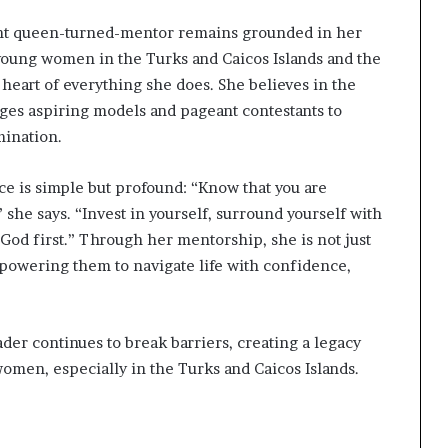
eant queen-turned-mentor remains grounded in her
 young women in the Turks and Caicos Islands and the
eart of everything she does. She believes in the
es aspiring models and pageant contestants to
mination.
ice is simple but profound: “Know that you are
 she says. “Invest in yourself, surround yourself with
 God first.” Through her mentorship, she is not just
owering them to navigate life with confidence,
ader continues to break barriers, creating a legacy
 women, especially in the Turks and Caicos Islands.