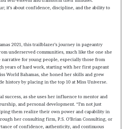
ld self-esteem and transform their mindset.
r; it’s about confidence, discipline, and the ability to
amas 2021, this trailblazer’s journey in pageantry
from underserved communities, much like the one she
e narrative for young people, especially those from
h years of hard work, starting with her first pageant
iss World Bahamas, she honed her skills and grew
e history by placing in the top 10 at Miss Universe.
l success, as she uses her influence to mentor and
rship, and personal development. “I’m not just
ping them realize their own power and capability in
through her consulting firm, P.S. O’Brian Consulting, or
tance of confidence, authenticity, and continuous