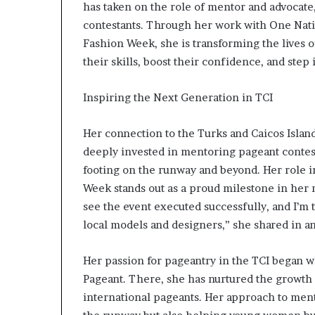
has taken on the role of mentor and advocate
a
contestants. Through her work with One Nati
n
—
Fashion Week, she is transforming the lives
L
their skills, boost their confidence, and step i
e
g
Inspiring the Next Generation in TCI
a
c
y
Her connection to the Turks and Caicos Island
B
deeply invested in mentoring pageant contest
u
footing on the runway and beyond. Her role i
i
Week stands out as a proud milestone in her m
l
d
see the event executed successfully, and I’m t
e
local models and designers,” she shared in a
r
W
Her passion for pageantry in the TCI began 
i
Pageant. There, she has nurtured the growt
n
n
international pageants. Her approach to mentor
e