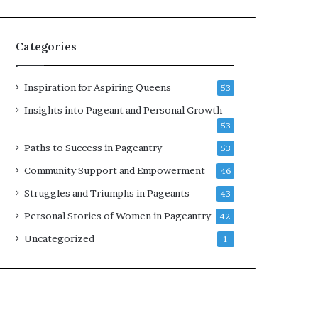
b
r
a
Categories
t
e
s
Inspiration for Aspiring Queens
53
W
Insights into Pageant and Personal Growth
o
53
m
e
Paths to Success in Pageantry
53
n
Community Support and Empowerment
46
’
s
Struggles and Triumphs in Pageants
43
E
Personal Stories of Women in Pageantry
42
m
p
Uncategorized
1
o
w
e
r
m