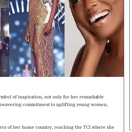
r
c
r
o
w
n
s
M
i
s
s
J
a
b
b
e
bol of inspiration, not only for her remarkable
r
 unwavering commitment to uplifting young women,
w
o
c
k
ers of her home country, reaching the TCI where she
2