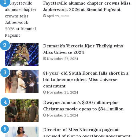
Fayetteville alumnae chapter crowns Miss
e
D
Jabberwock 2026 at Biennial Pageant
r
M
e
April 29, 2026
V
a
&
l
W
w
e
a
s
Denmark’s Victoria Kjær Theilvig wins
y
t
Miss Universe 2024
s
V
November 26, 2024
a
i
b
r
81-year-old South Korean falls short in a
o
g
bid to become oldest Miss Universe
u
i
contestant
t
n
November 26, 2024
e
i
x
a
Dwayne Johnson’s $200 million-plus
p
2
Christmas movie opens to $34.1 million
l
0
November 26, 2024
o
2
i
5
Director of Miss Nicaragua pageant
t
P
accused of plot to overthrow government