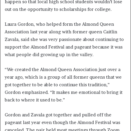
happen so that local high school students wouldn’t lose
out on the opportunity to scholarships for college.
Laura Gordon, who helped form the Almond Queen
Association last year along with former queen Caitlin
Zavala, said she was very passionate about continuing to
support the Almond Festival and pageant because it was
what people did growing up in the valley.
“We created the Almond Queen Association just over a
year ago, which is a group of all former queens that we
got together to be able to continue this tradition,”
Gordon emphasized. “It makes me emotional to bring it
back to where it used to be.”
Gordon and Zavala got together and pulled off the
pageant last year even though the Almond Festival was
canceled. The pair held most meetings through Zoom