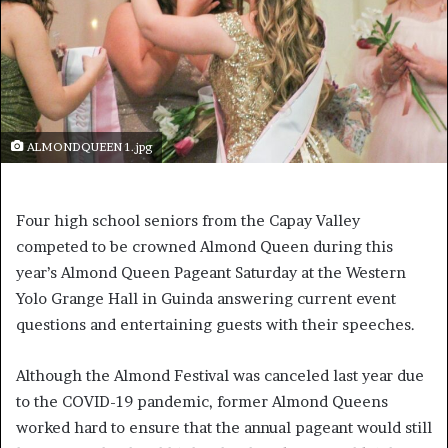
ALMONDQUEEN 1.jpg
Four high school seniors from the Capay Valley
competed to be crowned Almond Queen during this
year’s Almond Queen Pageant Saturday at the Western
Yolo Grange Hall in Guinda answering current event
questions and entertaining guests with their speeches.
Although the Almond Festival was canceled last year due
to the COVID-19 pandemic, former Almond Queens
worked hard to ensure that the annual pageant would still