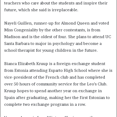
teachers who care about the students and inspire their
future, which she said is irreplaceable.
Nayeli Guillen, runner-up for Almond Queen and voted
Miss Congeniality by the other contestants, is from
Madison and is the oldest of four. She plans to attend UC
Santa Barbara to major in psychology and become a
school therapist for young children in the future.
Bianca Elizabeth Kruup is a foreign exchange student
from Estonia attending Esparto High School where she is
vice-president of the French club and has completed
over 50 hours of community service for the Leo’s Club.
Kruup hopes to spend another year on exchange in
Spain after graduating, making her the first Estonian to
complete two exchange programs in a row.