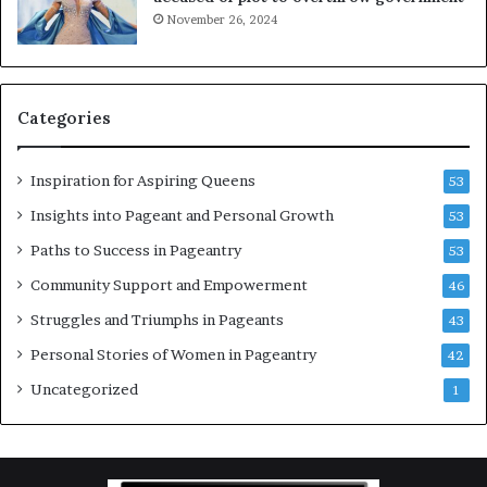
i
a
November 26, 2024
n
g
g
e
w
a
o
n
Categories
m
t
e
C
n
e
Inspiration for Aspiring Queens
53
’
l
e
Insights into Pageant and Personal Growth
53
b
Paths to Success in Pageantry
53
r
a
Community Support and Empowerment
46
t
Struggles and Triumphs in Pageants
43
e
s
Personal Stories of Women in Pageantry
42
W
Uncategorized
1
o
m
e
n
’