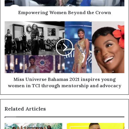
Empowering Women Beyond the Crown
Miss Universe Bahamas 2021 inspires young
women in TCI through mentorship and advocacy
Related Articles