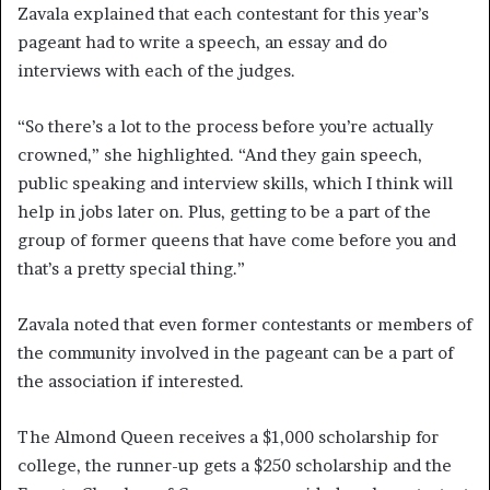
Zavala explained that each contestant for this year’s
pageant had to write a speech, an essay and do
interviews with each of the judges.
“So there’s a lot to the process before you’re actually
crowned,” she highlighted. “And they gain speech,
public speaking and interview skills, which I think will
help in jobs later on. Plus, getting to be a part of the
group of former queens that have come before you and
that’s a pretty special thing.”
Zavala noted that even former contestants or members of
the community involved in the pageant can be a part of
the association if interested.
The Almond Queen receives a $1,000 scholarship for
college, the runner-up gets a $250 scholarship and the