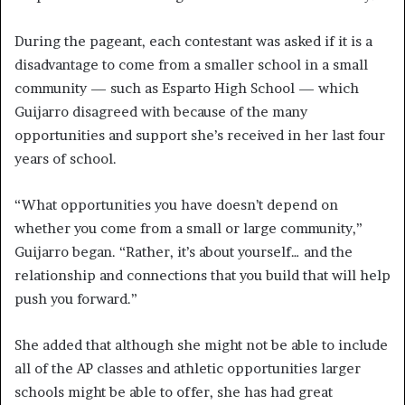
During the pageant, each contestant was asked if it is a
disadvantage to come from a smaller school in a small
community — such as Esparto High School — which
Guijarro disagreed with because of the many
opportunities and support she’s received in her last four
years of school.
“What opportunities you have doesn’t depend on
whether you come from a small or large community,”
Guijarro began. “Rather, it’s about yourself… and the
relationship and connections that you build that will help
push you forward.”
She added that although she might not be able to include
all of the AP classes and athletic opportunities larger
schools might be able to offer, she has had great