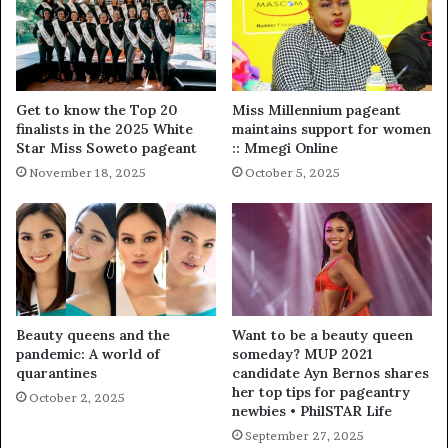
Get to know the Top 20
Miss Millennium pageant
finalists in the 2025 White
maintains support for women
Star Miss Soweto pageant
:: Mmegi Online
November 18, 2025
October 5, 2025
Beauty queens and the
Want to be a beauty queen
pandemic: A world of
someday? MUP 2021
quarantines
candidate Ayn Bernos shares
her top tips for pageantry
October 2, 2025
newbies • PhilSTAR Life
September 27, 2025