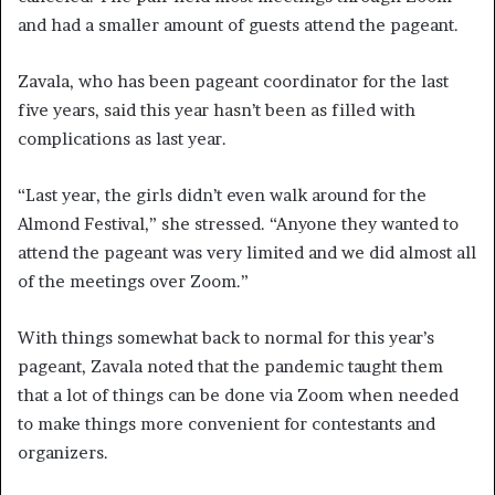
and had a smaller amount of guests attend the pageant.
Zavala, who has been pageant coordinator for the last
five years, said this year hasn’t been as filled with
complications as last year.
“Last year, the girls didn’t even walk around for the
Almond Festival,” she stressed. “Anyone they wanted to
attend the pageant was very limited and we did almost all
of the meetings over Zoom.”
With things somewhat back to normal for this year’s
pageant, Zavala noted that the pandemic taught them
that a lot of things can be done via Zoom when needed
to make things more convenient for contestants and
organizers.