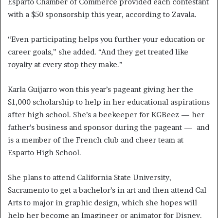
Esparto Chamber of Commerce provided each contestant
with a $50 sponsorship this year, according to Zavala.
“Even participating helps you further your education or
career goals,” she added. “And they get treated like
royalty at every stop they make.”
Karla Guijarro won this year’s pageant giving her the
$1,000 scholarship to help in her educational aspirations
after high school. She’s a beekeeper for KGBeez — her
father’s business and sponsor during the pageant — and
is a member of the French club and cheer team at
Esparto High School.
She plans to attend California State University,
Sacramento to get a bachelor’s in art and then attend Cal
Arts to major in graphic design, which she hopes will
help her become an Imagineer or animator for Disney.