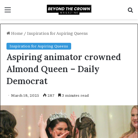
Menu
S
f
Home
/
Inspiration for Aspiring Queens
Inspiration for Aspiring Queens
Aspiring animator crowned
Almond Queen – Daily
Democrat
March 18, 2025
287
3 minutes read