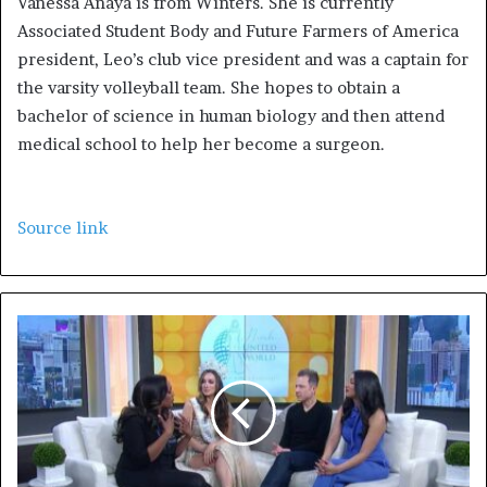
Vanessa Anaya is from Winters. She is currently
Associated Student Body and Future Farmers of America
president, Leo’s club vice president and was a captain for
the varsity volleyball team. She hopes to obtain a
bachelor of science in human biology and then attend
medical school to help her become a surgeon.
Source link