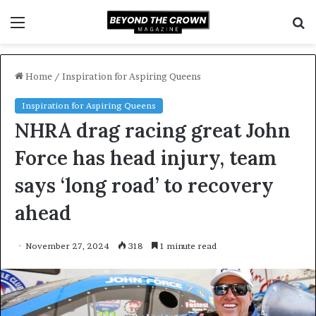
Menu
S
f
Home
/
Inspiration for Aspiring Queens
Inspiration for Aspiring Queens
NHRA drag racing great John
Force has head injury, team
says ‘long road’ to recovery
ahead
November 27, 2024
318
1 minute read