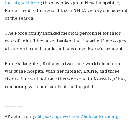
the highest level
; three weeks ago in New Hampshire,
Force raced to his record 157th NHRA victory and second
of the season.
The Force family thanked medical personnel for their
care of John. They also thanked the “heartfelt” messages
of support from friends and fans since Force’s accident.
Force’s daughter, Brittany, a two-time world champion,
was at the hospital with her mother, Laurie, and three
sisters. She will not race this weekend in Norwalk, Ohio,
remaining with her family at the hospital.
___
AP auto racing:
https://apnews.com/hub/auto-racing