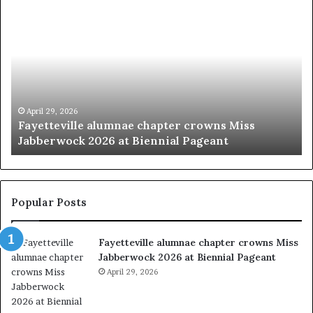
‘
B
e
a
u
t
y
p
March 20, 2026
hapter crowns Miss
‘Beauty pageants were alwa
a
ennial Pageant
women’
g
e
a
n
t
Popular Posts
s
w
Fayetteville alumnae chapter crowns Miss
e
Jabberwock 2026 at Biennial Pageant
r
April 29, 2026
e
a
l