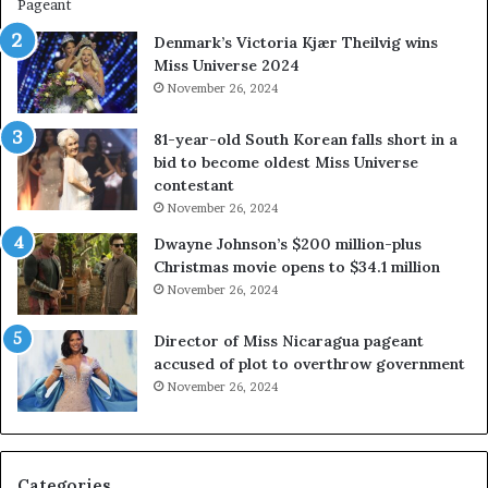
w
a
Denmark’s Victoria Kjær Theilvig wins
y
Miss Universe 2024
s
November 26, 2024
a
b
81-year-old South Korean falls short in a
o
bid to become oldest Miss Universe
u
contestant
t
November 26, 2024
e
x
Dwayne Johnson’s $200 million-plus
p
Christmas movie opens to $34.1 million
l
November 26, 2024
o
i
Director of Miss Nicaragua pageant
t
accused of plot to overthrow government
i
November 26, 2024
n
g
w
o
Categories
m