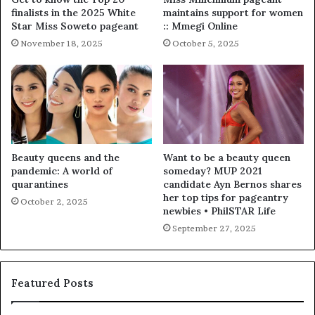
finalists in the 2025 White
maintains support for women
Star Miss Soweto pageant
:: Mmegi Online
November 18, 2025
October 5, 2025
Beauty queens and the
Want to be a beauty queen
pandemic: A world of
someday? MUP 2021
quarantines
candidate Ayn Bernos shares
her top tips for pageantry
October 2, 2025
newbies • PhilSTAR Life
September 27, 2025
Featured Posts