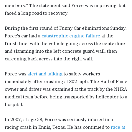
members.” The statement said Force was improving, but
faced a long road to recovery.
During the first round of Funny Car eliminations Sunday,
Force’s car had a
catastrophic engine failure
at the
finish line, with the vehicle going across the centerline
and slamming into the left concrete guard wall, then
careening back across into the right wall.
Force was
alert and talking
to safety workers
immediately after crashing at 302 mph. The Hall of Fame
owner and driver was examined at the track by the NHRA
medical team before being transported by helicopter to a
hospital.
In 2007, at age 58, Force was seriously injured in a
racing crash in Ennis, Texas. He has continued to
race at