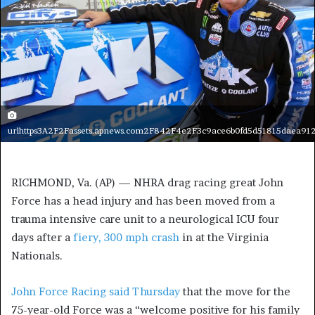
urlhttps3A2F2Fassets.apnews.com2F842F4e2F3c9ace6b0fd5d51815daea91
RICHMOND, Va. (AP) — NHRA drag racing great John
Force has a head injury and has been moved from a
trauma intensive care unit to a neurological ICU four
days after a
fiery, 300 mph crash
in at the Virginia
Nationals.
John Force Racing said Thursday
that the move for the
75-year-old Force was a “welcome positive for his family