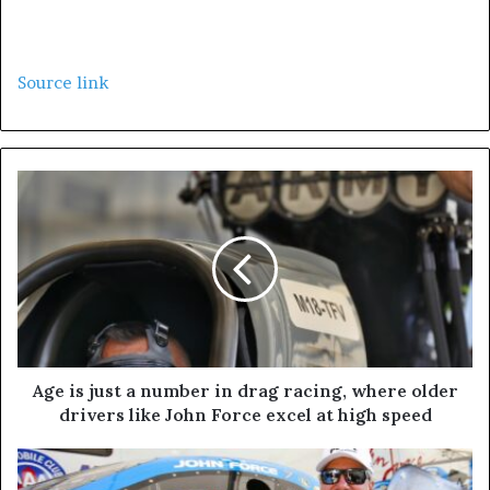
Source link
Age is just a number in drag racing, where older
drivers like John Force excel at high speed