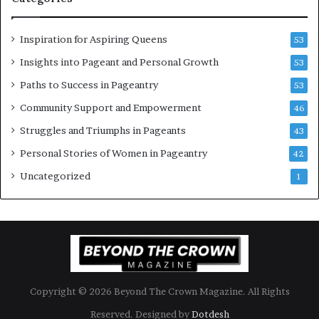
e
n
Inspiration for Aspiring Queens
53
’
Insights into Pageant and Personal Growth
53
Paths to Success in Pageantry
53
Community Support and Empowerment
46
Struggles and Triumphs in Pageants
43
Personal Stories of Women in Pageantry
42
Uncategorized
1
Copyright © 2026 Beyond The Crown Magazine. All Rights
Reserved. Designed by
Dotdesh