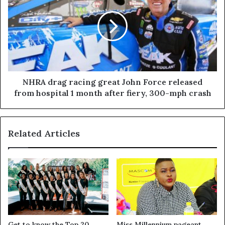
NHRA drag racing great John Force released
from hospital 1 month after fiery, 300-mph crash
Related Articles
Get to know the Top 20
Miss Millennium pageant